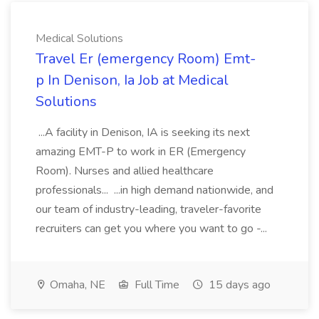
Medical Solutions
Travel Er (emergency Room) Emt-
p In Denison, Ia Job at Medical
Solutions
...A facility in Denison, IA is seeking its next
amazing EMT-P to work in ER (Emergency
Room). Nurses and allied healthcare
professionals... ...in high demand nationwide, and
our team of industry-leading, traveler-favorite
recruiters can get you where you want to go -...
Omaha, NE
Full Time
15 days ago