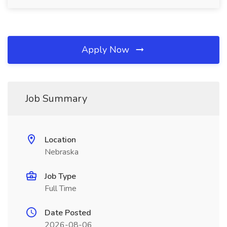
Apply Now
Job Summary
Location
Nebraska
Job Type
Full Time
Date Posted
2026-08-06