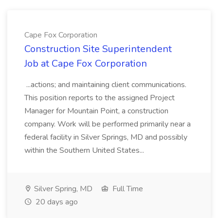
Cape Fox Corporation
Construction Site Superintendent
Job at Cape Fox Corporation
...actions; and maintaining client communications.
This position reports to the assigned Project
Manager for Mountain Point, a construction
company. Work will be performed primarily near a
federal facility in Silver Springs, MD and possibly
within the Southern United States...
Silver Spring, MD
Full Time
20 days ago