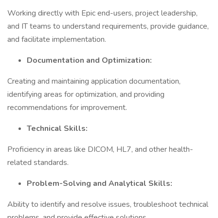
Working directly with Epic end-users, project leadership,
and IT teams to understand requirements, provide guidance,
and facilitate implementation.
Documentation and Optimization:
Creating and maintaining application documentation,
identifying areas for optimization, and providing
recommendations for improvement.
Technical Skills:
Proficiency in areas like DICOM, HL7, and other health-
related standards.
Problem-Solving and Analytical Skills:
Ability to identify and resolve issues, troubleshoot technical
problems, and provide effective solutions.