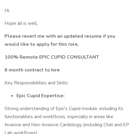
Hi,
Hope all is well,
Please revert me with an updated resume if you
would like to apply for this role,
100% Remote EPIC CUPID CONSULTANT
6 month contract to hire
Key Responsibilities and Skills:
Epic Cupid Expertise:
Strong understanding of Epic's Cupid module, including its
functionalities and workflows, especially in areas like
Invasive and Non-Invasive Cardiology (including Chat and EP
Lab workflows).