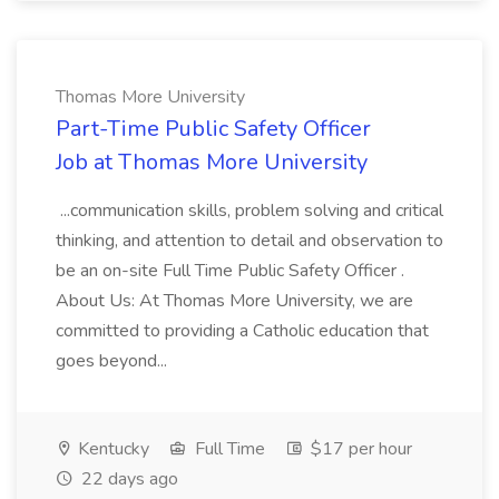
Thomas More University
Part-Time Public Safety Officer
Job at Thomas More University
...communication skills, problem solving and critical
thinking, and attention to detail and observation to
be an on-site Full Time Public Safety Officer .
About Us: At Thomas More University, we are
committed to providing a Catholic education that
goes beyond...
Kentucky
Full Time
$17 per hour
22 days ago