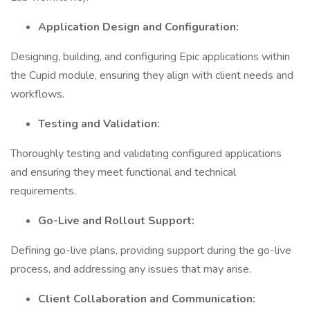
Application Design and Configuration:
Designing, building, and configuring Epic applications within
the Cupid module, ensuring they align with client needs and
workflows.
Testing and Validation:
Thoroughly testing and validating configured applications
and ensuring they meet functional and technical
requirements.
Go-Live and Rollout Support:
Defining go-live plans, providing support during the go-live
process, and addressing any issues that may arise.
Client Collaboration and Communication: