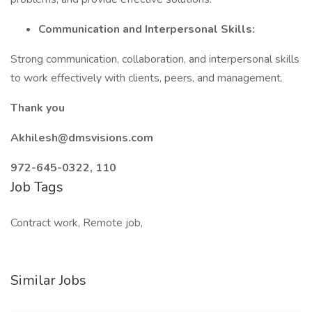
Communication and Interpersonal Skills:
Strong communication, collaboration, and interpersonal skills
to work effectively with clients, peers, and management.
Thank you
Akhilesh@dmsvisions.com
972-645-0322, 110
Job Tags
Contract work, Remote job,
Similar Jobs