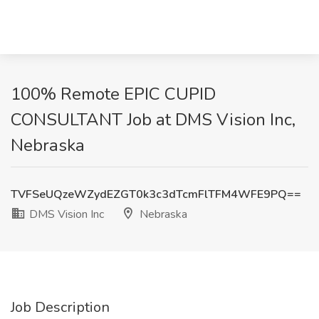
100% Remote EPIC CUPID
CONSULTANT Job at DMS Vision Inc,
Nebraska
TVFSeUQzeWZydEZGT0k3c3dTcmFlTFM4WFE9PQ==
DMS Vision Inc
Nebraska
Job Description