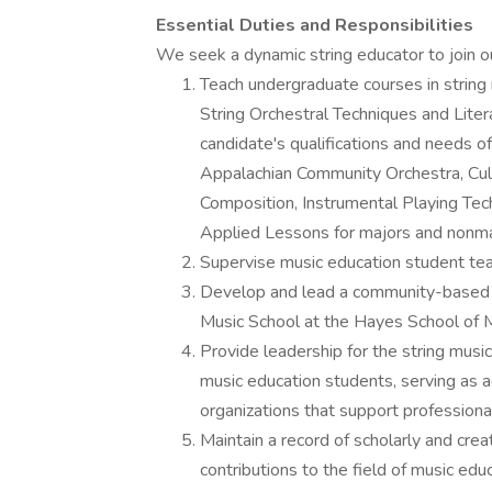
Essential Duties and Responsibilities
We seek a dynamic string educator to join our
Teach undergraduate courses in string 
String Orchestral Techniques and Liter
candidate's qualifications and needs 
Appalachian Community Orchestra, Cul
Composition, Instrumental Playing Tec
Applied Lessons for majors and nonm
Supervise music education student tea
Develop and lead a community-based s
Music School at the Hayes School of 
Provide leadership for the string musi
music education students, serving as 
organizations that support professiona
Maintain a record of scholarly and cre
contributions to the field of music ed