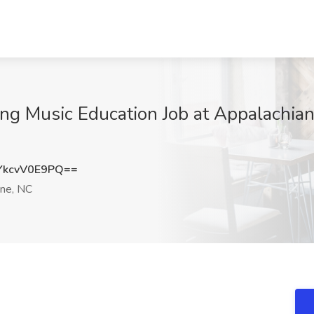
ing Music Education Job at Appalachian
kcvV0E9PQ==
ne, NC