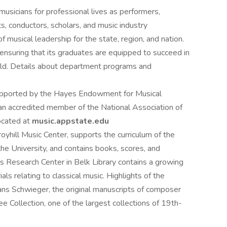
sicians for professional lives as performers,
, conductors, scholars, and music industry
f musical leadership for the state, region, and nation.
nsuring that its graduates are equipped to succeed in
world. Details about department programs and
upported by the Hayes Endowment for Musical
 an accredited member of the National Association of
located at
music.appstate.edu
oyhill Music Center, supports the curriculum of the
e University, and contains books, scores, and
ons Research Center in Belk Library contains a growing
ls relating to classical music. Highlights of the
Hans Schwieger, the original manuscripts of composer
 Collection, one of the largest collections of 19th-