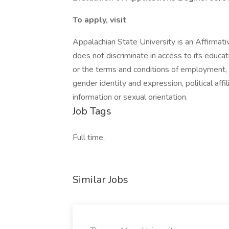
To apply, visit
Appalachian State University is an Affirmat
does not discriminate in access to its educat
or the terms and conditions of employment, on 
gender identity and expression, political affil
information or sexual orientation.
Job Tags
Full time,
Similar Jobs