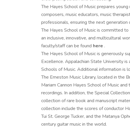
The Hayes School of Music prepares young mu
composers, music educators, music therapists
professionals, ensuring the next generation o
The Hayes School of Music is committed to e
an inclusive, innovative, and multicultural 
faculty/staff can be found
here
.
The Hayes School of Music is generously s
Excellence. Appalachian State University is
Schools of Music. Additional information is 
The Erneston Music Library, located in the Br
Mariam Cannon Hayes School of Music and th
recordings. In addition, the Special Collecti
collection of rare book and manuscript materia
collection include the scores of conductor 
Tui St. George Tucker, and the Matanya Ophee
century guitar music in the world.