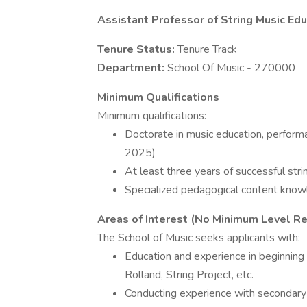
Assistant Professor of String Music Edu
Tenure Status:
Tenure Track
Department:
School Of Music - 270000
Minimum Qualifications
Minimum qualifications:
Doctorate in music education, performa
2025)
At least three years of successful stri
Specialized pedagogical content knowl
Areas of Interest (No Minimum Level Re
The School of Music seeks applicants with:
Education and experience in beginning
Rolland, String Project, etc.
Conducting experience with secondary s