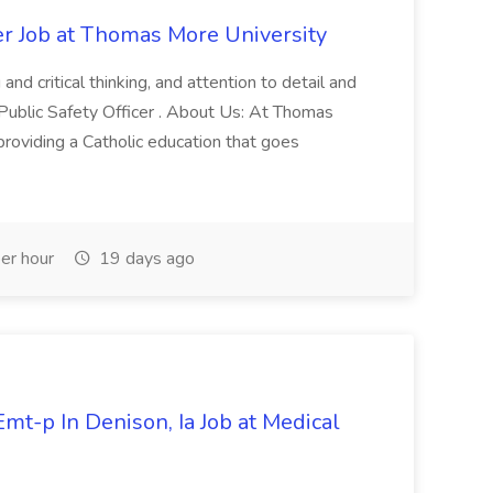
er Job at Thomas More University
and critical thinking, and attention to detail and
 Public Safety Officer . About Us: At Thomas
roviding a Catholic education that goes
er hour
19 days ago
mt-p In Denison, Ia Job at Medical