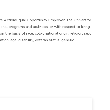
ive Action/Equal Opportunity Employer. The University
ional programs and activities, or with respect to hiring
the basis of race, color, national origin, religion, sex,
iation, age, disability, veteran status, genetic