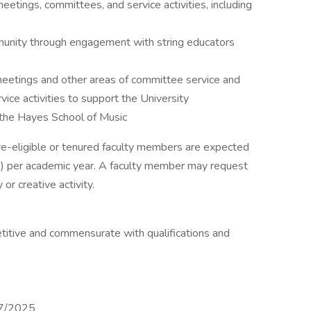
meetings, committees, and service activities, including
munity through engagement with string educators
meetings and other areas of committee service and
ice activities to support the University
 the Hayes School of Music
ure-eligible or tenured faculty members are expected
Es) per academic year. A faculty member may request
or creative activity.
titive and commensurate with qualifications and
7/2025