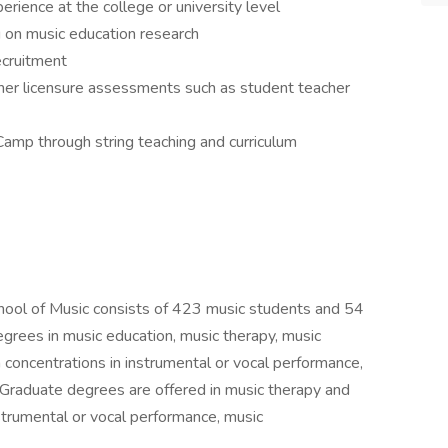
ience at the college or university level
g on music education research
ecruitment
her licensure assessments such as student teacher
Camp through string teaching and curriculum
 of Music consists of 423 music students and 54
egrees in music education, music therapy, music
 concentrations in instrumental or vocal performance,
 Graduate degrees are offered in music therapy and
strumental or vocal performance, music