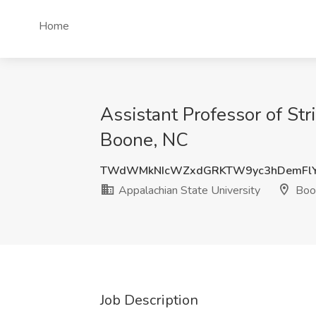
Home
Assistant Professor of Str
Boone, NC
TWdWMkNIcWZxdGRKTW9yc3hDemFlY
Appalachian State University
Boo
Job Description