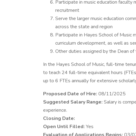
Participate in music education faculty 
recruitment
Serve the larger music education com
across the state and region
Participate in Hayes School of Music 
curriculum development, as well as serv
Other duties assigned by the Dean of
In the Hayes School of Music, full-time ten
to teach 24 full-time equivalent hours (FT
up to 6 FTEs annually for extensive scholarly 
Proposed Date of Hire:
08/11/2025
Suggested Salary Range:
Salary is compe
experience.
Closing Date:
Open Until Filled:
Yes
Evaluation of Applications Begins:
03/0