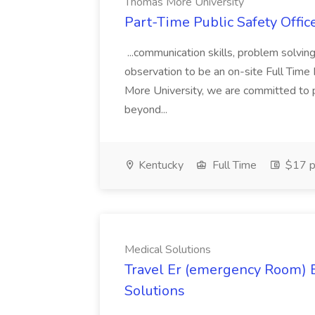
Thomas More University
Part-Time Public Safety Offic
...communication skills, problem solving 
observation to be an on-site Full Time
More University, we are committed to p
beyond...
Kentucky
Full Time
$17 p
Medical Solutions
Travel Er (emergency Room) E
Solutions