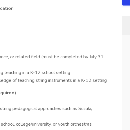
cation
nce, or related field (must be completed by July 31,
ng teaching in a K-12 school setting
edge of teaching string instruments in a K-12 setting
quired)
 string pedagogical approaches such as Suzuki,
chool, college/university, or youth orchestras