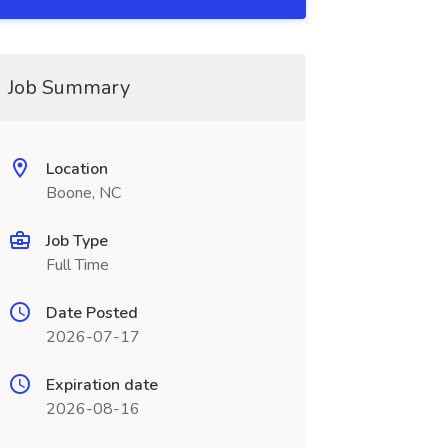
Job Summary
Location
Boone, NC
Job Type
Full Time
Date Posted
2026-07-17
Expiration date
2026-08-16