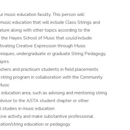
 music education faculty. This person will:
music education that will include Class Strings and
ature along with other topics according to the
of the Hayes School of Music that
could
include:
tivating Creative Expression through Music
hniques, undergraduate or graduate String Pedagogy,
ajors
chers and practicum students in field placements
tring program in collaboration with the Community
Music
c education area, such as advising and mentoring string
advisor to the ASTA student chapter or other
l studies in music education
ative activity and make substantive professional
ucation/string education or pedagogy