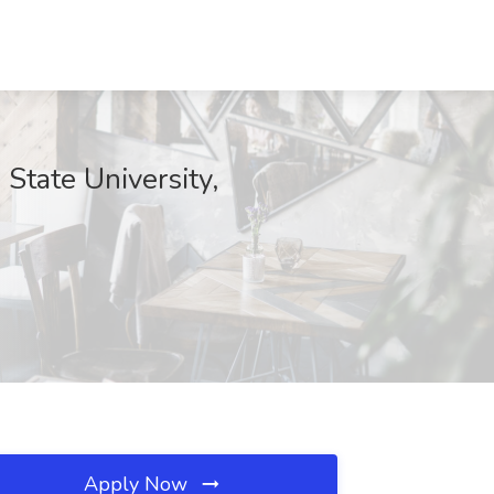
 State University,
Apply Now