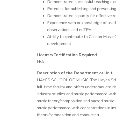
Demonstrated successful teaching exper
Potential for publishing and presentin
Demonstrated capacity for effective r
Experience with or knowledge of teac
observations and edTPA
Ability to contribute to Cannon Music 
development
License/Certification Required
N/A
Description of the Department or Unit
HAYES SCHOOL OF MUSIC: The Hayes School
full-time faculty and offers undergraduate d
industry studies and music performance with
music theory/composition and sacred music.
music performance with concentrations in in
theory/composition and conducting.