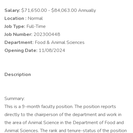
Salary:
$71,650.00 - $84,063.00 Annually
Location :
Normal
Job Type:
Full-Time
Job Number:
202300448
Department:
Food & Animal Sciences
Opening Date:
11/08/2024
Description
Summary:
This is a 9-month faculty position. The position reports
directly to the chairperson of the department and work in
the area of Animal Science in the Department of Food and
Animal Sciences. The rank and tenure-status of the position