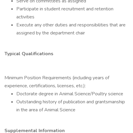
Serve on committees as assigned
Participate in student recruitment and retention
activities
Execute any other duties and responsibilities that are
assigned by the department chair
Typical Qualifications
Minimum Position Requirements (including years of
experience, certifications, licenses, etc.):
Doctorate degree in Animal Science/Poultry science
Outstanding history of publication and grantsmanship
in the area of Animal Science
Supplemental Information