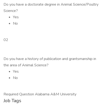
Do you have a doctorate degree in Animal Science/Poultry
Science?
Yes
No
02
Do you have a history of publication and grantsmanship in
the area of Animal Science?
Yes
No
Required Question Alabama A&M University
Job Tags