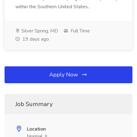
within the Southern United States...
Silver Spring, MD
Full Time
19 days ago
Apply Now
Job Summary
Location
Normal, IL