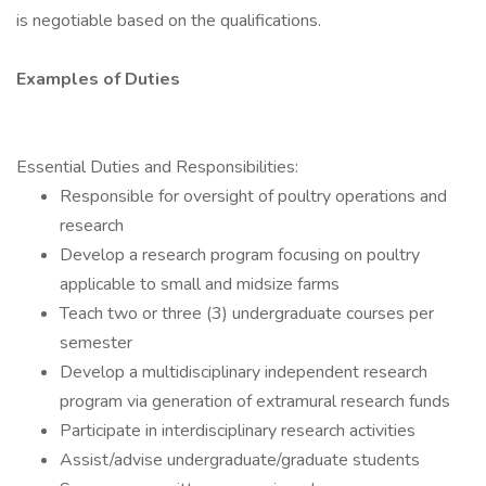
is negotiable based on the qualifications.
Examples of Duties
Essential Duties and Responsibilities:
Responsible for oversight of poultry operations and
research
Develop a research program focusing on poultry
applicable to small and midsize farms
Teach two or three (3) undergraduate courses per
semester
Develop a multidisciplinary independent research
program via generation of extramural research funds
Participate in interdisciplinary research activities
Assist/advise undergraduate/graduate students