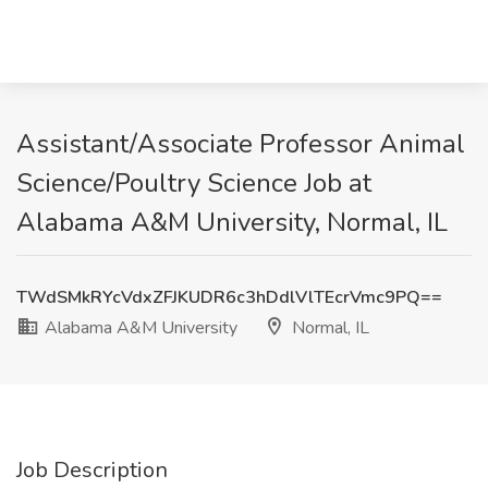
Assistant/Associate Professor Animal
Science/Poultry Science Job at
Alabama A&M University, Normal, IL
TWdSMkRYcVdxZFJKUDR6c3hDdlVlTEcrVmc9PQ==
Alabama A&M University
Normal, IL
Job Description