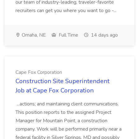
our team of industry-leading, traveler-favorite
recruiters can get you where you want to go -...
Omaha, NE
Full Time
14 days ago
Cape Fox Corporation
Construction Site Superintendent
Job at Cape Fox Corporation
...actions; and maintaining client communications.
This position reports to the assigned Project
Manager for Mountain Point, a construction
company. Work will be performed primarily near a
federal facility in Silver Springs, MD and possibly