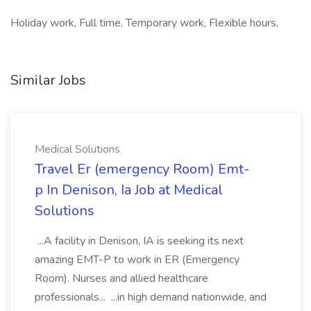
Holiday work, Full time, Temporary work, Flexible hours,
Similar Jobs
Medical Solutions
Travel Er (emergency Room) Emt-
p In Denison, Ia Job at Medical
Solutions
...A facility in Denison, IA is seeking its next
amazing EMT-P to work in ER (Emergency
Room). Nurses and allied healthcare
professionals... ...in high demand nationwide, and