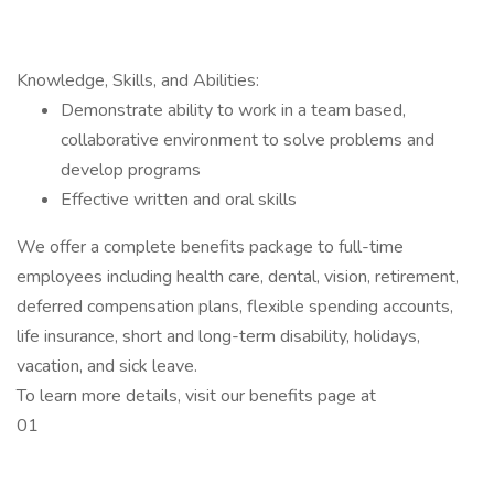
Knowledge, Skills, and Abilities:
Demonstrate ability to work in a team based,
collaborative environment to solve problems and
develop programs
Effective written and oral skills
We offer a complete benefits package to full-time
employees including health care, dental, vision, retirement,
deferred compensation plans, flexible spending accounts,
life insurance, short and long-term disability, holidays,
vacation, and sick leave.
To learn more details, visit our benefits page at
01