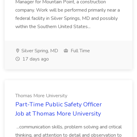
Manager for Mountain Point, a construction
company. Work will be performed primarily near a
federal facility in Silver Springs, MD and possibly
within the Southern United States...
Silver Spring, MD
Full Time
17 days ago
Thomas More University
Part-Time Public Safety Officer
Job at Thomas More University
...communication skills, problem solving and critical
thinking, and attention to detail and observation to