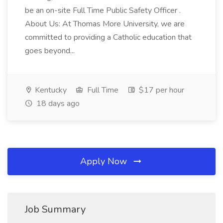
be an on-site Full Time Public Safety Officer .
About Us: At Thomas More University, we are
committed to providing a Catholic education that
goes beyond...
Kentucky
Full Time
$17 per hour
18 days ago
Apply Now
Job Summary