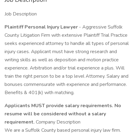
Job Description
Plaintiff Personal Injury Lawyer
- Aggressive Suffolk
County Litigation Firm with extensive Plaintiff Trial Practice
seeks experienced attorney to handle all types of personal
injury cases. Applicant must have strong research and
writing skills as well as deposition and motion practice
experience. Arbitration and/or trial experience a plus. Will
train the right person to be a top level Attorney. Salary and
bonuses commensurate with experience and performance.
Benefits & 401(k) with matching.
Applicants MUST provide salary requirements. No
resume will be considered without a salary
requirement.
Company Description
We are a Suffolk County based personal injury law firm.