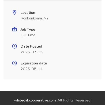
Location
Ronkonkoma, NY
Job Type
Full Time
Date Posted
2026-07-15
Expiration date
2026-08-14
whiteoakcooperative.com
. All Rights Reserved.