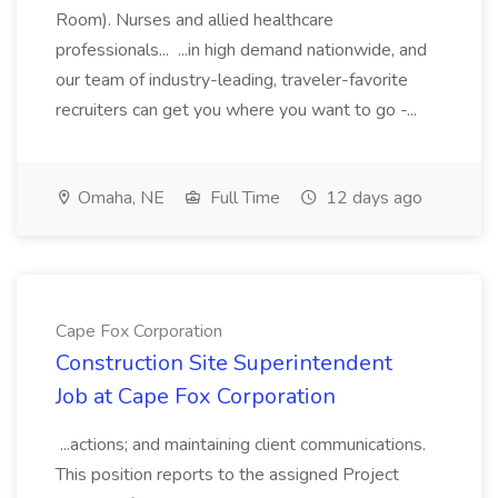
Room). Nurses and allied healthcare
professionals... ...in high demand nationwide, and
our team of industry-leading, traveler-favorite
recruiters can get you where you want to go -...
Omaha, NE
Full Time
12 days ago
Cape Fox Corporation
Construction Site Superintendent
Job at Cape Fox Corporation
...actions; and maintaining client communications.
This position reports to the assigned Project