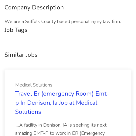
Company Description
We are a Suffolk County based personal injury law firm.
Job Tags
Similar Jobs
Medical Solutions
Travel Er (emergency Room) Emt-
p In Denison, Ia Job at Medical
Solutions
...A facility in Denison, IA is seeking its next
amazing EMT-P to work in ER (Emergency