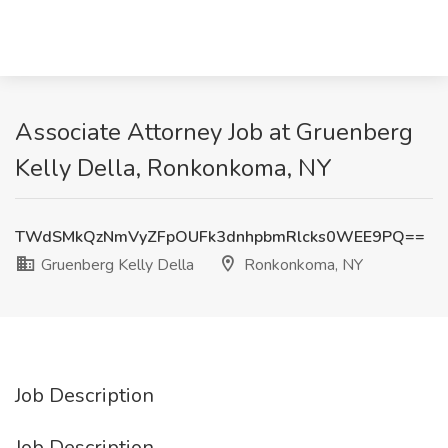
Associate Attorney Job at Gruenberg
Kelly Della, Ronkonkoma, NY
TWdSMkQzNmVyZFpOUFk3dnhpbmRlcks0WEE9PQ==
Gruenberg Kelly Della
Ronkonkoma, NY
Job Description
Job Description