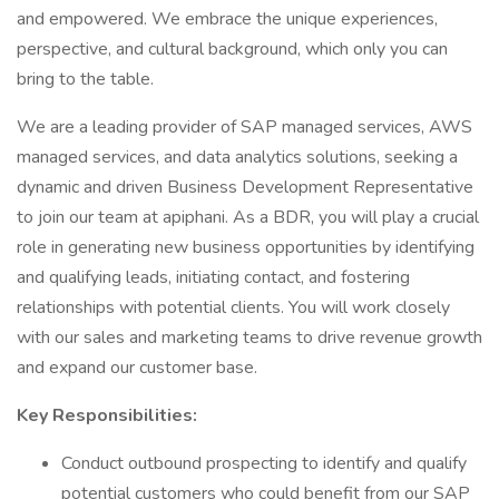
and empowered. We embrace the unique experiences,
perspective, and cultural background, which only you can
bring to the table.
We are a leading provider of SAP managed services, AWS
managed services, and data analytics solutions, seeking a
dynamic and driven Business Development Representative
to join our team at apiphani. As a BDR, you will play a crucial
role in generating new business opportunities by identifying
and qualifying leads, initiating contact, and fostering
relationships with potential clients. You will work closely
with our sales and marketing teams to drive revenue growth
and expand our customer base.
Key Responsibilities:
Conduct outbound prospecting to identify and qualify
potential customers who could benefit from our SAP