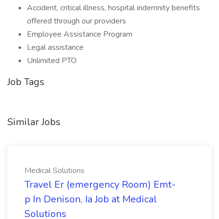
Accident, critical illness, hospital indemnity benefits
offered through our providers
Employee Assistance Program
Legal assistance
Unlimited PTO
Job Tags
Similar Jobs
Medical Solutions
Travel Er (emergency Room) Emt-
p In Denison, Ia Job at Medical
Solutions