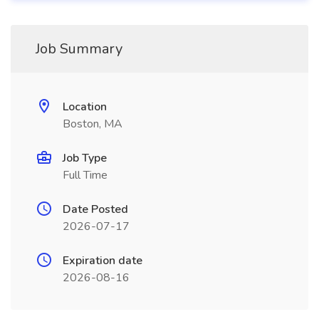
Job Summary
Location
Boston, MA
Job Type
Full Time
Date Posted
2026-07-17
Expiration date
2026-08-16