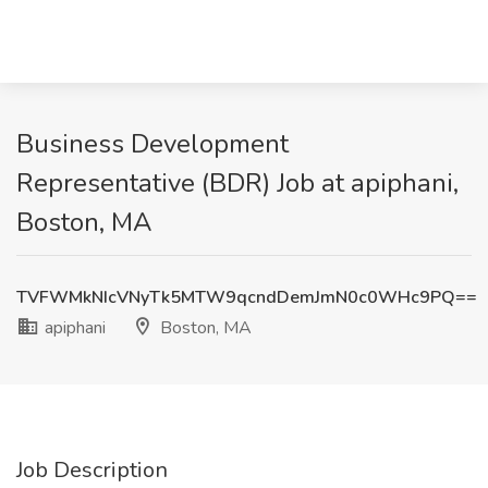
Business Development
Representative (BDR) Job at apiphani,
Boston, MA
TVFWMkNIcVNyTk5MTW9qcndDemJmN0c0WHc9PQ==
apiphani
Boston, MA
Job Description