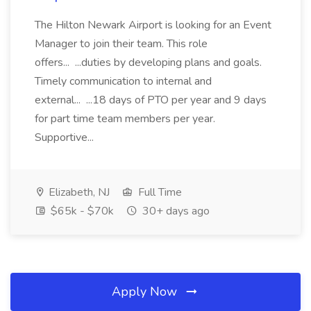
The Hilton Newark Airport is looking for an Event
Manager to join their team. This role
offers... ...duties by developing plans and goals.
Timely communication to internal and
external... ...18 days of PTO per year and 9 days
for part time team members per year.
Supportive...
Elizabeth, NJ
Full Time
$65k - $70k
30+ days ago
Apply Now