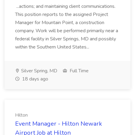
...actions; and maintaining client communications.
This position reports to the assigned Project
Manager for Mountain Point, a construction
company. Work will be performed primarily near a
federal facility in Silver Springs, MD and possibly
within the Southern United States...
Silver Spring, MD
Full Time
18 days ago
Hilton
Event Manager - Hilton Newark
Airport Job at Hilton