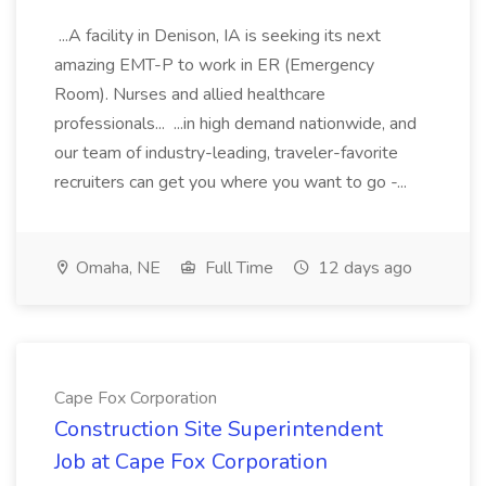
...A facility in Denison, IA is seeking its next
amazing EMT-P to work in ER (Emergency
Room). Nurses and allied healthcare
professionals... ...in high demand nationwide, and
our team of industry-leading, traveler-favorite
recruiters can get you where you want to go -...
Omaha, NE
Full Time
12 days ago
Cape Fox Corporation
Construction Site Superintendent
Job at Cape Fox Corporation