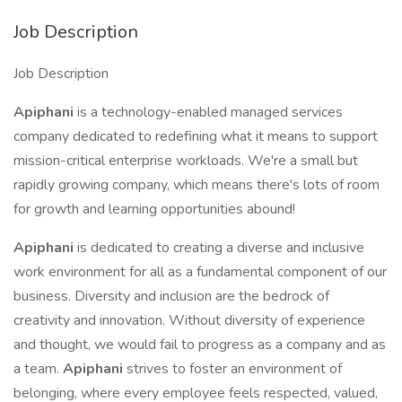
Job Description
Job Description
Apiphani
is a technology-enabled managed services
company dedicated to redefining what it means to support
mission-critical enterprise workloads. We're a small but
rapidly growing company, which means there's lots of room
for growth and learning opportunities abound!
Apiphani
is dedicated to creating a diverse and inclusive
work environment for all as a fundamental component of our
business. Diversity and inclusion are the bedrock of
creativity and innovation. Without diversity of experience
and thought, we would fail to progress as a company and as
a team.
Apiphani
strives to foster an environment of
belonging, where every employee feels respected, valued,