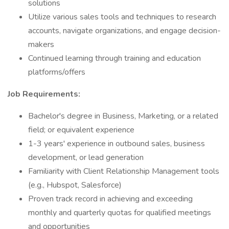
solutions
Utilize various sales tools and techniques to research
accounts, navigate organizations, and engage decision-
makers
Continued learning through training and education
platforms/offers
Job Requirements:
Bachelor's degree in Business, Marketing, or a related
field; or equivalent experience
1-3 years' experience in outbound sales, business
development, or lead generation
Familiarity with Client Relationship Management tools
(e.g., Hubspot, Salesforce)
Proven track record in achieving and exceeding
monthly and quarterly quotas for qualified meetings
and opportunities