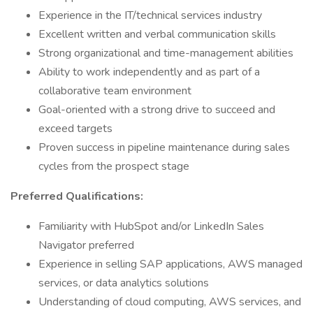
Experience in the IT/technical services industry
Excellent written and verbal communication skills
Strong organizational and time-management abilities
Ability to work independently and as part of a
collaborative team environment
Goal-oriented with a strong drive to succeed and
exceed targets
Proven success in pipeline maintenance during sales
cycles from the prospect stage
Preferred Qualifications:
Familiarity with HubSpot and/or LinkedIn Sales
Navigator preferred
Experience in selling SAP applications, AWS managed
services, or data analytics solutions
Understanding of cloud computing, AWS services, and