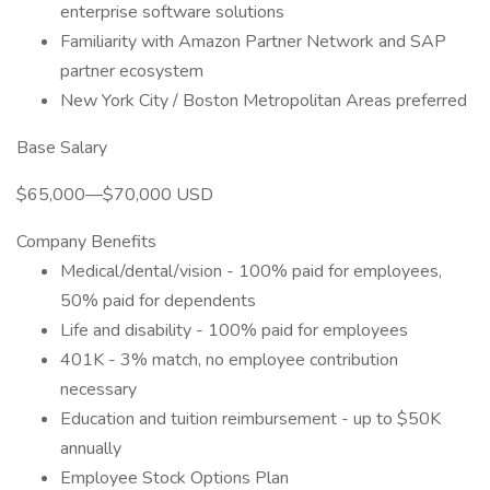
enterprise software solutions
Familiarity with Amazon Partner Network and SAP
partner ecosystem
New York City / Boston Metropolitan Areas preferred
Base Salary
$65,000—$70,000 USD
Company Benefits
Medical/dental/vision - 100% paid for employees,
50% paid for dependents
Life and disability - 100% paid for employees
401K - 3% match, no employee contribution
necessary
Education and tuition reimbursement - up to $50K
annually
Employee Stock Options Plan