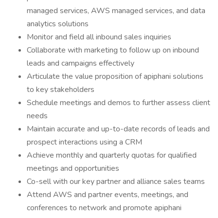
managed services, AWS managed services, and data
analytics solutions
Monitor and field all inbound sales inquiries
Collaborate with marketing to follow up on inbound
leads and campaigns effectively
Articulate the value proposition of apiphani solutions
to key stakeholders
Schedule meetings and demos to further assess client
needs
Maintain accurate and up-to-date records of leads and
prospect interactions using a CRM
Achieve monthly and quarterly quotas for qualified
meetings and opportunities
Co-sell with our key partner and alliance sales teams
Attend AWS and partner events, meetings, and
conferences to network and promote apiphani