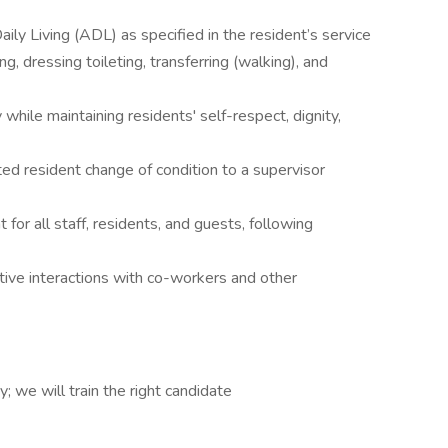
aily Living (ADL) as specified in the resident’s service
ng, dressing toileting, transferring (walking), and
hile maintaining residents' self-respect, dignity,
d resident change of condition to a supervisor
for all staff, residents, and guests, following
ve interactions with co-workers and other
; we will train the right candidate