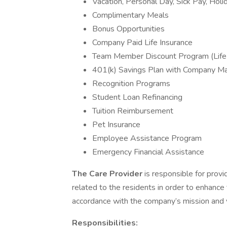
Vacation, Personal Day, Sick Pay, Holi
Complimentary Meals
Bonus Opportunities
Company Paid Life Insurance
Team Member Discount Program (Life
401(k) Savings Plan with Company M
Recognition Programs
Student Loan Refinancing
Tuition Reimbursement
Pet Insurance
Employee Assistance Program
Emergency Financial Assistance
The Care Provider
is responsible for provi
related to the residents in order to enhance 
accordance with the company’s mission and 
Responsibilities: