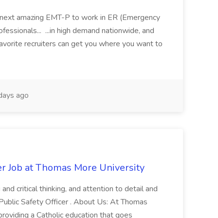
 its next amazing EMT-P to work in ER (Emergency
fessionals... ...in high demand nationwide, and
favorite recruiters can get you where you want to
days ago
er Job at Thomas More University
and critical thinking, and attention to detail and
 Public Safety Officer . About Us: At Thomas
roviding a Catholic education that goes