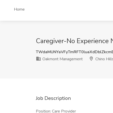
Home
Caregiver-No Experience 
TWdaMUNYaVFyTmRFT0luaXdDblZkcm
Oakmont Management
Chino Hill
Job Description
Position: Care Provider