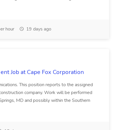
er hour
19 days ago
ent Job at Cape Fox Corporation
nications. This position reports to the assigned
 construction company. Work will be performed
ver Springs, MD and possibly within the Southern