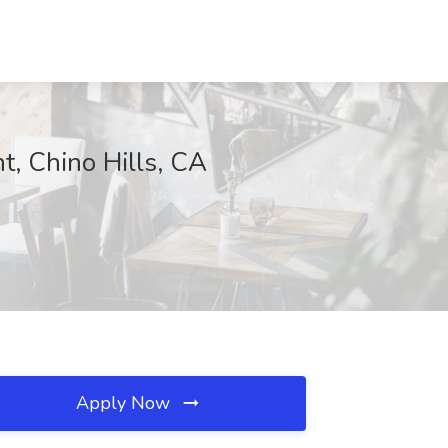
, Chino Hills, CA
Apply Now