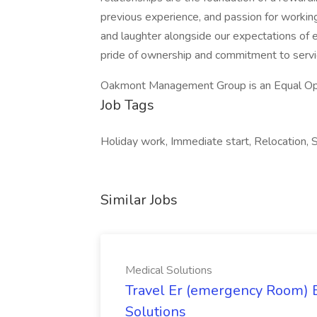
previous experience, and passion for working 
and laughter alongside our expectations of 
pride of ownership and commitment to servi
Oakmont Management Group is an Equal Op
Job Tags
Holiday work, Immediate start, Relocation, Sh
Similar Jobs
Medical Solutions
Travel Er (emergency Room) E
Solutions