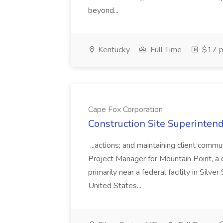
beyond...
Kentucky
Full Time
$17 p
Cape Fox Corporation
Construction Site Superintend
...actions; and maintaining client commu
Project Manager for Mountain Point, a
primarily near a federal facility in Sil
United States...