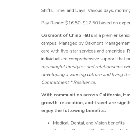
Shifts, Time, and Days: Various days, morni
Pay Range: $16.50-$17.50 based on exper
Oakmont of Chino Hills
is a premier senio
campus. Managed by Oakmont Management Gr
care with five-star services and amenities. 
individualized comprehensive support that 
meaningful lifestyles and relationships w
developing a winning culture and living t
Commitment * Resilience.
With communities across California, Haw
growth, relocation, and travel are signi
enjoy the following benefits:
Medical, Dental, and Vision benefits