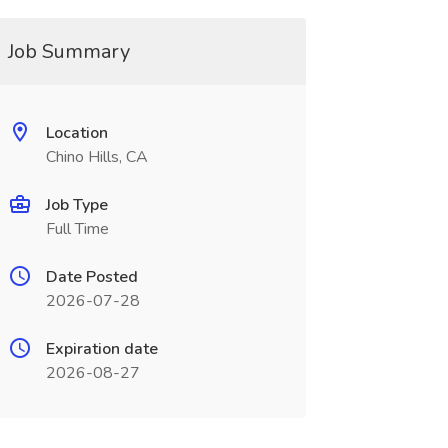
Job Summary
Location
Chino Hills, CA
Job Type
Full Time
Date Posted
2026-07-28
Expiration date
2026-08-27