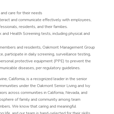
 and care for their needs
interact and communicate effectively with employees,
essionals, residents, and their families.
 and Health Screening tests, including physical and
am members and residents, Oakmont Management Group
participate in daily screening, surveillance testing,
personal protective equipment (PPE) to prevent the
nicable diseases, per regulatory guidelines.
vine, California, is a recognized leader in the senior
communities under the Oakmont Senior Living and Ivy
ors across communities in California, Nevada, and
mosphere of family and community among team
embers. We know that caring and meaningful
g life, and our team is hand-selected for their skills,