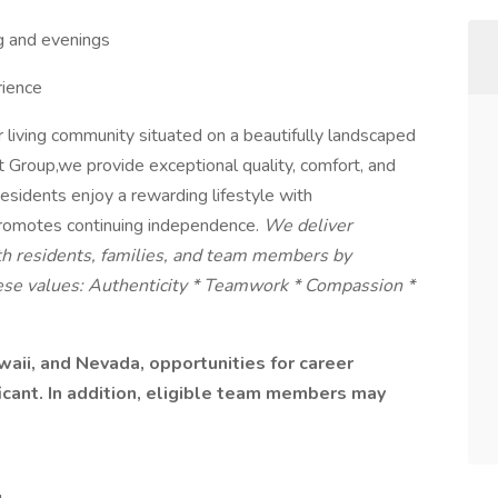
ng and evenings
ience
r living community situated on a beautifully landscaped
oup,we provide exceptional quality, comfort, and
Residents enjoy a rewarding lifestyle with
promotes continuing independence.
We deliver
ith residents, families, and team members by
hese values: Authenticity * Teamwork * Compassion *
aii, and Nevada, opportunities for career
ficant. In addition, eligible team members may