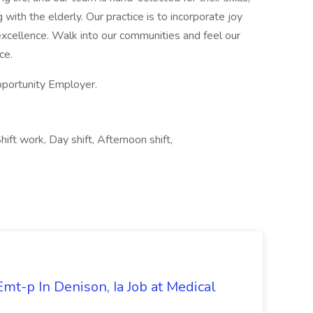
with the elderly. Our practice is to incorporate joy
excellence. Walk into our communities and feel our
ce.
portunity Employer.
ift work, Day shift, Afternoon shift,
mt-p In Denison, Ia Job at Medical