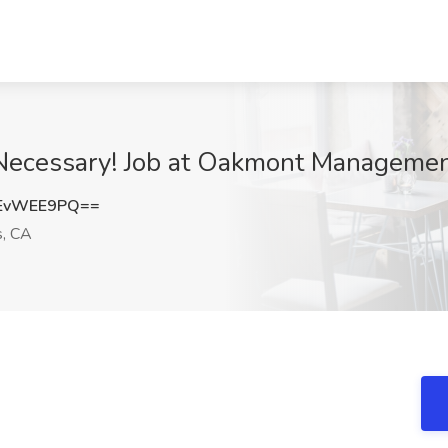
Necessary! Job at Oakmont Management
EvWEE9PQ==
s, CA