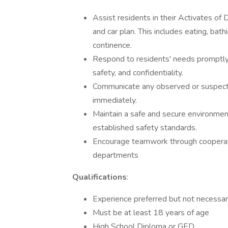
Assist residents in their Activates of D
and car plan. This includes eating, bathi
continence.
Respond to residents' needs promptly w
safety, and confidentiality.
Communicate any observed or suspecte
immediately.
Maintain a safe and secure environment 
established safety standards.
Encourage teamwork through cooperati
departments
Qualifications
:
Experience preferred but not necessary
Must be at least 18 years of age
High School Diploma or GED