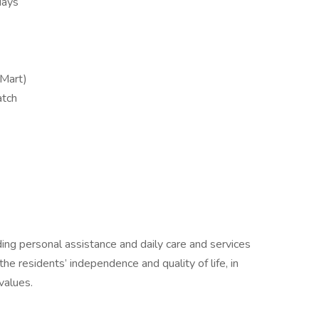
days
Mart)
atch
ding personal assistance and daily care and services
the residents’ independence and quality of life, in
values.