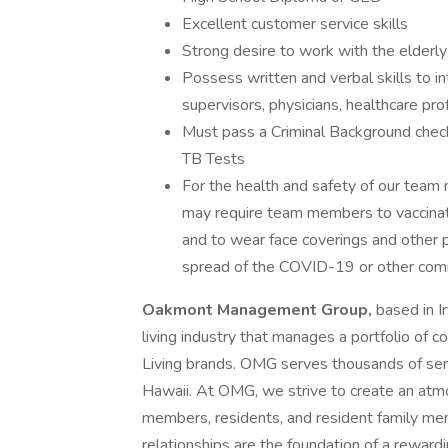
Excellent customer service skills
Strong desire to work with the elderly
Possess written and verbal skills to 
supervisors, physicians, healthcare prof
Must pass a Criminal Background check
TB Tests
For the health and safety of our te
may require team members to vaccinate, 
and to wear face coverings and other 
spread of the COVID-19 or other commu
Oakmont Management Group,
based in Ir
living industry that manages a portfolio of 
Living brands. OMG serves thousands of seni
Hawaii. At OMG, we strive to create an at
members, residents, and resident family m
relationships are the foundation of a rewardin