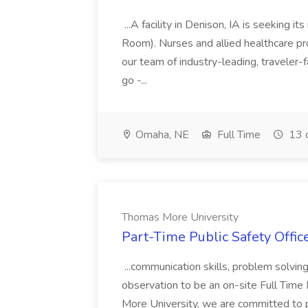
...A facility in Denison, IA is seeking
Room). Nurses and allied healthcare pro
our team of industry-leading, traveler-
go -...
Omaha, NE
Full Time
13 
Thomas More University
Part-Time Public Safety Offic
...communication skills, problem solving 
observation to be an on-site Full Time
More University, we are committed to p