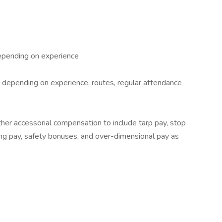
epending on experience
depending on experience, routes, regular attendance
ther accessorial compensation to include tarp pay, stop
ing pay, safety bonuses, and over-dimensional pay as