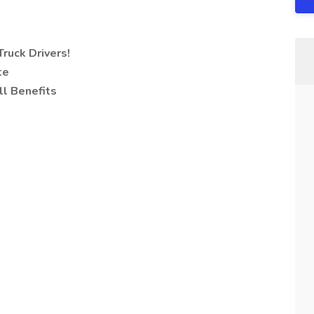
ruck Drivers!
te
ll Benefits