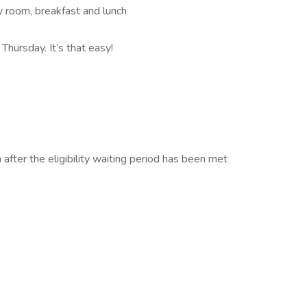
cy room, breakfast and lunch
Thursday. It’s that easy!
n after the eligibility waiting period has been met