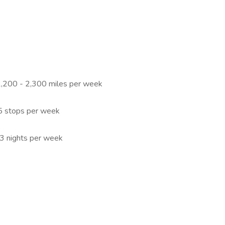
 2,200 - 2,300 miles per week
25 stops per week
 3 nights per week