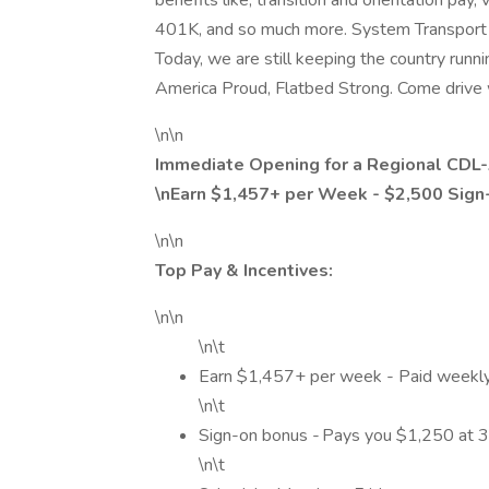
benefits like; transition and orientation pay
401K, and so much more. System Transport 
Today, we are still keeping the country runni
America Proud, Flatbed Strong. Come drive 
\n\n
Immediate Opening for a Regional CDL-
\nEarn $1,457+ per Week - $2,500 Sig
\n\n
Top Pay & Incentives:
\n\n
\n\t
Earn $1,457+ per week - Paid weekl
\n\t
Sign-on bonus - Pays you $1,250 at 
\n\t