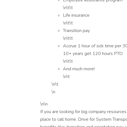
Employee assistance program
\n\t\t
Life insurance
\n\t\t
Transition pay
\n\t\t
Accrue 1 hour of sick time per 
10+ years get 120 hours PTO
\n\t\t
And much more!
\n\t
\n\t
\n
\n\n
If you are looking for big company resources
place to call home. Drive for System Transp