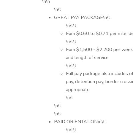
\n\n
\n\t
GREAT PAY PACKAGE\n\t
\n\t\t
Earn $0.60 to $0.71 per mile, d
\n\t\t
Earn $1,500 - $2,200 per week 
and length of service
\n\t\t
Full pay package also includes o
pay, detention pay, border cross
appropriate.
\n\t
\n\t
\n\t
PAID ORIENTATION\n\t
\n\t\t