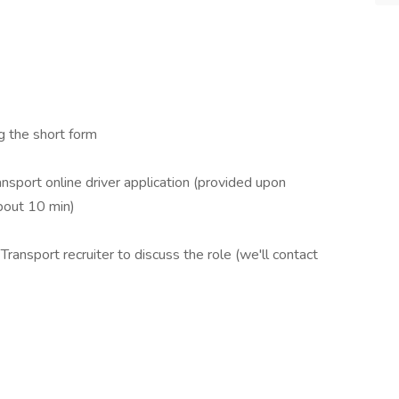
 the short form
ort online driver application (provided upon
bout 10 min)
nsport recruiter to discuss the role (we'll contact