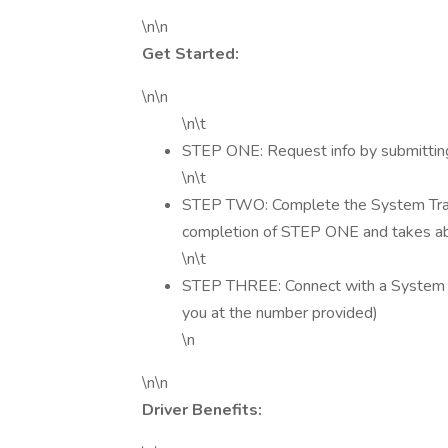
\n\n
Get Started:
\n\n
\n\t
STEP ONE: Request info by submitting
\n\t
STEP TWO: Complete the System Transp
completion of STEP ONE and takes a
\n\t
STEP THREE: Connect with a System Tra
you at the number provided)
\n
\n\n
Driver Benefits: