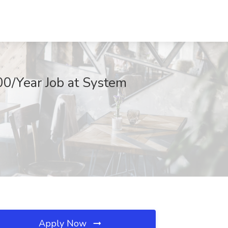
0/Year Job at System
Apply Now