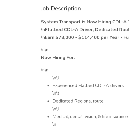
Job Description
System Transport is Now Hiring CDL-A T
\nFlatbed CDL-A Driver, Dedicated Rou
\nEarn $78,000 - $114,400 per Year - Fu
\n\n
Now Hiring For:
\n\n
\n\t
Experienced Flatbed CDL-A drivers
\n\t
Dedicated Regional route
\n\t
Medical, dental, vision, & life insurance
\n