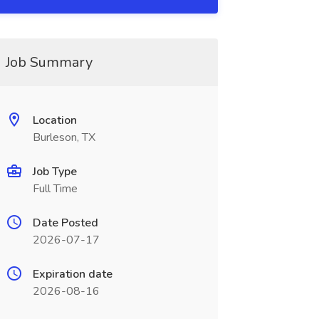
Job Summary
Location
Burleson, TX
Job Type
Full Time
Date Posted
2026-07-17
Expiration date
2026-08-16