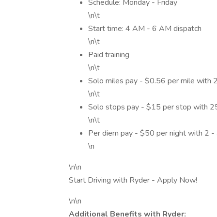
Schedule: Monday - Friday
\n\t
Start time: 4 AM - 6 AM dispatch
\n\t
Paid training
\n\t
Solo miles pay - $0.56 per mile with
\n\t
Solo stops pay - $15 per stop with 
\n\t
Per diem pay - $50 per night with 2 -
\n
\n\n
Start Driving with Ryder - Apply Now!
\n\n
Additional Benefits with Ryder: