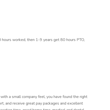
30 hours worked, then 1-9 years get 80 hours PTO,
 with a small company feel, you have found the right
ort, and receive great pay packages and excellent