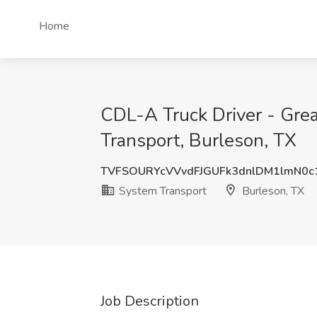
Home
CDL-A Truck Driver - Gre
Transport, Burleson, TX
TVFSOURYcVVvdFJGUFk3dnlDM1lmN0c
System Transport
Burleson, TX
Job Description