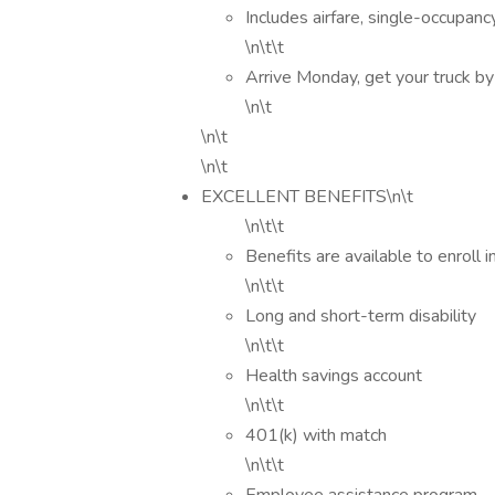
Includes airfare, single-occupan
\n\t\t
Arrive Monday, get your truck by 
\n\t
\n\t
\n\t
EXCELLENT BENEFITS\n\t
\n\t\t
Benefits are available to enroll i
\n\t\t
Long and short-term disability
\n\t\t
Health savings account
\n\t\t
401(k) with match
\n\t\t