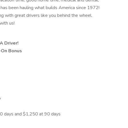
, vacation time, good home time, medical and dental,
has been hauling what builds America since 1972!
ng with great drivers like you behind the wheel.
with us!
A Driver!
n-On Bonus
y
30 days and $1,250 at 90 days