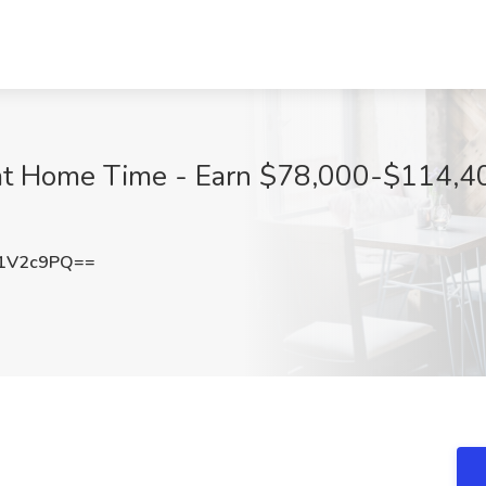
at Home Time - Earn $78,000-$114,40
1V2c9PQ==