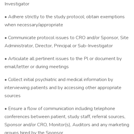
Investigator
• Adhere strictly to the study protocol; obtain exemptions
when necessary/appropriate
• Communicate protocol issues to CRO and/or Sponsor, Site
Administrator, Director, Principal or Sub-Investigator
• Articulate all pertinent issues to the Pl or document by
email/letter or during meetings
• Collect initial psychiatric and medical information by
interviewing patients and by accessing other appropriate
sources
• Ensure a flow of communication including telephone
conferences between patient, study staff, referral sources,
Sponsor and/or CRO, Monitor(s), Auditors and any marketing
groups hired by the Sponsor