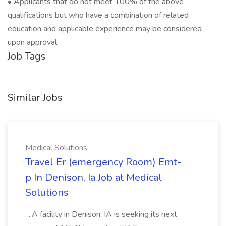
• Applicants that do not meet 100% of the above
qualifications but who have a combination of related
education and applicable experience may be considered
upon approval
Job Tags
Similar Jobs
Medical Solutions
Travel Er (emergency Room) Emt-
p In Denison, Ia Job at Medical
Solutions
...A facility in Denison, IA is seeking its next