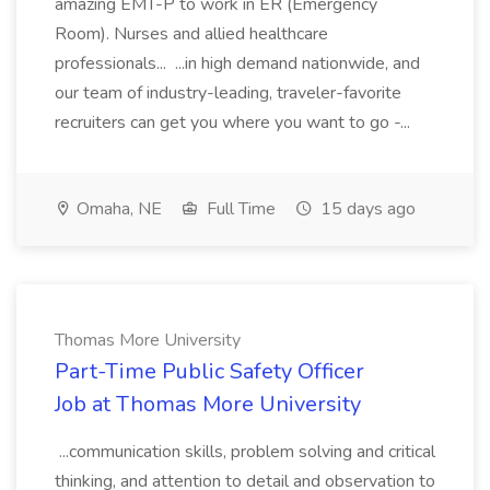
amazing EMT-P to work in ER (Emergency
Room). Nurses and allied healthcare
professionals... ...in high demand nationwide, and
our team of industry-leading, traveler-favorite
recruiters can get you where you want to go -...
Omaha, NE
Full Time
15 days ago
Thomas More University
Part-Time Public Safety Officer
Job at Thomas More University
...communication skills, problem solving and critical
thinking, and attention to detail and observation to