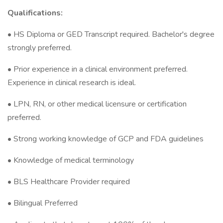
Qualifications:
• HS Diploma or GED Transcript required. Bachelor's degree
strongly preferred.
• Prior experience in a clinical environment preferred.
Experience in clinical research is ideal.
• LPN, RN, or other medical licensure or certification
preferred.
• Strong working knowledge of GCP and FDA guidelines
• Knowledge of medical terminology
• BLS Healthcare Provider required
• Bilingual Preferred