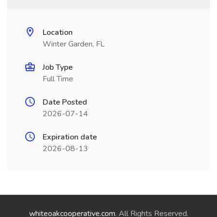
Location
Winter Garden, FL
Job Type
Full Time
Date Posted
2026-07-14
Expiration date
2026-08-13
whiteoakcooperative.com
. All Rights Reserved.