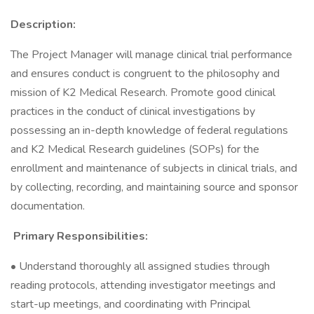
Description:
The Project Manager will manage clinical trial performance
and ensures conduct is congruent to the philosophy and
mission of K2 Medical Research. Promote good clinical
practices in the conduct of clinical investigations by
possessing an in-depth knowledge of federal regulations
and K2 Medical Research guidelines (SOPs) for the
enrollment and maintenance of subjects in clinical trials, and
by collecting, recording, and maintaining source and sponsor
documentation.
Primary Responsibilities:
• Understand thoroughly all assigned studies through
reading protocols, attending investigator meetings and
start-up meetings, and coordinating with Principal