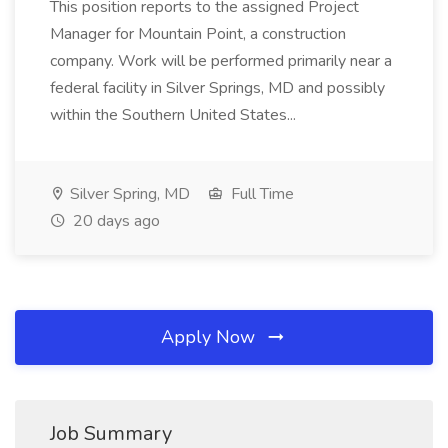
This position reports to the assigned Project
Manager for Mountain Point, a construction
company. Work will be performed primarily near a
federal facility in Silver Springs, MD and possibly
within the Southern United States...
Silver Spring, MD
Full Time
20 days ago
Apply Now
Job Summary