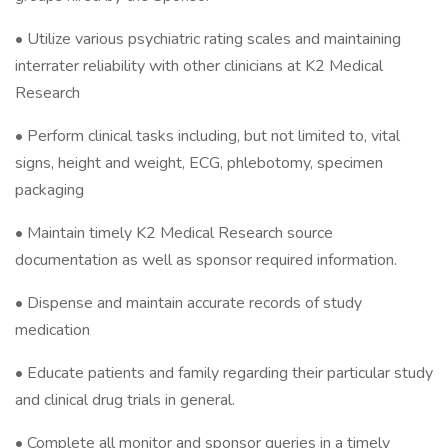
• Utilize various psychiatric rating scales and maintaining
interrater reliability with other clinicians at K2 Medical
Research
• Perform clinical tasks including, but not limited to, vital
signs, height and weight, ECG, phlebotomy, specimen
packaging
• Maintain timely K2 Medical Research source
documentation as well as sponsor required information.
• Dispense and maintain accurate records of study
medication
• Educate patients and family regarding their particular study
and clinical drug trials in general.
• Complete all monitor and sponsor queries in a timely