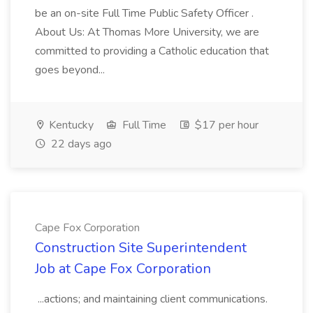
be an on-site Full Time Public Safety Officer .
About Us: At Thomas More University, we are
committed to providing a Catholic education that
goes beyond...
Kentucky
Full Time
$17 per hour
22 days ago
Cape Fox Corporation
Construction Site Superintendent
Job at Cape Fox Corporation
...actions; and maintaining client communications.