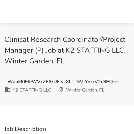
Clinical Research Coordinator/Project
Manager (P) Job at K2 STAFFING LLC,
Winter Garden, FL
TWdaM0FIeWVxZEJGUFlycXlTTGVlYnkrV2c9PQ==
K2 STAFFING LLC
Winter Garden, FL
Job Description