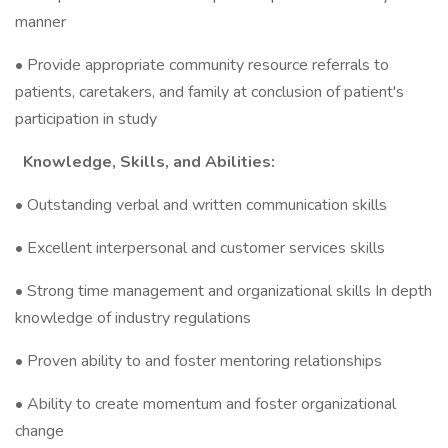
manner
• Provide appropriate community resource referrals to
patients, caretakers, and family at conclusion of patient's
participation in study
Knowledge, Skills, and Abilities:
• Outstanding verbal and written communication skills
• Excellent interpersonal and customer services skills
• Strong time management and organizational skills In depth
knowledge of industry regulations
• Proven ability to and foster mentoring relationships
• Ability to create momentum and foster organizational
change