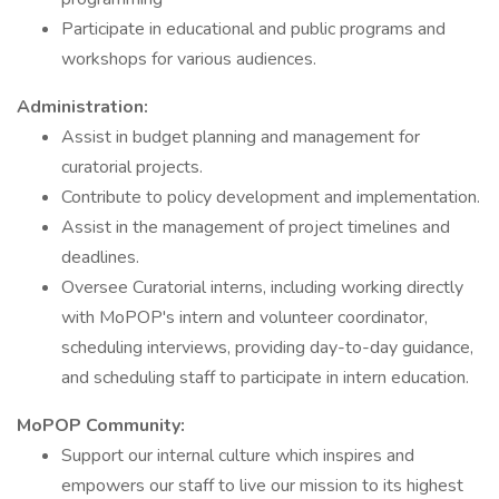
Participate in educational and public programs and
workshops for various audiences.
Administration:
Assist in budget planning and management for
curatorial projects.
Contribute to policy development and implementation.
Assist in the management of project timelines and
deadlines.
Oversee Curatorial interns, including working directly
with MoPOP's intern and volunteer coordinator,
scheduling interviews, providing day-to-day guidance,
and scheduling staff to participate in intern education.
MoPOP Community:
Support our internal culture which inspires and
empowers our staff to live our mission to its highest