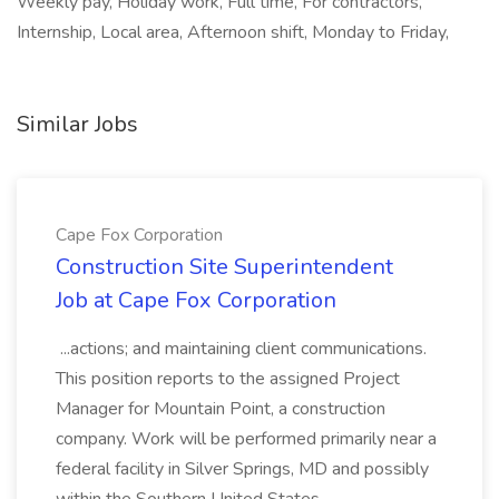
Weekly pay, Holiday work, Full time, For contractors,
Internship, Local area, Afternoon shift, Monday to Friday,
Similar Jobs
Cape Fox Corporation
Construction Site Superintendent
Job at Cape Fox Corporation
...actions; and maintaining client communications.
This position reports to the assigned Project
Manager for Mountain Point, a construction
company. Work will be performed primarily near a
federal facility in Silver Springs, MD and possibly