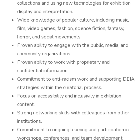
collections and using new technologies for exhibition
display and interpretation.
Wide knowledge of popular culture, including music,
film, video games, fashion, science fiction, fantasy,
horror, and social movements.
Proven ability to engage with the public, media, and
community organizations.
Proven ability to work with proprietary and
confidential information.
Commitment to anti-racism work and supporting DEIA
strategies within the curatorial process.
Focus on accessibility and inclusivity in exhibition
content.
Strong networking skills with colleagues from other
institutions.
Commitment to ongoing learning and participation in
workshops, conferences, and team development.