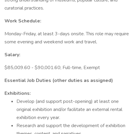
strong understanding of museums, popular culture, and
curatorial practices.
Work Schedule:
Monday-Friday, at least 3-days onsite. This role may require
some evening and weekend work and travel.
Salary:
$85,009.60 - $90,001.60; Full-time, Exempt
Essential Job Duties (other duties as assigned)
Exhibitions:
Develop (and support post-opening) at least one
original exhibition and/or facilitate an external rental
exhibition every year.
Research and support the development of exhibition
themes, content, and narratives.