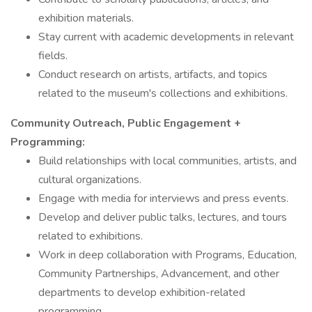
exhibition materials.
Stay current with academic developments in relevant
fields.
Conduct research on artists, artifacts, and topics
related to the museum's collections and exhibitions.
Community Outreach, Public Engagement +
Programming:
Build relationships with local communities, artists, and
cultural organizations.
Engage with media for interviews and press events.
Develop and deliver public talks, lectures, and tours
related to exhibitions.
Work in deep collaboration with Programs, Education,
Community Partnerships, Advancement, and other
departments to develop exhibition-related
programming