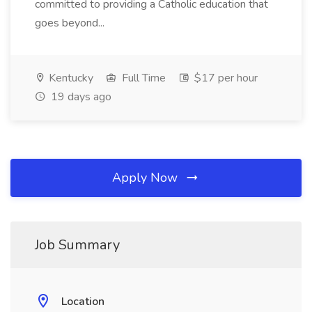
committed to providing a Catholic education that
goes beyond...
Kentucky
Full Time
$17 per hour
19 days ago
Apply Now
Job Summary
Location