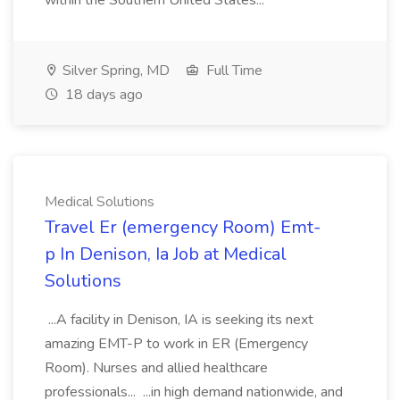
within the Southern United States...
Silver Spring, MD
Full Time
18 days ago
Medical Solutions
Travel Er (emergency Room) Emt-
p In Denison, Ia Job at Medical
Solutions
...A facility in Denison, IA is seeking its next
amazing EMT-P to work in ER (Emergency
Room). Nurses and allied healthcare
professionals... ...in high demand nationwide, and