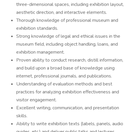
three-dimensional spaces, including exhibition layout,
aesthetic direction, and interactive elements.
Thorough knowledge of professional museum and
exhibition standards.
Strong knowledge of legal and ethical issues in the
museum field, including object handling, loans, and
exhibition management.
Proven ability to conduct research, distill information,
and build upon a broad base of knowledge using
internet, professional journals, and publications.
Understanding of evaluation methods and best
practices for analyzing exhibition effectiveness and
visitor engagement.
Excellent writing, communication, and presentation
skills.
Ability to write exhibition texts (labels, panels, audio
guides, etc.) and deliver public talks and lectures.