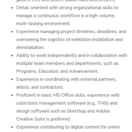
Detail-oriented with strong organizational skills to
manage a continuous workflow in a high-volume,
multi-tasking environment.
Experience managing project timelines, deadlines, and
overseeing the logistics of exhibition installation and
deinstallation.
Ability to work independently and in collaboration with
multiple team members and departments, such as
Programs, Education, and Advancement.
Experience in coordinating with external partners,
artists, and contractors.
Proficient in basic MS Office skills; experience with
collections management software (e.g., TMS) and
design software such as Sketchup and Adobe
Creative Suite is preferred.
Experience contributing to digital content for online