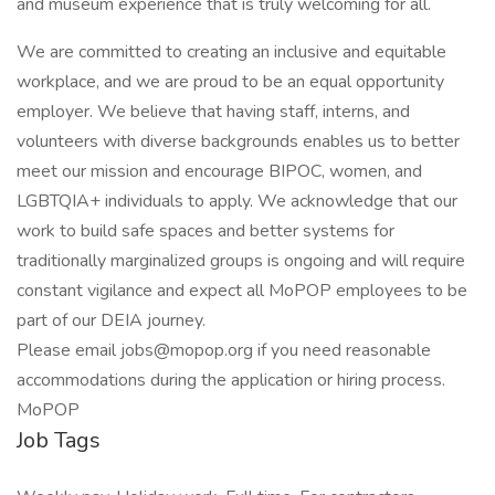
and museum experience that is truly welcoming for all.
We are committed to creating an inclusive and equitable
workplace, and we are proud to be an equal opportunity
employer. We believe that having staff, interns, and
volunteers with diverse backgrounds enables us to better
meet our mission and encourage BIPOC, women, and
LGBTQIA+ individuals to apply. We acknowledge that our
work to build safe spaces and better systems for
traditionally marginalized groups is ongoing and will require
constant vigilance and expect all MoPOP employees to be
part of our DEIA journey.
Please email jobs@mopop.org if you need reasonable
accommodations during the application or hiring process.
MoPOP
Job Tags