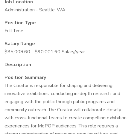
Job Location
Administration - Seattle, WA
Position Type
Full Time
Salary Range
$85,009.60 - $90,001.60 Salary/year
Description
Position Summary
The Curator is responsible for shaping and delivering
innovative exhibitions, conducting in-depth research, and
engaging with the public through public programs and
community outreach. The Curator will collaborate closely
with cross-functional teams to create compelling exhibition
experiences for MoPOP audiences. This role requires a