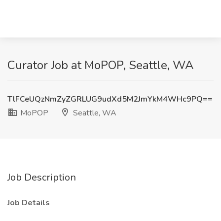
Curator Job at MoPOP, Seattle, WA
TlFCeUQzNmZyZGRLUG9udXd5M2JmYkM4WHc9PQ==
MoPOP
Seattle, WA
Job Description
Job Details