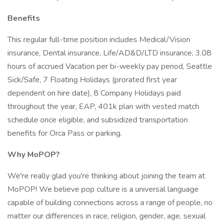
Benefits
This regular full-time position includes Medical/Vision
insurance, Dental insurance, Life/AD&D/LTD insurance, 3.08
hours of accrued Vacation per bi-weekly pay period, Seattle
Sick/Safe, 7 Floating Holidays (prorated first year
dependent on hire date), 8 Company Holidays paid
throughout the year, EAP, 401k plan with vested match
schedule once eligible, and subsidized transportation
benefits for Orca Pass or parking.
Why MoPOP?
We're really glad you're thinking about joining the team at
MoPOP! We believe pop culture is a universal language
capable of building connections across a range of people, no
matter our differences in race, religion, gender, age, sexual