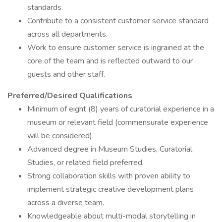
standards.
Contribute to a consistent customer service standard
across all departments.
Work to ensure customer service is ingrained at the
core of the team and is reflected outward to our
guests and other staff.
Preferred/Desired Qualifications
Minimum of eight (8) years of curatorial experience in a
museum or relevant field (commensurate experience
will be considered).
Advanced degree in Museum Studies, Curatorial
Studies, or related field preferred.
Strong collaboration skills with proven ability to
implement strategic creative development plans
across a diverse team.
Knowledgeable about multi-modal storytelling in