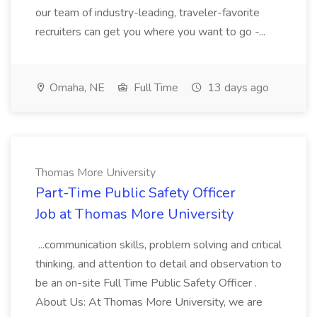
our team of industry-leading, traveler-favorite
recruiters can get you where you want to go -...
Omaha, NE
Full Time
13 days ago
Thomas More University
Part-Time Public Safety Officer
Job at Thomas More University
...communication skills, problem solving and critical
thinking, and attention to detail and observation to
be an on-site Full Time Public Safety Officer .
About Us: At Thomas More University, we are