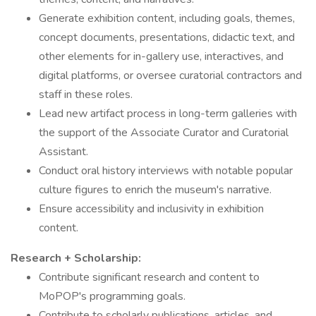
Generate exhibition content, including goals, themes,
concept documents, presentations, didactic text, and
other elements for in-gallery use, interactives, and
digital platforms, or oversee curatorial contractors and
staff in these roles.
Lead new artifact process in long-term galleries with
the support of the Associate Curator and Curatorial
Assistant.
Conduct oral history interviews with notable popular
culture figures to enrich the museum's narrative.
Ensure accessibility and inclusivity in exhibition
content.
Research + Scholarship:
Contribute significant research and content to
MoPOP's programming goals.
Contribute to scholarly publications, articles, and