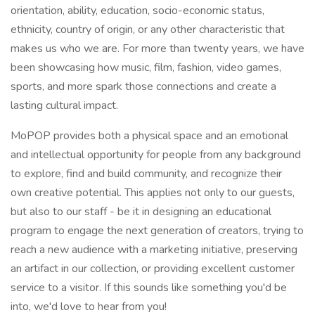
orientation, ability, education, socio-economic status,
ethnicity, country of origin, or any other characteristic that
makes us who we are. For more than twenty years, we have
been showcasing how music, film, fashion, video games,
sports, and more spark those connections and create a
lasting cultural impact.
MoPOP provides both a physical space and an emotional
and intellectual opportunity for people from any background
to explore, find and build community, and recognize their
own creative potential. This applies not only to our guests,
but also to our staff - be it in designing an educational
program to engage the next generation of creators, trying to
reach a new audience with a marketing initiative, preserving
an artifact in our collection, or providing excellent customer
service to a visitor. If this sounds like something you'd be
into, we'd love to hear from you!