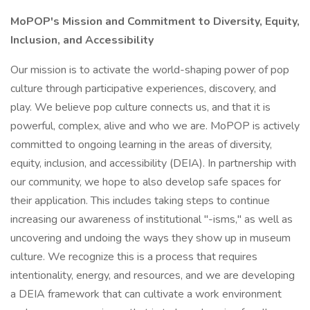
MoPOP's Mission and Commitment to Diversity, Equity,
Inclusion, and Accessibility
Our mission is to activate the world-shaping power of pop
culture through participative experiences, discovery, and
play. We believe pop culture connects us, and that it is
powerful, complex, alive and who we are. MoPOP is actively
committed to ongoing learning in the areas of diversity,
equity, inclusion, and accessibility (DEIA). In partnership with
our community, we hope to also develop safe spaces for
their application. This includes taking steps to continue
increasing our awareness of institutional "-isms," as well as
uncovering and undoing the ways they show up in museum
culture. We recognize this is a process that requires
intentionality, energy, and resources, and we are developing
a DEIA framework that can cultivate a work environment