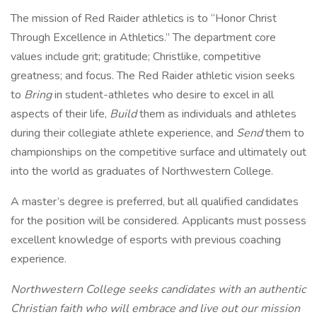
The mission of Red Raider athletics is to “Honor Christ
Through Excellence in Athletics.” The department core
values include grit; gratitude; Christlike, competitive
greatness; and focus. The Red Raider athletic vision seeks
to
Bring
in student-athletes who desire to excel in all
aspects of their life,
Build
them as individuals and athletes
during their collegiate athlete experience, and
Send
them to
championships on the competitive surface and ultimately out
into the world as graduates of Northwestern College.
A master’s degree is preferred, but all qualified candidates
for the position will be considered. Applicants must possess
excellent knowledge of esports with previous coaching
experience.
Northwestern College seeks candidates with an authentic
Christian faith who will embrace and live out our
mission