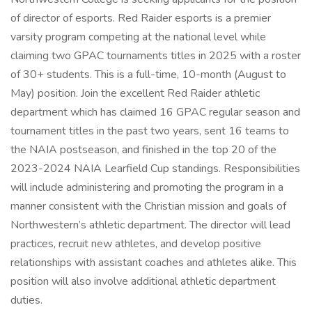
of director of esports. Red Raider esports is a premier
varsity program competing at the national level while
claiming two GPAC tournaments titles in 2025 with a roster
of 30+ students. This is a full-time, 10-month (August to
May) position. Join the excellent Red Raider athletic
department which has claimed 16 GPAC regular season and
tournament titles in the past two years, sent 16 teams to
the NAIA postseason, and finished in the top 20 of the
2023-2024 NAIA Learfield Cup standings. Responsibilities
will include administering and promoting the program in a
manner consistent with the Christian mission and goals of
Northwestern’s athletic department. The director will lead
practices, recruit new athletes, and develop positive
relationships with assistant coaches and athletes alike. This
position will also involve additional athletic department
duties.