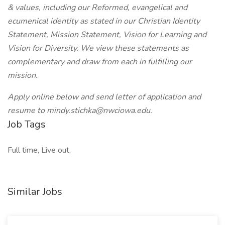
& values
, including our Reformed, evangelical and
ecumenical identity as stated in our Christian Identity
Statement, Mission Statement, Vision for Learning and
Vision for Diversity. We view these statements as
complementary and draw from each in fulfilling our
mission.
Apply online below and send letter of application and
resume to mindy.stichka@nwciowa.edu.
Job Tags
Full time, Live out,
Similar Jobs