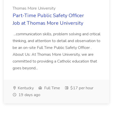
Thomas More University
Part-Time Public Safety Officer
Job at Thomas More University
...communication skills, problem solving and critical
thinking, and attention to detail and observation to
be an on-site Full Time Public Safety Officer .
About Us: At Thomas More University, we are
committed to providing a Catholic education that
goes beyond...
Kentucky
Full Time
$17 per hour
19 days ago