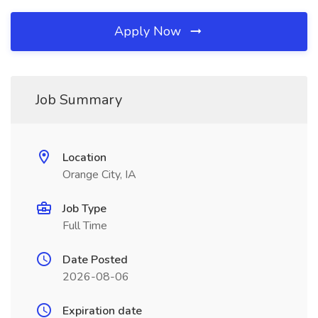
Apply Now
Job Summary
Location
Orange City, IA
Job Type
Full Time
Date Posted
2026-08-06
Expiration date