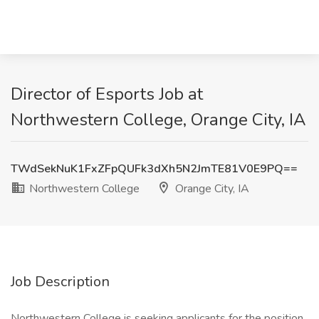
Director of Esports Job at
Northwestern College, Orange City, IA
TWdSekNuK1FxZFpQUFk3dXh5N2JmTE81V0E9PQ==
Northwestern College
Orange City, IA
Job Description
Northwestern College is seeking applicants for the position