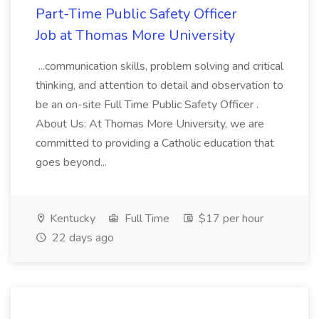
Part-Time Public Safety Officer
Job at Thomas More University
...communication skills, problem solving and critical
thinking, and attention to detail and observation to
be an on-site Full Time Public Safety Officer .
About Us: At Thomas More University, we are
committed to providing a Catholic education that
goes beyond...
Kentucky
Full Time
$17 per hour
22 days ago