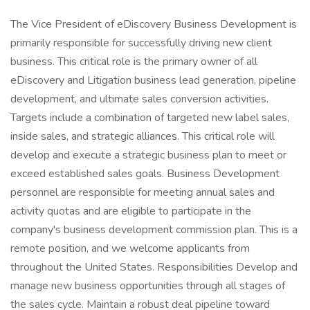
The Vice President of eDiscovery Business Development is
primarily responsible for successfully driving new client
business. This critical role is the primary owner of all
eDiscovery and Litigation business lead generation, pipeline
development, and ultimate sales conversion activities.
Targets include a combination of targeted new label sales,
inside sales, and strategic alliances. This critical role will
develop and execute a strategic business plan to meet or
exceed established sales goals. Business Development
personnel are responsible for meeting annual sales and
activity quotas and are eligible to participate in the
company's business development commission plan. This is a
remote position, and we welcome applicants from
throughout the United States. Responsibilities Develop and
manage new business opportunities through all stages of
the sales cycle. Maintain a robust deal pipeline toward