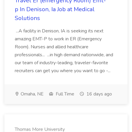
Travel Er (emergency Room) Emt-
p In Denison, Ia Job at Medical
Solutions
...A facility in Denison, IA is seeking its next
amazing EMT-P to work in ER (Emergency
Room). Nurses and allied healthcare
professionals... ...in high demand nationwide, and
our team of industry-leading, traveler-favorite
recruiters can get you where you want to go -...
Omaha, NE
Full Time
16 days ago
Thomas More University