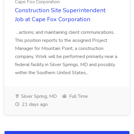
Cape Fox Corporation
Construction Site Superintendent
Job at Cape Fox Corporation
...actions; and maintaining client communications.
This position reports to the assigned Project
Manager for Mountain Point, a construction
company. Work will be performed primarily near a
federal facility in Silver Springs, MD and possibly
within the Southern United States...
Silver Spring, MD
Full Time
21 days ago