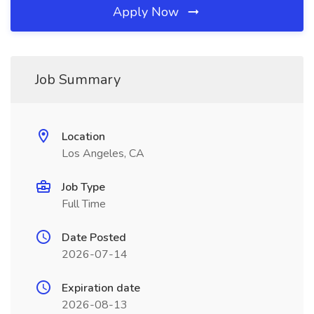
Apply Now
Job Summary
Location
Los Angeles, CA
Job Type
Full Time
Date Posted
2026-07-14
Expiration date
2026-08-13