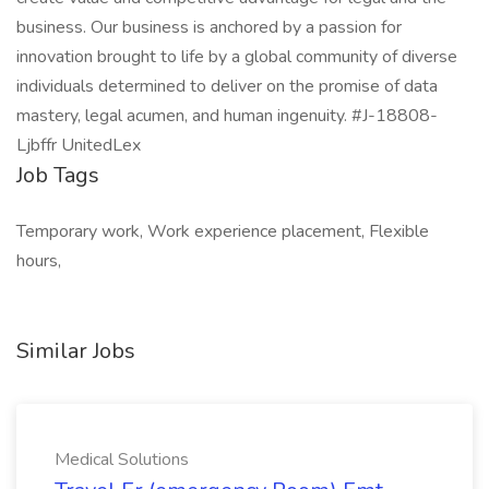
business. Our business is anchored by a passion for
innovation brought to life by a global community of diverse
individuals determined to deliver on the promise of data
mastery, legal acumen, and human ingenuity. #J-18808-
Ljbffr UnitedLex
Job Tags
Temporary work, Work experience placement, Flexible
hours,
Similar Jobs
Medical Solutions