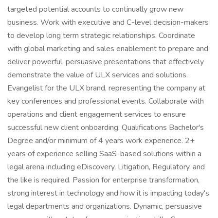
targeted potential accounts to continually grow new
business. Work with executive and C-level decision-makers
to develop long term strategic relationships. Coordinate
with global marketing and sales enablement to prepare and
deliver powerful, persuasive presentations that effectively
demonstrate the value of ULX services and solutions.
Evangelist for the ULX brand, representing the company at
key conferences and professional events. Collaborate with
operations and client engagement services to ensure
successful new client onboarding. Qualifications Bachelor's
Degree and/or minimum of 4 years work experience. 2+
years of experience selling SaaS-based solutions within a
legal arena including eDiscovery, Litigation, Regulatory, and
the like is required. Passion for enterprise transformation,
strong interest in technology and how it is impacting today's
legal departments and organizations. Dynamic, persuasive