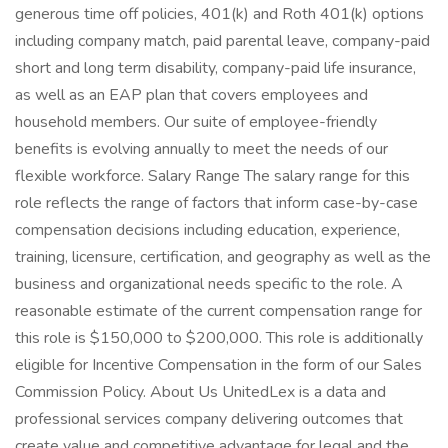
generous time off policies, 401(k) and Roth 401(k) options
including company match, paid parental leave, company-paid
short and long term disability, company-paid life insurance,
as well as an EAP plan that covers employees and
household members. Our suite of employee-friendly
benefits is evolving annually to meet the needs of our
flexible workforce. Salary Range The salary range for this
role reflects the range of factors that inform case-by-case
compensation decisions including education, experience,
training, licensure, certification, and geography as well as the
business and organizational needs specific to the role. A
reasonable estimate of the current compensation range for
this role is $150,000 to $200,000. This role is additionally
eligible for Incentive Compensation in the form of our Sales
Commission Policy. About Us UnitedLex is a data and
professional services company delivering outcomes that
create value and competitive advantage for legal and the