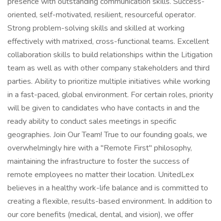
presence with outstanding communication skills. Success-
oriented, self-motivated, resilient, resourceful operator.
Strong problem-solving skills and skilled at working
effectively with matrixed, cross-functional teams. Excellent
collaboration skills to build relationships within the Litigation
team as well as with other company stakeholders and third
parties. Ability to prioritize multiple initiatives while working
in a fast-paced, global environment. For certain roles, priority
will be given to candidates who have contacts in and the
ready ability to conduct sales meetings in specific
geographies. Join Our Team! True to our founding goals, we
overwhelmingly hire with a "Remote First" philosophy,
maintaining the infrastructure to foster the success of
remote employees no matter their location. UnitedLex
believes in a healthy work-life balance and is committed to
creating a flexible, results-based environment. In addition to
our core benefits (medical, dental, and vision), we offer