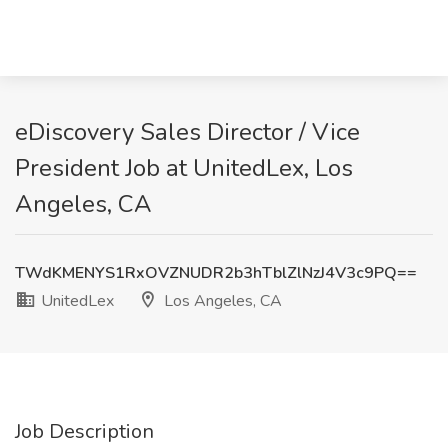
eDiscovery Sales Director / Vice
President Job at UnitedLex, Los
Angeles, CA
TWdKMENYS1RxOVZNUDR2b3hTblZlNzJ4V3c9PQ==
UnitedLex
Los Angeles, CA
Job Description