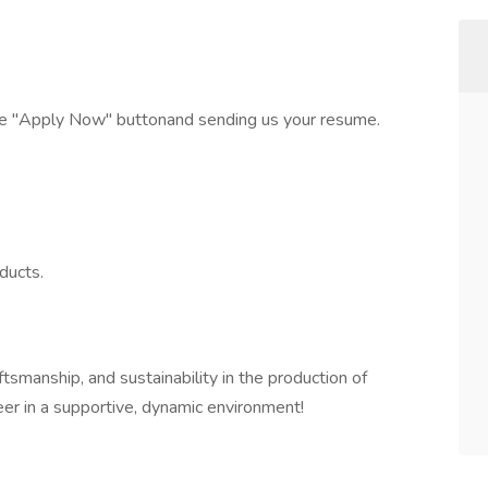
the "Apply Now" buttonand sending us your resume.
ducts.
ftsmanship, and sustainability in the production of
eer in a supportive, dynamic environment!