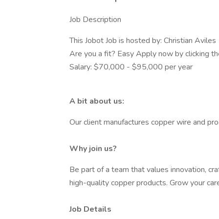
Job Description
This Jobot Job is hosted by: Christian Aviles
Are you a fit? Easy Apply now by clicking 
Salary: $70,000 - $95,000 per year
A bit about us:
Our client manufactures copper wire and pro
Why join us?
Be part of a team that values innovation, cra
high-quality copper products. Grow your car
Job Details