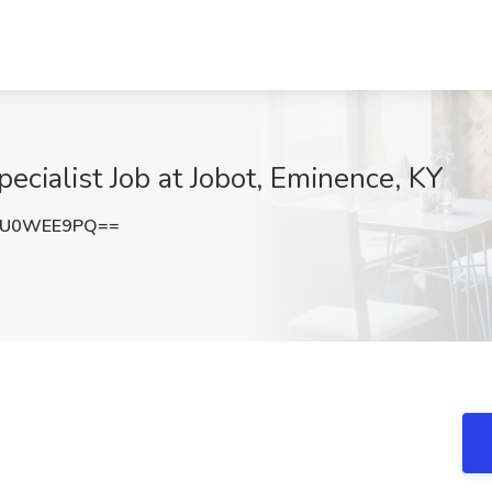
ecialist Job at Jobot, Eminence, KY
mU0WEE9PQ==