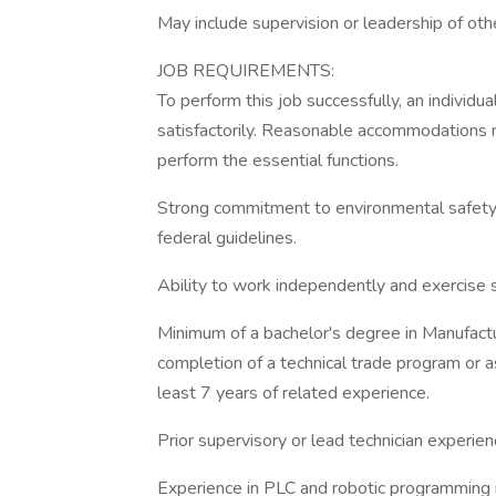
May include supervision or leadership of oth
JOB REQUIREMENTS:
To perform this job successfully, an individ
satisfactorily. Reasonable accommodations m
perform the essential functions.
Strong commitment to environmental safety a
federal guidelines.
Ability to work independently and exercise
Minimum of a bachelor's degree in Manufactur
completion of a technical trade program or 
least 7 years of related experience.
Prior supervisory or lead technician experien
Experience in PLC and robotic programming 