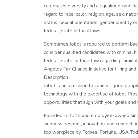
celebrates diversity and all qualified candi
regard to race, color, religion, age, sex, nati
status, sexual orientation, gender identity o
federal, state or local laws.
Sometimes Jobot is required to perform back
consider qualified candidates with criminal h
federal, state, or local law regarding crimina
Angeles Fair Chance Initiative for Hiring an
Description
Jobot is on a mission to connect good peop
technology with the expertise of Jobot Pros,
opportunities that align with your goals and 
Founded in 2018 and employee-owned since 
kindness, respect, innovation, and connectio
top workplace by Forbes, Fortune, USA Today