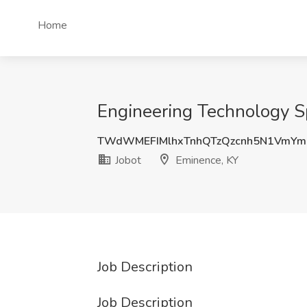
Home
Engineering Technology Sp
TWdWMEFIMlhxTnhQTzQzcnh5N1VmY
Jobot
Eminence, KY
Job Description
Job Description