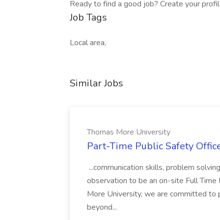
Ready to find a good job? Create your profi
Job Tags
Local area,
Similar Jobs
Thomas More University
Part-Time Public Safety Offic
...communication skills, problem solving 
observation to be an on-site Full Time
More University, we are committed to p
beyond...