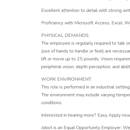
Excellent attention to detail with strong writ
Proficiency with Microsoft Access, Excel, 
PHYSICAL DEMANDS:
The employee is regularly required to talk or
(use of hands to handle or feel) are necessa
lift or move up to 25 pounds. Vision requireme
peripheral vision, depth perception, and abili
WORK ENVIRONMENT:
This role is performed in an industrial setti
The environment may include varying temper
conditions.
Interested in hearing more? Easy Apply now
Jobot is an Equal Opportunity Employer. We