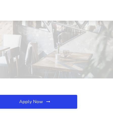
Apply Now