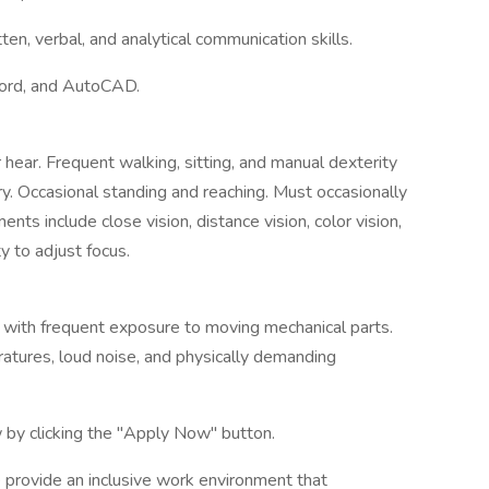
ten, verbal, and analytical communication skills.
Word, and AutoCAD.
 hear. Frequent walking, sitting, and manual dexterity
ry. Occasional standing and reaching. Must occasionally
nts include close vision, distance vision, color vision,
ty to adjust focus.
ng with frequent exposure to moving mechanical parts.
atures, loud noise, and physically demanding
 by clicking the "Apply Now" button.
 provide an inclusive work environment that