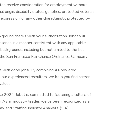
dates receive consideration for employment without
onal origin, disability status, genetics, protected veteran
r expression, or any other characteristic protected by
ground checks with your authorization. Jobot will
istories in a manner consistent with any applicable
l backgrounds, including but not limited to the Los
d the San Francisco Fair Chance Ordinance. Company
le with good jobs. By combining AI-powered
 our experienced recruiters, we help you find career
values.
2024, Jobot is committed to fostering a culture of
n. As an industry leader, we’ve been recognized as a
, and Staffing Industry Analysts (SIA).