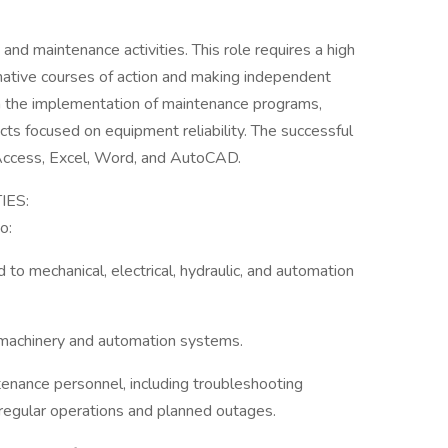
and maintenance activities. This role requires a high
rnative courses of action and making independent
in the implementation of maintenance programs,
cts focused on equipment reliability. The successful
 Access, Excel, Word, and AutoCAD.
IES:
o:
to mechanical, electrical, hydraulic, and automation
l machinery and automation systems.
enance personnel, including troubleshooting
 regular operations and planned outages.