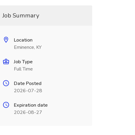
Job Summary
Location
Eminence, KY
Job Type
Full Time
Date Posted
2026-07-28
Expiration date
2026-08-27