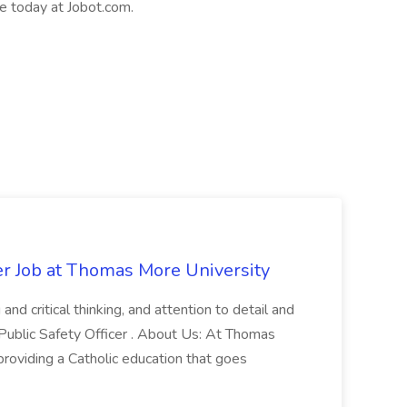
le today at Jobot.com.
er Job at Thomas More University
and critical thinking, and attention to detail and
 Public Safety Officer . About Us: At Thomas
roviding a Catholic education that goes