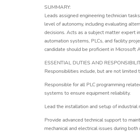
SUMMARY:
Leads assigned engineering technician tasks 
level of autonomy, including evaluating alte
decisions. Acts as a subject matter expert 
automation systems, PLCs, and facility proje
candidate should be proficient in Microsoft
ESSENTIAL DUTIES AND RESPONSIBILIT
Responsibilities include, but are not limited t
Responsible for all PLC programming related 
systems to ensure equipment reliability.
Lead the installation and setup of industria
Provide advanced technical support to maint
mechanical and electrical issues during both