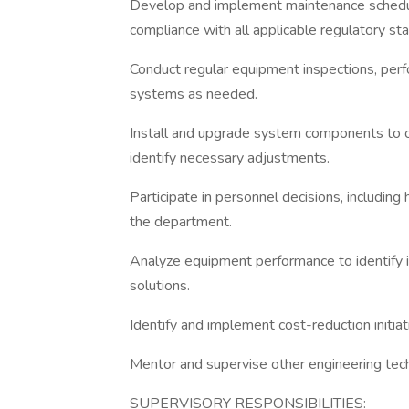
Develop and implement maintenance schedule
compliance with all applicable regulatory st
Conduct regular equipment inspections, perf
systems as needed.
Install and upgrade system components to o
identify necessary adjustments.
Participate in personnel decisions, including
the department.
Analyze equipment performance to identify 
solutions.
Identify and implement cost-reduction initiat
Mentor and supervise other engineering tech
SUPERVISORY RESPONSIBILITIES: