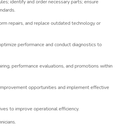
s; identify and order necessary parts; ensure
andards.
orm repairs, and replace outdated technology or
ptimize performance and conduct diagnostics to
 hiring, performance evaluations, and promotions within
improvement opportunities and implement effective
ives to improve operational efficiency.
nicians.