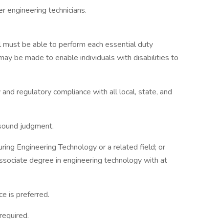
er engineering technicians.
ual must be able to perform each essential duty
ay be made to enable individuals with disabilities to
nd regulatory compliance with all local, state, and
 sound judgment.
ing Engineering Technology or a related field; or
associate degree in engineering technology with at
ce is preferred.
required.