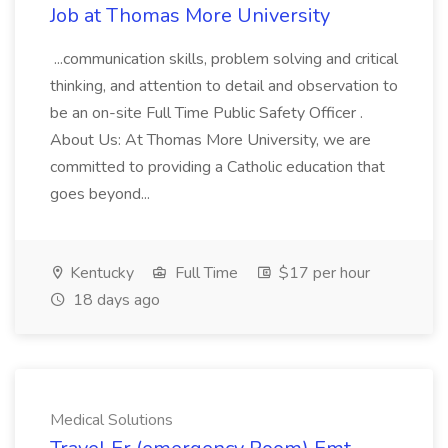
Job at Thomas More University
...communication skills, problem solving and critical
thinking, and attention to detail and observation to
be an on-site Full Time Public Safety Officer .
About Us: At Thomas More University, we are
committed to providing a Catholic education that
goes beyond...
Kentucky
Full Time
$17 per hour
18 days ago
Medical Solutions