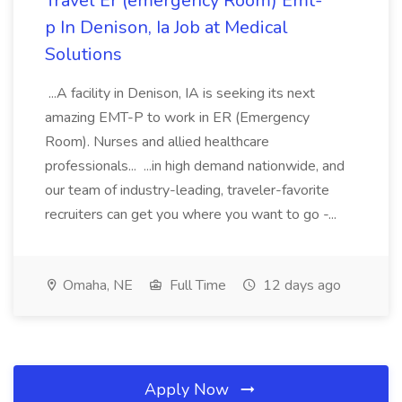
Travel Er (emergency Room) Emt-
p In Denison, Ia Job at Medical
Solutions
...A facility in Denison, IA is seeking its next
amazing EMT-P to work in ER (Emergency
Room). Nurses and allied healthcare
professionals... ...in high demand nationwide, and
our team of industry-leading, traveler-favorite
recruiters can get you where you want to go -...
Omaha, NE
Full Time
12 days ago
Apply Now