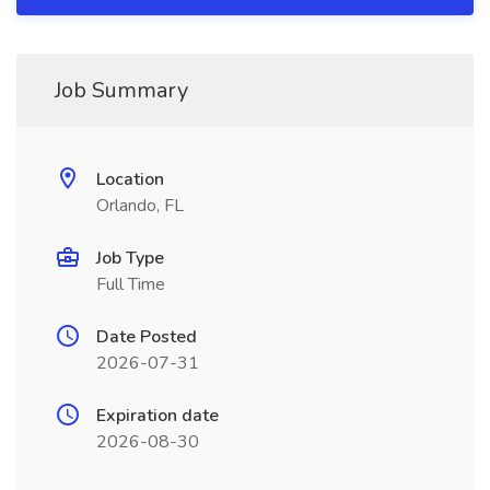
Job Summary
Location
Orlando, FL
Job Type
Full Time
Date Posted
2026-07-31
Expiration date
2026-08-30