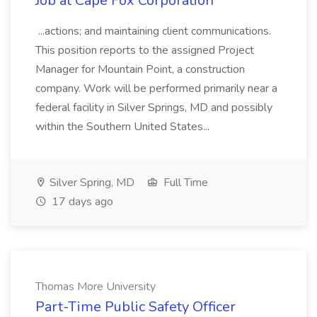
Job at Cape Fox Corporation
...actions; and maintaining client communications.
This position reports to the assigned Project
Manager for Mountain Point, a construction
company. Work will be performed primarily near a
federal facility in Silver Springs, MD and possibly
within the Southern United States...
Silver Spring, MD
Full Time
17 days ago
Thomas More University
Part-Time Public Safety Officer