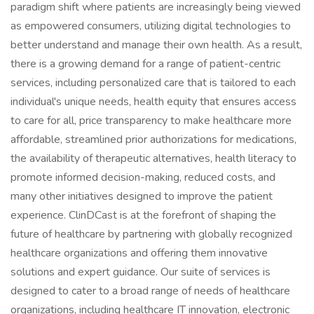
paradigm shift where patients are increasingly being viewed
as empowered consumers, utilizing digital technologies to
better understand and manage their own health. As a result,
there is a growing demand for a range of patient-centric
services, including personalized care that is tailored to each
individual's unique needs, health equity that ensures access
to care for all, price transparency to make healthcare more
affordable, streamlined prior authorizations for medications,
the availability of therapeutic alternatives, health literacy to
promote informed decision-making, reduced costs, and
many other initiatives designed to improve the patient
experience. ClinDCast is at the forefront of shaping the
future of healthcare by partnering with globally recognized
healthcare organizations and offering them innovative
solutions and expert guidance. Our suite of services is
designed to cater to a broad range of needs of healthcare
organizations, including healthcare IT innovation, electronic