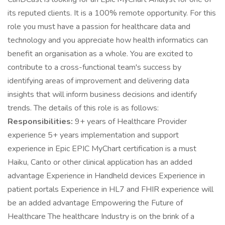
its reputed clients. It is a 100% remote opportunity. For this
role you must have a passion for healthcare data and
technology and you appreciate how health informatics can
benefit an organisation as a whole. You are excited to
contribute to a cross-functional team's success by
identifying areas of improvement and delivering data
insights that will inform business decisions and identify
trends. The details of this role is as follows:
Responsibilities:
9+ years of Healthcare Provider
experience 5+ years implementation and support
experience in Epic EPIC MyChart certification is a must
Haiku, Canto or other clinical application has an added
advantage Experience in Handheld devices Experience in
patient portals Experience in HL7 and FHIR experience will
be an added advantage Empowering the Future of
Healthcare The healthcare Industry is on the brink of a