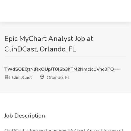
Epic MyChart Analyst Job at
ClinDCast, Orlando, FL
TWdSOEQzNlRxOUpJT0l6b3hTM2Nmclc1Vnc9PQ==
ClinDCast
Orlando, FL
Job Description
ClinDCast is looking for an Epic MyChart Analyst for one of