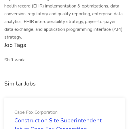
health record (EHR) implementation & optimizations, data
conversion, regulatory and quality reporting, enterprise data
analytics, FHIR interoperability strategy, payer-to-payer
data exchange, and application programming interface (API)
strategy.
Job Tags
Shift work,
Similar Jobs
Cape Fox Corporation
Construction Site Superintendent