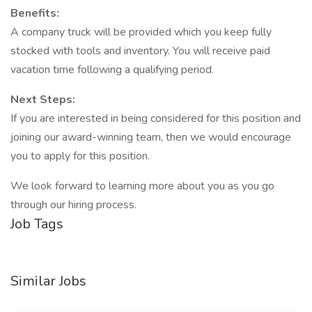
Benefits:
A company truck will be provided which you keep fully
stocked with tools and inventory. You will receive paid
vacation time following a qualifying period.
Next Steps:
If you are interested in being considered for this position and
joining our award-winning team, then we would encourage
you to apply for this position.
We look forward to learning more about you as you go
through our hiring process.
Job Tags
Similar Jobs