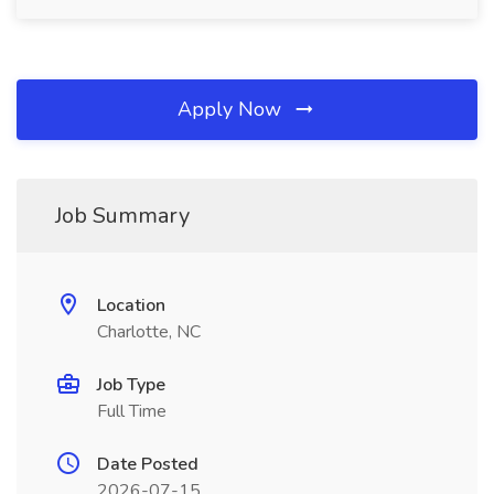
Apply Now
Job Summary
Location
Charlotte, NC
Job Type
Full Time
Date Posted
2026-07-15