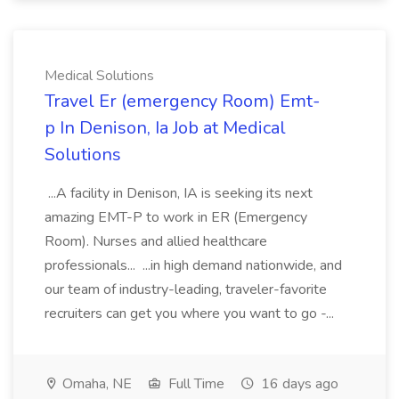
Medical Solutions
Travel Er (emergency Room) Emt-
p In Denison, Ia Job at Medical
Solutions
...A facility in Denison, IA is seeking its next
amazing EMT-P to work in ER (Emergency
Room). Nurses and allied healthcare
professionals... ...in high demand nationwide, and
our team of industry-leading, traveler-favorite
recruiters can get you where you want to go -...
Omaha, NE
Full Time
16 days ago