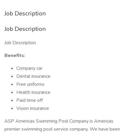
Job Description
Job Description
Job Description
Benefits:
Company car
Dental insurance
Free uniforms
Health insurance
Paid time off
Vision insurance
ASP Americas Swimming Pool Company is Americas
premier swimming pool service company. We have been