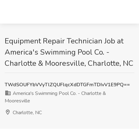
Equipment Repair Technician Job at
America's Swimming Pool Co. -
Charlotte & Mooresville, Charlotte, NC
TWdSOUFYbVVyTlZQUFlqcXdDTGFmTDIvV1E9PQ==
America's Swimming Pool Co. - Charlotte &
Mooresville
Charlotte, NC