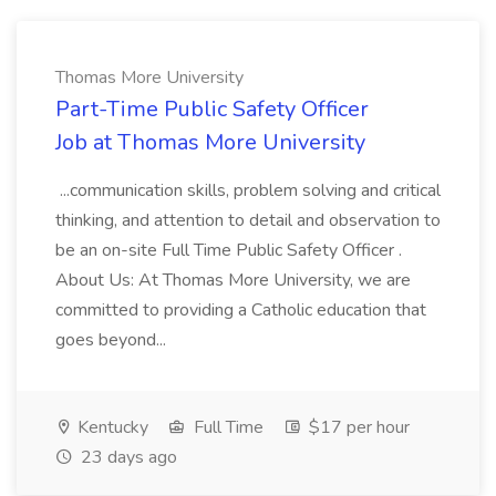
Thomas More University
Part-Time Public Safety Officer
Job at Thomas More University
...communication skills, problem solving and critical
thinking, and attention to detail and observation to
be an on-site Full Time Public Safety Officer .
About Us: At Thomas More University, we are
committed to providing a Catholic education that
goes beyond...
Kentucky
Full Time
$17 per hour
23 days ago