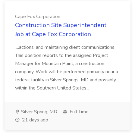
Cape Fox Corporation
Construction Site Superintendent
Job at Cape Fox Corporation
...actions; and maintaining client communications.
This position reports to the assigned Project
Manager for Mountain Point, a construction
company. Work will be performed primarily near a
federal facility in Silver Springs, MD and possibly
within the Southern United States...
Silver Spring, MD
Full Time
21 days ago