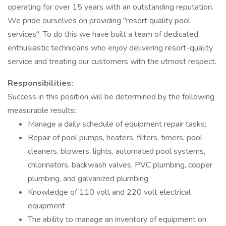
operating for over 15 years with an outstanding reputation.
We pride ourselves on providing "resort quality pool
services". To do this we have built a team of dedicated,
enthusiastic technicians who enjoy delivering resort-quality
service and treating our customers with the utmost respect.
Responsibilities:
Success in this position will be determined by the following
measurable results:
Manage a daily schedule of equipment repair tasks;
Repair of pool pumps, heaters, filters, timers, pool
cleaners, blowers, lights, automated pool systems,
chlorinators, backwash valves, PVC plumbing, copper
plumbing, and galvanized plumbing
Knowledge of 110 volt and 220 volt electrical
equipment
The ability to manage an inventory of equipment on