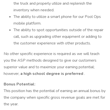
the truck and properly utilize and replenish the
inventory when needed.
The ability to utilize a smart phone for our Pool Ops
mobile platform.
The ability to spot opportunities outside of the repair
call, such as upgrading other equipment or adding to
the customer experience with other products.
No other specific experience is required as we will teach
you the ASP methods designed to give our customers
superior value and to maximize your earning potential;
however,
a high school degree is preferred
.
Bonus Potential:
This position has the potential of earning an annual bonus by
the company when specific gross revenue goals are met for
the year.