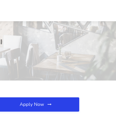
I
Apply Now