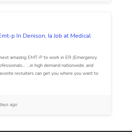
mt-p In Denison, Ia Job at Medical
 its next amazing EMT-P to work in ER (Emergency
fessionals... ...in high demand nationwide, and
favorite recruiters can get you where you want to
days ago