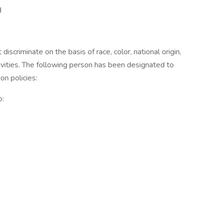
d
iscriminate on the basis of race, color, national origin,
ctivities. The following person has been designated to
on policies:
o: