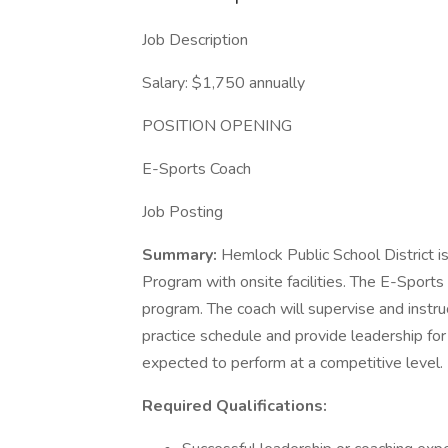
Job Description
Salary: $1,750 annually
POSITION OPENING
E-Sports Coach
Job Posting
Summary:
Hemlock Public School District is
Program with onsite facilities. The E-Sports
program. The coach will supervise and instru
practice schedule and provide leadership for
expected to perform at a competitive level.
Required Qualifications: