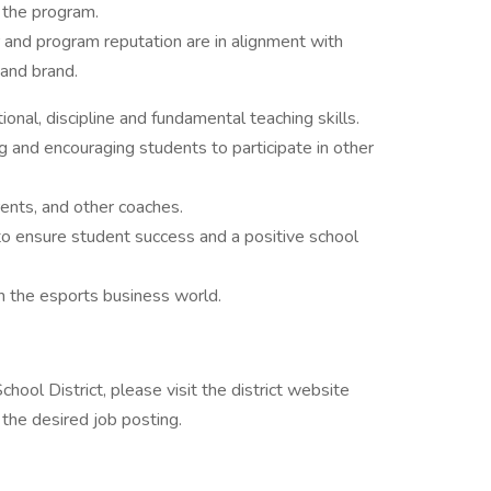
n the program.
 and program reputation are in alignment with
 and brand.
onal, discipline and fundamental teaching skills.
 and encouraging students to participate in other
ents, and other coaches.
to ensure student success and a positive school
n the esports business world.
hool District, please visit the district website
the desired job posting.