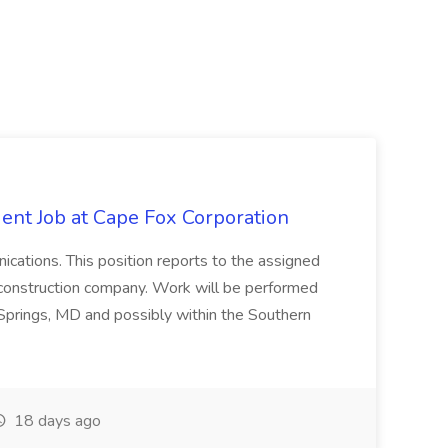
ent Job at Cape Fox Corporation
nications. This position reports to the assigned
 construction company. Work will be performed
ver Springs, MD and possibly within the Southern
18 days ago