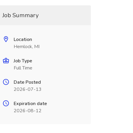
Job Summary
Location
Hemlock, MI
Job Type
Full Time
Date Posted
2026-07-13
Expiration date
2026-08-12