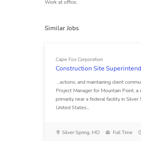
Work at office,
Similar Jobs
Cape Fox Corporation
Construction Site Superintend
...actions; and maintaining client commu
Project Manager for Mountain Point, a
primarily near a federal facility in Sil
United States...
Silver Spring, MD
Full Time