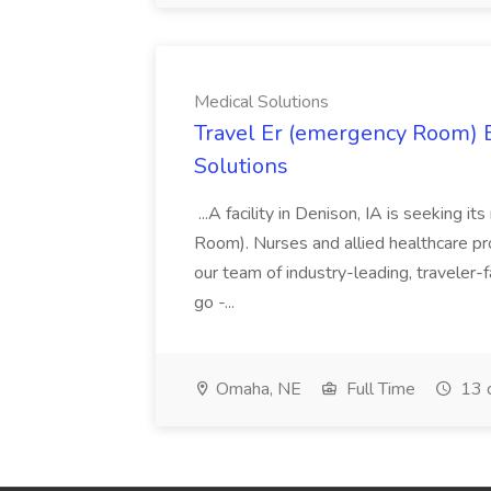
Medical Solutions
Travel Er (emergency Room) E
Solutions
...A facility in Denison, IA is seeking
Room). Nurses and allied healthcare pro
our team of industry-leading, traveler-
go -...
Omaha, NE
Full Time
13 