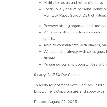
Ability to recruit and retain students i
Continuously ensure personal behavior
Hemlock Public School District values
Possess strong organizational, motivati
Work with other coaches by supporting
sports.
Able to communicate with players, par
Work collaboratively with colleagues 
climate.
Pursue scholarship opportunities withi
Salary:
$1,750 Per Season
To apply for positions with Hemlock Public Sc
Employment Opportunities and apply within 
Posted: August 29, 2025