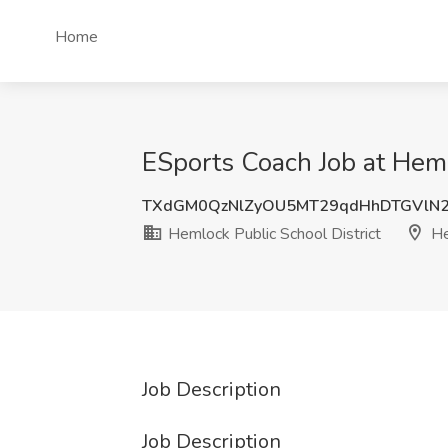
Home
ESports Coach Job at Heml
TXdGM0QzNlZyOU5MT29qdHhDTGVlN
Hemlock Public School District
He
Job Description
Job Description