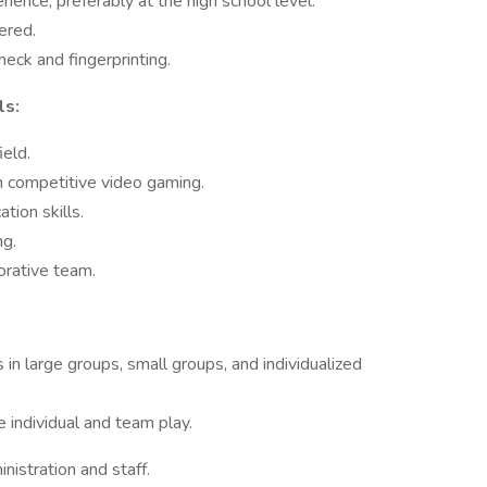
ience, preferably at the high school level.
ered.
eck and fingerprinting.
ls:
eld.
n competitive video gaming.
tion skills.
ng.
orative team.
 in large groups, small groups, and individualized
 individual and team play.
nistration and staff.