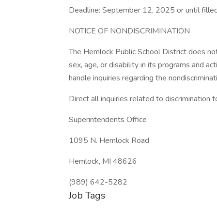
Deadline: September 12, 2025 or until fille
NOTICE OF NONDISCRIMINATION
The Hemlock Public School District does not d
sex, age, or disability in its programs and a
handle inquiries regarding the nondiscriminati
Direct all inquiries related to discrimination t
Superintendents Office
1095 N. Hemlock Road
Hemlock, MI 48626
(989) 642-5282
Job Tags