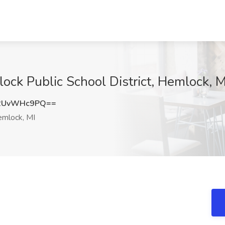
ock Public School District, Hemlock, M
2UvWHc9PQ==
mlock, MI