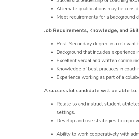
Successful leadership or coaching exper
Alternate qualifications may be consid
Meet requirements for a background ch
Job Requirements, Knowledge, and Skil
Post-Secondary degree in a relevant fi
Background that includes experience i
Excellent verbal and written communica
Knowledge of best practices in coachi
Experience working as part of a collab
A successful candidate will be able to:
Relate to and instruct student athletes
settings.
Develop and use strategies to improve
Ability to work cooperatively with admi