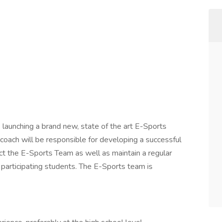
 launching a brand new, state of the art E-Sports
 coach will be responsible for developing a successful
ct the E-Sports Team as well as maintain a regular
 participating students. The E-Sports team is