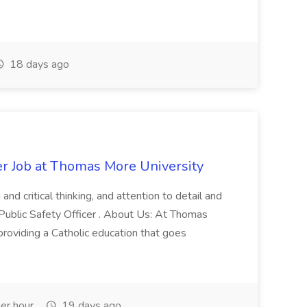
18 days ago
er Job at Thomas More University
and critical thinking, and attention to detail and
 Public Safety Officer . About Us: At Thomas
roviding a Catholic education that goes
er hour
19 days ago