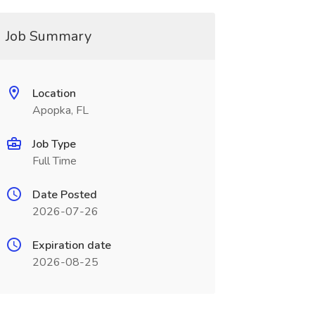
Job Summary
Location
Apopka, FL
Job Type
Full Time
Date Posted
2026-07-26
Expiration date
2026-08-25