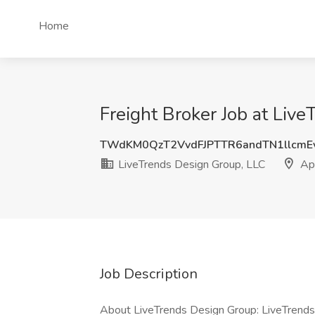
Home
Freight Broker Job at Liv
TWdKM0QzT2VvdFJPTTR6andTN1llcmE
LiveTrends Design Group, LLC
Ap
Job Description
About LiveTrends Design Group: LiveTrends 