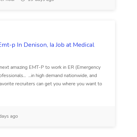
mt-p In Denison, Ia Job at Medical
 its next amazing EMT-P to work in ER (Emergency
fessionals... ...in high demand nationwide, and
favorite recruiters can get you where you want to
days ago