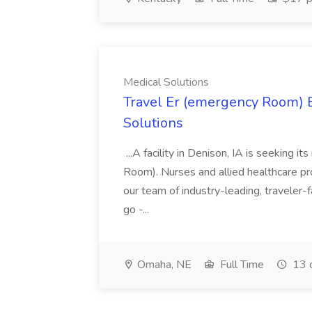
Medical Solutions
Travel Er (emergency Room) E
Solutions
...A facility in Denison, IA is seeking
Room). Nurses and allied healthcare pro
our team of industry-leading, traveler-
go -...
Omaha, NE
Full Time
13 