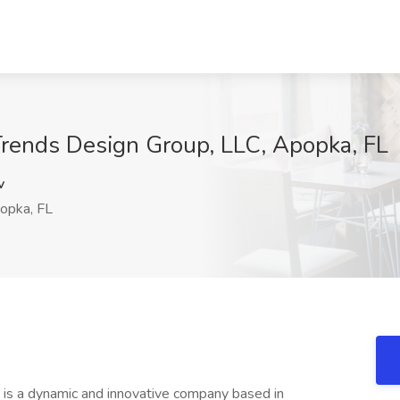
eTrends Design Group, LLC, Apopka, FL
v
opka, FL
is a dynamic and innovative company based in