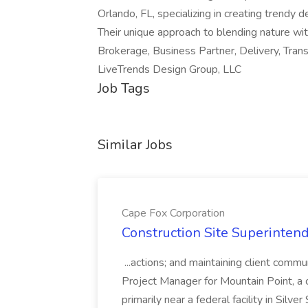
Orlando, FL, specializing in creating trendy 
Their unique approach to blending nature wit
Brokerage, Business Partner, Delivery, Tran
LiveTrends Design Group, LLC
Job Tags
Similar Jobs
Cape Fox Corporation
Construction Site Superintend
...actions; and maintaining client commu
Project Manager for Mountain Point, a
primarily near a federal facility in Sil