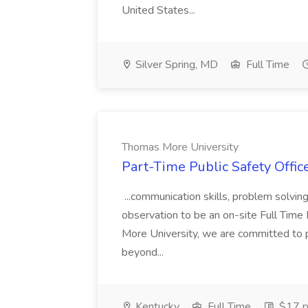
United States...
Silver Spring, MD
Full Time
Thomas More University
Part-Time Public Safety Offic
...communication skills, problem solving 
observation to be an on-site Full Time
More University, we are committed to p
beyond...
Kentucky
Full Time
$17 p