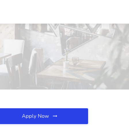
Apply Now