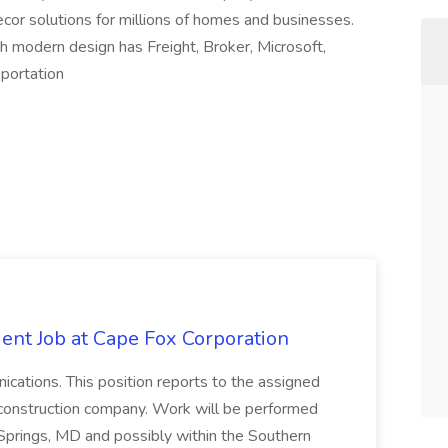
decor solutions for millions of homes and businesses.
h modern design has Freight, Broker, Microsoft,
sportation
ent Job at Cape Fox Corporation
nications. This position reports to the assigned
 construction company. Work will be performed
ver Springs, MD and possibly within the Southern