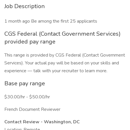
Job Description
1 month ago Be among the first 25 applicants
CGS Federal (Contact Government Services)
provided pay range
This range is provided by CGS Federal (Contact Government
Services). Your actual pay will be based on your skills and
experience — talk with your recruiter to learn more.
Base pay range
$30.00/hr - $50.00/hr
French Document Reviewer
Contact Review - Washington, DC
Location: Remote