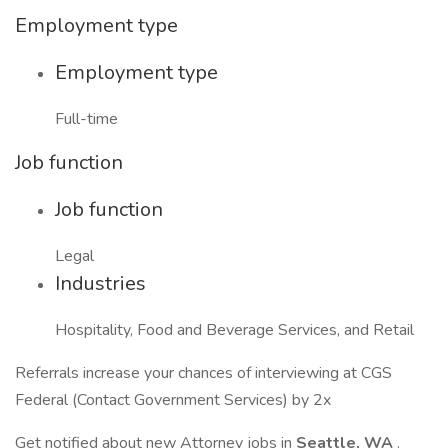
Employment type
Employment type
Full-time
Job function
Job function
Legal
Industries
Hospitality, Food and Beverage Services, and Retail
Referrals increase your chances of interviewing at CGS
Federal (Contact Government Services) by 2x
Get notified about new Attorney jobs in
Seattle, WA
.