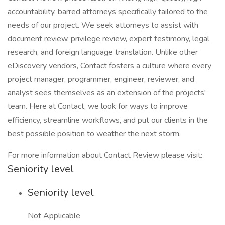
accountability, barred attorneys specifically tailored to the
needs of our project. We seek attorneys to assist with
document review, privilege review, expert testimony, legal
research, and foreign language translation. Unlike other
eDiscovery vendors, Contact fosters a culture where every
project manager, programmer, engineer, reviewer, and
analyst sees themselves as an extension of the projects'
team. Here at Contact, we look for ways to improve
efficiency, streamline workflows, and put our clients in the
best possible position to weather the next storm.
For more information about Contact Review please visit:
Seniority level
Seniority level
Not Applicable