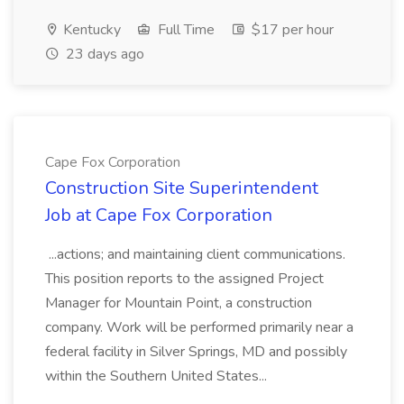
Kentucky
Full Time
$17 per hour
23 days ago
Cape Fox Corporation
Construction Site Superintendent
Job at Cape Fox Corporation
...actions; and maintaining client communications.
This position reports to the assigned Project
Manager for Mountain Point, a construction
company. Work will be performed primarily near a
federal facility in Silver Springs, MD and possibly
within the Southern United States...