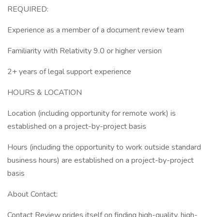
REQUIRED:
Experience as a member of a document review team
Familiarity with Relativity 9.0 or higher version
2+ years of legal support experience
HOURS & LOCATION
Location (including opportunity for remote work) is
established on a project-by-project basis
Hours (including the opportunity to work outside standard
business hours) are established on a project-by-project
basis
About Contact:
Contact Review prides itself on finding high-quality, high-