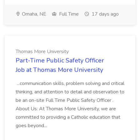
Omaha, NE
Full Time
17 days ago
Thomas More University
Part-Time Public Safety Officer
Job at Thomas More University
...communication skills, problem solving and critical
thinking, and attention to detail and observation to
be an on-site Full Time Public Safety Officer .
About Us: At Thomas More University, we are
committed to providing a Catholic education that
goes beyond...