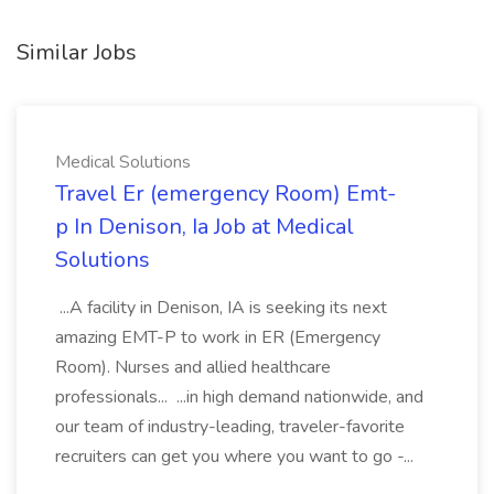
Similar Jobs
Medical Solutions
Travel Er (emergency Room) Emt-
p In Denison, Ia Job at Medical
Solutions
...A facility in Denison, IA is seeking its next
amazing EMT-P to work in ER (Emergency
Room). Nurses and allied healthcare
professionals... ...in high demand nationwide, and
our team of industry-leading, traveler-favorite
recruiters can get you where you want to go -...