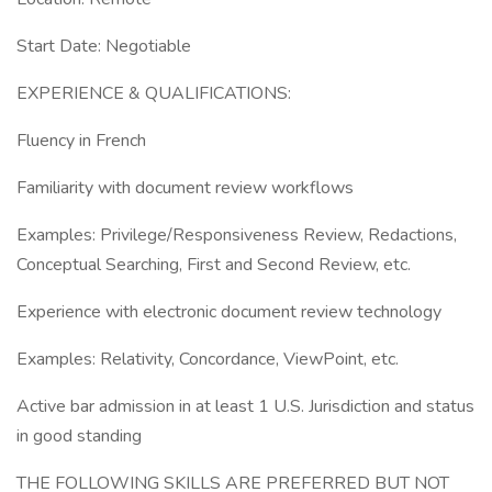
Start Date: Negotiable
EXPERIENCE & QUALIFICATIONS:
Fluency in French
Familiarity with document review workflows
Examples: Privilege/Responsiveness Review, Redactions,
Conceptual Searching, First and Second Review, etc.
Experience with electronic document review technology
Examples: Relativity, Concordance, ViewPoint, etc.
Active bar admission in at least 1 U.S. Jurisdiction and status
in good standing
THE FOLLOWING SKILLS ARE PREFERRED BUT NOT