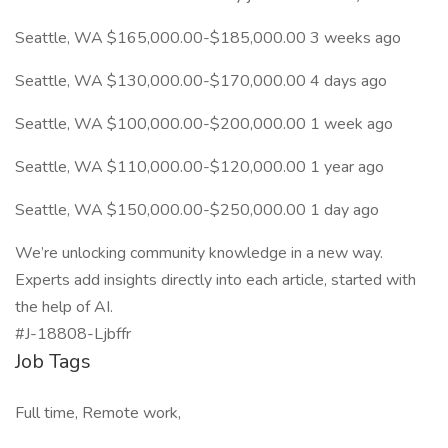
Seattle, WA $165,000.00-$185,000.00 3 weeks ago
Seattle, WA $130,000.00-$170,000.00 4 days ago
Seattle, WA $100,000.00-$200,000.00 1 week ago
Seattle, WA $110,000.00-$120,000.00 1 year ago
Seattle, WA $150,000.00-$250,000.00 1 day ago
We’re unlocking community knowledge in a new way.
Experts add insights directly into each article, started with
the help of AI.
#J-18808-Ljbffr
Job Tags
Full time, Remote work,