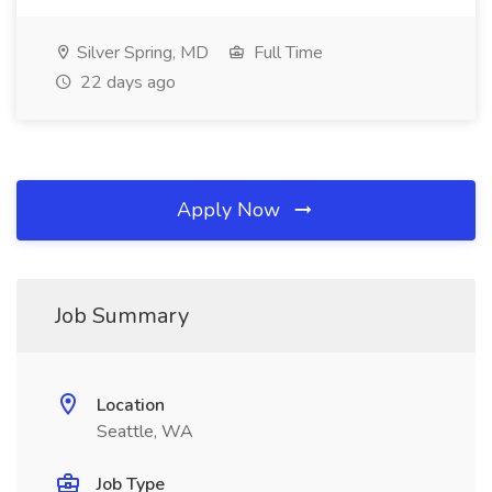
Silver Spring, MD
Full Time
22 days ago
Apply Now
Job Summary
Location
Seattle, WA
Job Type