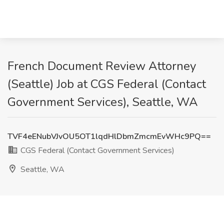
French Document Review Attorney
(Seattle) Job at CGS Federal (Contact
Government Services), Seattle, WA
TVF4eENubVJvOU5OT1lqdHlDbmZmcmEvWHc9PQ==
CGS Federal (Contact Government Services)
Seattle, WA