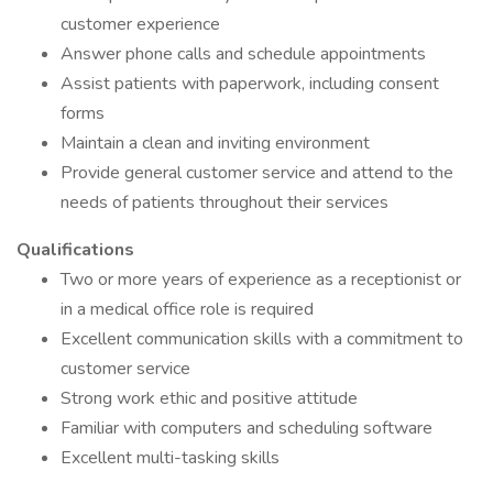
customer experience
Answer phone calls and schedule appointments
Assist patients with paperwork, including consent
forms
Maintain a clean and inviting environment
Provide general customer service and attend to the
needs of patients throughout their services
Qualifications
Two or more years of experience as a receptionist or
in a medical office role is required
Excellent communication skills with a commitment to
customer service
Strong work ethic and positive attitude
Familiar with computers and scheduling software
Excellent multi-tasking skills