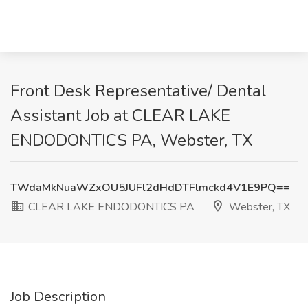
Front Desk Representative/ Dental
Assistant Job at CLEAR LAKE
ENDODONTICS PA, Webster, TX
TWdaMkNuaWZxOU5JUFl2dHdDTFlmckd4V1E9PQ==
CLEAR LAKE ENDODONTICS PA
Webster, TX
Job Description