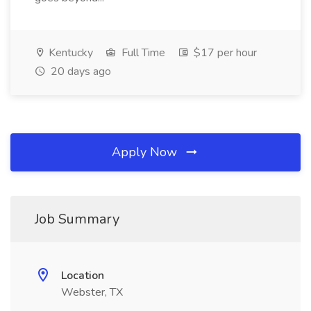
Kentucky
Full Time
$17 per hour
20 days ago
Apply Now
Job Summary
Location
Webster, TX