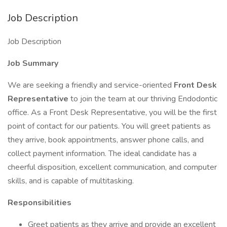
Job Description
Job Description
Job Summary
We are seeking a friendly and service-oriented
Front Desk
Representative
to join the team at our thriving Endodontic
office. As a Front Desk Representative, you will be the first
point of contact for our patients. You will greet patients as
they arrive, book appointments, answer phone calls, and
collect payment information. The ideal candidate has a
cheerful disposition, excellent communication, and computer
skills, and is capable of multitasking.
Responsibilities
Greet patients as they arrive and provide an excellent