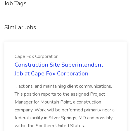
Job Tags
Similar Jobs
Cape Fox Corporation
Construction Site Superintendent
Job at Cape Fox Corporation
...actions; and maintaining client communications.
This position reports to the assigned Project
Manager for Mountain Point, a construction
company. Work will be performed primarily near a
federal facility in Silver Springs, MD and possibly
within the Southern United States...