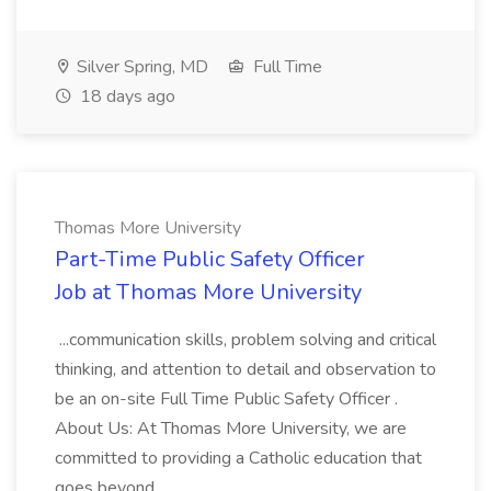
Silver Spring, MD
Full Time
18 days ago
Thomas More University
Part-Time Public Safety Officer
Job at Thomas More University
...communication skills, problem solving and critical
thinking, and attention to detail and observation to
be an on-site Full Time Public Safety Officer .
About Us: At Thomas More University, we are
committed to providing a Catholic education that
goes beyond...