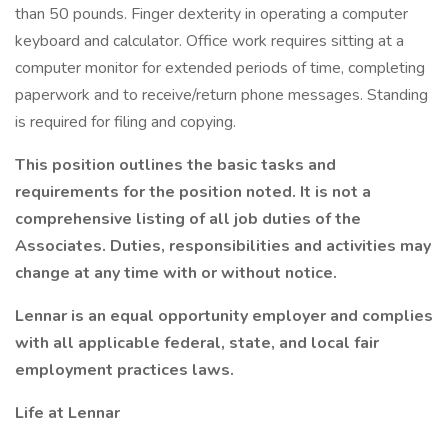
than 50 pounds. Finger dexterity in operating a computer
keyboard and calculator. Office work requires sitting at a
computer monitor for extended periods of time, completing
paperwork and to receive/return phone messages. Standing
is required for filing and copying.
This position outlines the basic tasks and
requirements for the position noted. It is not a
comprehensive listing of all job duties of the
Associates. Duties, responsibilities and activities may
change at any time with or without notice.
Lennar is an equal opportunity employer and complies
with all applicable federal, state, and local fair
employment practices laws.
Life at Lennar