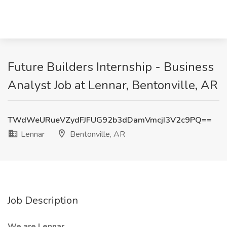
Future Builders Internship - Business
Analyst Job at Lennar, Bentonville, AR
TWdWeURueVZydFJFUG92b3dDamVmcjI3V2c9PQ==
Lennar
Bentonville, AR
Job Description
We are Lennar