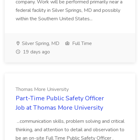
company. Work will be performed primarily near a
federal facility in Silver Springs, MD and possibly
within the Southern United States...
Silver Spring, MD
Full Time
19 days ago
Thomas More University
Part-Time Public Safety Officer
Job at Thomas More University
...communication skills, problem solving and critical
thinking, and attention to detail and observation to
be an on-site Full Time Public Safety Officer .