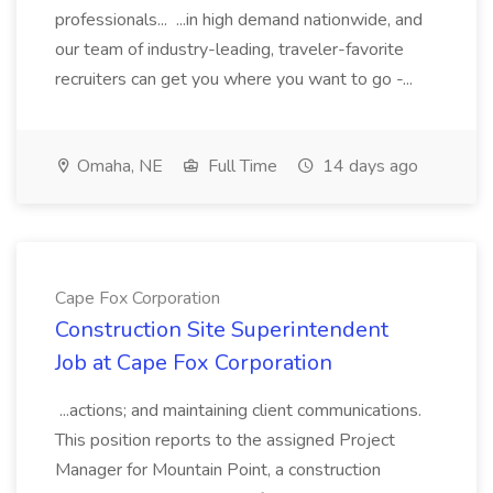
professionals... ...in high demand nationwide, and
our team of industry-leading, traveler-favorite
recruiters can get you where you want to go -...
Omaha, NE
Full Time
14 days ago
Cape Fox Corporation
Construction Site Superintendent
Job at Cape Fox Corporation
...actions; and maintaining client communications.
This position reports to the assigned Project
Manager for Mountain Point, a construction