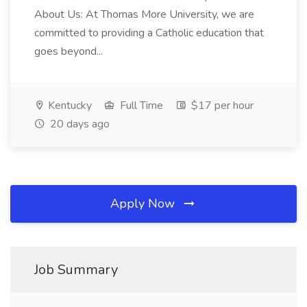
About Us: At Thomas More University, we are
committed to providing a Catholic education that
goes beyond...
Kentucky
Full Time
$17 per hour
20 days ago
Apply Now
Job Summary