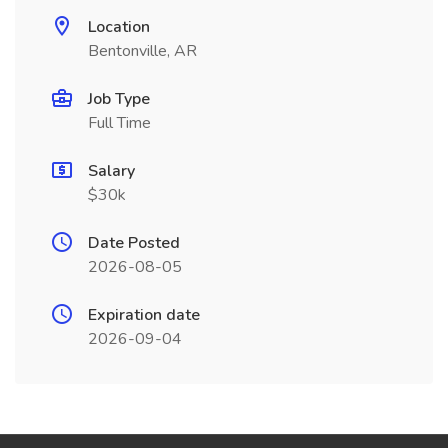
Location
Bentonville, AR
Job Type
Full Time
Salary
$30k
Date Posted
2026-08-05
Expiration date
2026-09-04