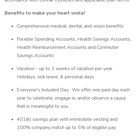
accordance with Lennar's policies and applicable plan terms:
Benefits to make your heart smile!
Comprehensive medical, dental, and vision benefits
Flexible Spending Accounts, Health Savings Accounts,
Health Reimbursement Accounts and Commuter
Savings Accounts
Vacation - up to 3 weeks of vacation per year
Holidays, sick leave, & personal days
Everyone's Included Day- We offer one paid day each
year to celebrate, engage in, and/or observe a cause
that is meaningful to you
401(k) savings plan with immediate vesting and
100% company match up to 5% of eligible pay