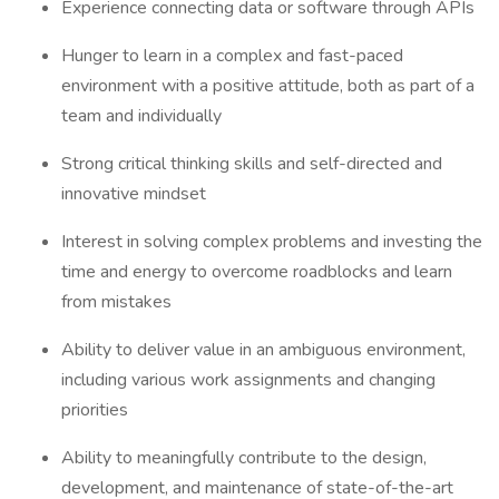
Experience connecting data or software through APIs
Hunger to learn in a complex and fast-paced
environment with a positive attitude, both as part of a
team and individually
Strong critical thinking skills and self-directed and
innovative mindset
Interest in solving complex problems and investing the
time and energy to overcome roadblocks and learn
from mistakes
Ability to deliver value in an ambiguous environment,
including various work assignments and changing
priorities
Ability to meaningfully contribute to the design,
development, and maintenance of state-of-the-art