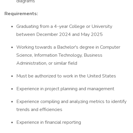
diagrams
Requirements:
Graduating from a 4-year College or University
between December 2024 and May 2025
Working towards a Bachelor's degree in Computer
Science, Information Technology, Business
Administration, or similar field
Must be authorized to work in the United States
Experience in project planning and management
Experience compiling and analyzing metrics to identify
trends and efficiencies
Experience in financial reporting