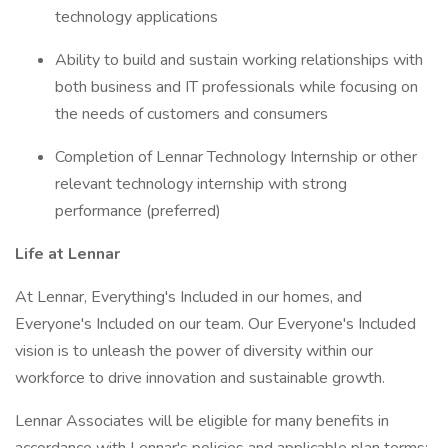
technology applications
Ability to build and sustain working relationships with
both business and IT professionals while focusing on
the needs of customers and consumers
Completion of Lennar Technology Internship or other
relevant technology internship with strong
performance (preferred)
Life at Lennar
At Lennar, Everything's Included in our homes, and
Everyone's Included on our team. Our Everyone's Included
vision is to unleash the power of diversity within our
workforce to drive innovation and sustainable growth.
Lennar Associates will be eligible for many benefits in