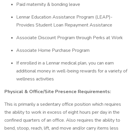
Paid maternity & bonding leave
Lennar Education Assistance Program (LEAP)-
Provides Student Loan Repayment Assistance
Associate Discount Program through Perks at Work
Associate Home Purchase Program
If enrolled in a Lennar medical plan, you can earn
additional money in well-being rewards for a variety of
wellness activities
Physical & Office/Site Presence Requirements:
This is primarily a sedentary office position which requires
the ability to work in excess of eight hours per day in the
confined quarters of an office. Also requires the ability to
bend, stoop, reach, lift, and move and/or carry items less