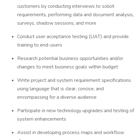
customers by conducting interviews to solicit
requirements, performing data and document analysis,
surveys, shadow sessions, and more
Conduct user acceptance testing (UAT) and provide
training to end-users
Research potential business opportunities and/or
changes to meet business goals within budget
Write project and system requirement specifications
using language that is clear, concise, and
encompassing for a diverse audience
Participate in new technology upgrades and testing of
system enhancements
Assist in developing process maps and workflow