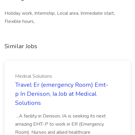
Holiday work, Internship, Local area, Immediate start,
Flexible hours,
Similar Jobs
Medical Solutions
Travel Er (emergency Room) Emt-
p In Denison, Ia Job at Medical
Solutions
...A facility in Denison, IA is seeking its next
amazing EMT-P to work in ER (Emergency
Room). Nurses and allied healthcare