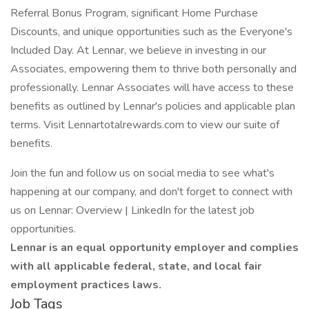
Referral Bonus Program, significant Home Purchase
Discounts, and unique opportunities such as the Everyone's
Included Day. At Lennar, we believe in investing in our
Associates, empowering them to thrive both personally and
professionally. Lennar Associates will have access to these
benefits as outlined by Lennar's policies and applicable plan
terms. Visit Lennartotalrewards.com to view our suite of
benefits.
Join the fun and follow us on social media to see what's
happening at our company, and don't forget to connect with
us on Lennar: Overview | LinkedIn for the latest job
opportunities.
Lennar is an equal opportunity employer and complies
with all applicable federal, state, and local fair
employment practices laws.
Job Tags