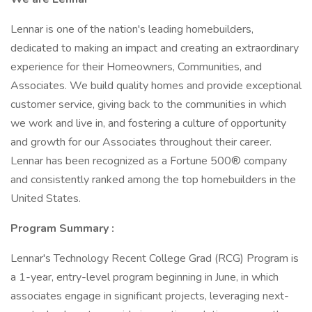
Lennar is one of the nation's leading homebuilders,
dedicated to making an impact and creating an extraordinary
experience for their Homeowners, Communities, and
Associates. We build quality homes and provide exceptional
customer service, giving back to the communities in which
we work and live in, and fostering a culture of opportunity
and growth for our Associates throughout their career.
Lennar has been recognized as a Fortune 500® company
and consistently ranked among the top homebuilders in the
United States.
Program Summary
:
Lennar's Technology Recent College Grad (RCG) Program is
a 1-year, entry-level program beginning in June, in which
associates engage in significant projects, leveraging next-