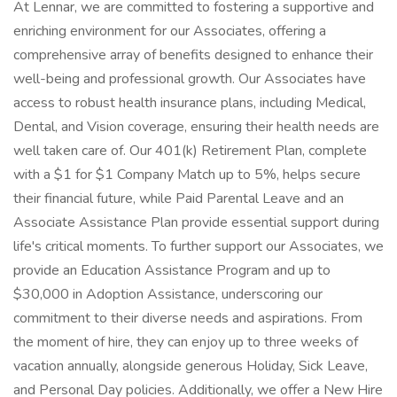
At Lennar, we are committed to fostering a supportive and
enriching environment for our Associates, offering a
comprehensive array of benefits designed to enhance their
well-being and professional growth. Our Associates have
access to robust health insurance plans, including Medical,
Dental, and Vision coverage, ensuring their health needs are
well taken care of. Our 401(k) Retirement Plan, complete
with a $1 for $1 Company Match up to 5%, helps secure
their financial future, while Paid Parental Leave and an
Associate Assistance Plan provide essential support during
life's critical moments. To further support our Associates, we
provide an Education Assistance Program and up to
$30,000 in Adoption Assistance, underscoring our
commitment to their diverse needs and aspirations. From
the moment of hire, they can enjoy up to three weeks of
vacation annually, alongside generous Holiday, Sick Leave,
and Personal Day policies. Additionally, we offer a New Hire