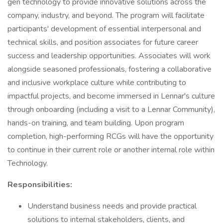
gen technology to provide innovative solutions across the
company, industry, and beyond. The program will facilitate
participants' development of essential interpersonal and
technical skills, and position associates for future career
success and leadership opportunities. Associates will work
alongside seasoned professionals, fostering a collaborative
and inclusive workplace culture while contributing to
impactful projects, and become immersed in Lennar's culture
through onboarding (including a visit to a Lennar Community),
hands-on training, and team building. Upon program
completion, high-performing RCGs will have the opportunity
to continue in their current role or another internal role within
Technology.
Responsibilities:
Understand business needs and provide practical
solutions to internal stakeholders, clients, and