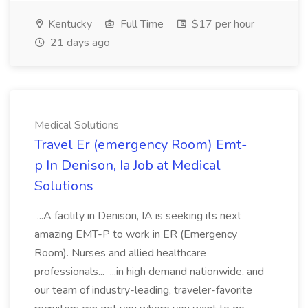
Kentucky
Full Time
$17 per hour
21 days ago
Medical Solutions
Travel Er (emergency Room) Emt-
p In Denison, Ia Job at Medical
Solutions
...A facility in Denison, IA is seeking its next
amazing EMT-P to work in ER (Emergency
Room). Nurses and allied healthcare
professionals... ...in high demand nationwide, and
our team of industry-leading, traveler-favorite