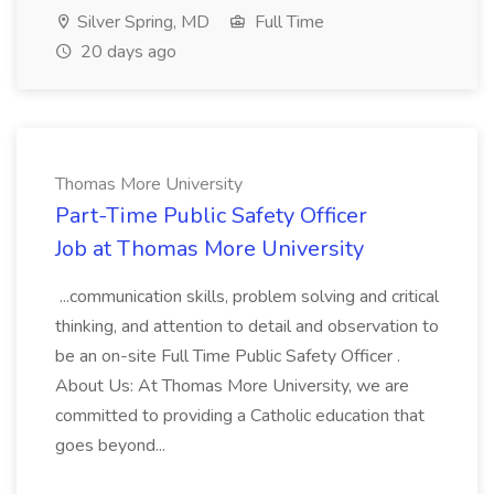
Silver Spring, MD
Full Time
20 days ago
Thomas More University
Part-Time Public Safety Officer
Job at Thomas More University
...communication skills, problem solving and critical
thinking, and attention to detail and observation to
be an on-site Full Time Public Safety Officer .
About Us: At Thomas More University, we are
committed to providing a Catholic education that
goes beyond...