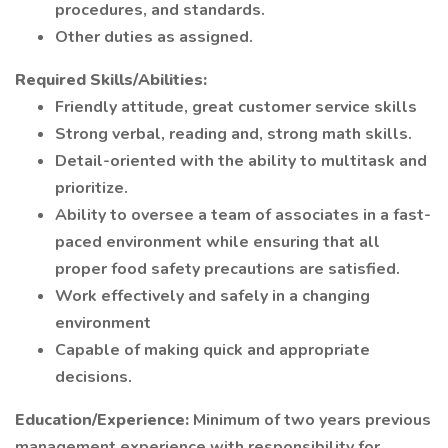
procedures, and standards.
Other duties as assigned.
Required Skills/Abilities:
Friendly attitude, great customer service skills
Strong verbal, reading and, strong math skills.
Detail-oriented with the ability to multitask and
prioritize.
Ability to oversee a team of associates in a fast-
paced environment while ensuring that all
proper food safety precautions are satisfied.
Work effectively and safely in a changing
environment
Capable of making quick and appropriate
decisions.
Education/Experience:
Minimum of two years previous
management experience with responsibility for