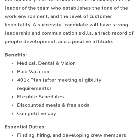
leader of the team who establishes the tone of the
work environment, and the level of customer
hospitality. A successful candidate will have strong
leadership and communication skills, a track record of
people development, and a positive attitude.
Benefits:
Medical, Dental & Vision
Paid Vacation
401k Plan (after meeting eligibility
requirements)
Flexible Schedules
Discounted meals & free soda
Competitive pay
Essential Duties:
Finding, hiring, and developing crew members