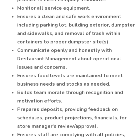
Monitor all service equipment.
Ensures a clean and safe work environment
including parking lot, building exterior, dumpster
and sidewalks, and removal of trash within
containers to proper dumpster site(s).
Communicate openly and honestly with
Restaurant Management about operational
issues and concerns.
Ensures food levels are maintained to meet
business needs and stocks as needed.
Builds team morale through recognition and
motivation efforts.
Prepares deposits, providing feedback on
schedules, product projections, financials, for
store manager's review/approval.
Ensures staff are complying with all policies,