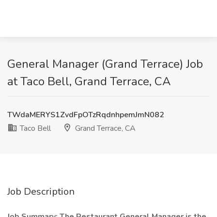
General Manager (Grand Terrace) Job
at Taco Bell, Grand Terrace, CA
TWdaMERYS1ZvdFpOTzRqdnhpemJmN082
Taco Bell
Grand Terrace, CA
Job Description
Job Summary: The Restaurant General Manager is the