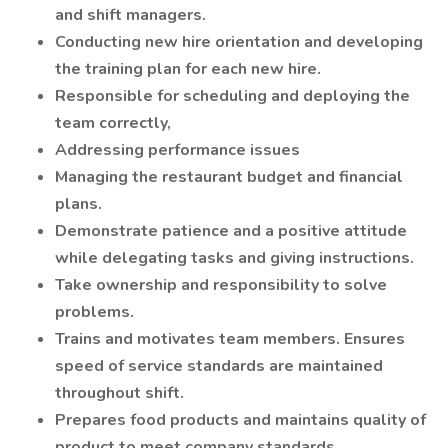
and shift managers.
Conducting new hire orientation and developing
the training plan for each new hire.
Responsible for scheduling and deploying the
team correctly,
Addressing performance issues
Managing the restaurant budget and financial
plans.
Demonstrate patience and a positive attitude
while delegating tasks and giving instructions.
Take ownership and responsibility to solve
problems.
Trains and motivates team members. Ensures
speed of service standards are maintained
throughout shift.
Prepares food products and maintains quality of
product to meet company standards.