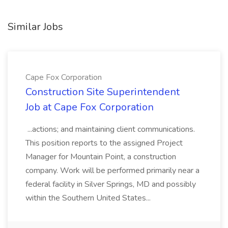
Similar Jobs
Cape Fox Corporation
Construction Site Superintendent
Job at Cape Fox Corporation
...actions; and maintaining client communications.
This position reports to the assigned Project
Manager for Mountain Point, a construction
company. Work will be performed primarily near a
federal facility in Silver Springs, MD and possibly
within the Southern United States...