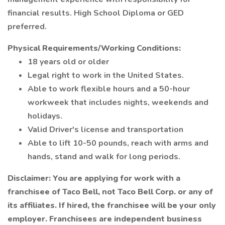
financial results. High School Diploma or GED
preferred.
Physical Requirements/Working Conditions:
18 years old or older
Legal right to work in the United States.
Able to work flexible hours and a 50-hour
workweek that includes nights, weekends and
holidays.
Valid Driver's license and transportation
Able to lift 10-50 pounds, reach with arms and
hands, stand and walk for long periods.
Disclaimer: You are applying for work with a
franchisee of Taco Bell, not Taco Bell Corp. or any of
its affiliates. If hired, the franchisee will be your only
employer. Franchisees are independent business