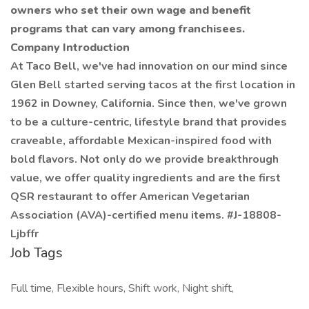
owners who set their own wage and benefit
programs that can vary among franchisees.
Company Introduction
At Taco Bell, we've had innovation on our mind since
Glen Bell started serving tacos at the first location in
1962 in Downey, California. Since then, we've grown
to be a culture-centric, lifestyle brand that provides
craveable, affordable Mexican-inspired food with
bold flavors. Not only do we provide breakthrough
value, we offer quality ingredients and are the first
QSR restaurant to offer American Vegetarian
Association (AVA)-certified menu items. #J-18808-
Ljbffr
Job Tags
Full time, Flexible hours, Shift work, Night shift,