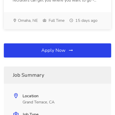
recruiters can get you where you want to go -...
Omaha, NE
Full Time
15 days ago
Apply Now
Job Summary
Location
Grand Terrace, CA
Job Type