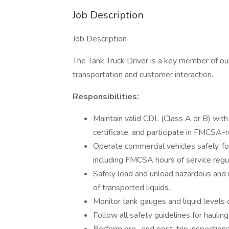
Job Description
Job Description
The Tank Truck Driver is a key member of our 
transportation and customer interaction.
Responsibilities:
Maintain valid CDL (Class A or B) wit
certificate, and participate in FMCSA-
Operate commercial vehicles safely, fol
including FMCSA hours of service regul
Safely load and unload hazardous and 
of transported liquids.
Monitor tank gauges and liquid levels d
Follow all safety guidelines for hauling