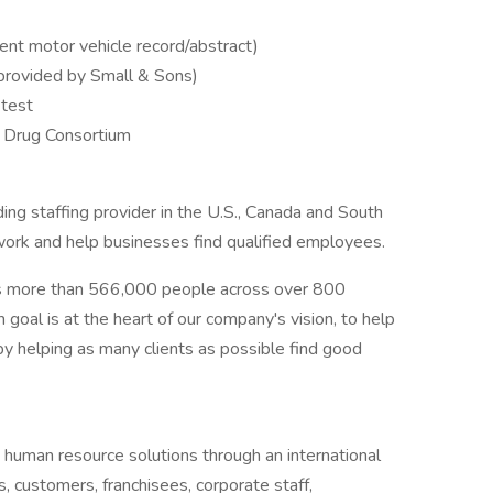
rent motor vehicle record/abstract)
(provided by Small & Sons)
test
 Drug Consortium
ng staffing provider in the U.S., Canada and South
 work and help businesses find qualified employees.
s more than 566,000 people across over 800
goal is at the heart of our company's vision, to help
y helping as many clients as possible find good
 human resource solutions through an international
s, customers, franchisees, corporate staff,