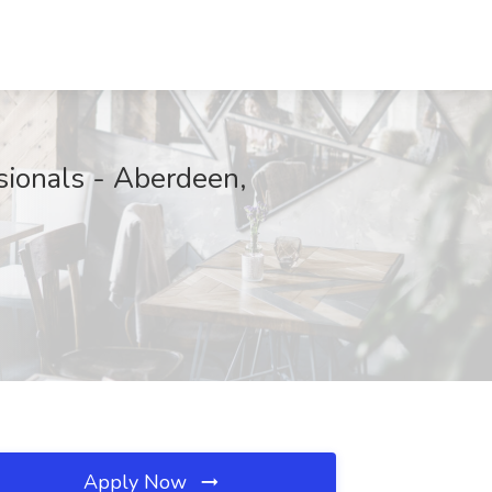
ionals - Aberdeen,
Apply Now