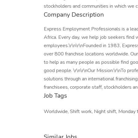
stockholders and communities in which we c
Company Description
Express Employment Professionals is a leadi
Africa. Every day, we help job seekers find 
employees.\r\n\r\nFounded in 1983, Expres
over 800 franchise locations worldwide. Our 
to help as many people as possible find goo
good people. \r\n\r\nOur Mission:\r\nTo pro
solutions through an international franchisin
franchisees, corporate staff, stockholders 
Job Tags
Worldwide, Shift work, Night shift, Monday t
Similar Jobs