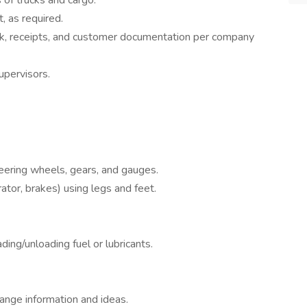
 of trucks and cargo.
, as required.
k, receipts, and customer documentation per company
upervisors.
teering wheels, gears, and gauges.
ator, brakes) using legs and feet.
ing/unloading fuel or lubricants.
ange information and ideas.