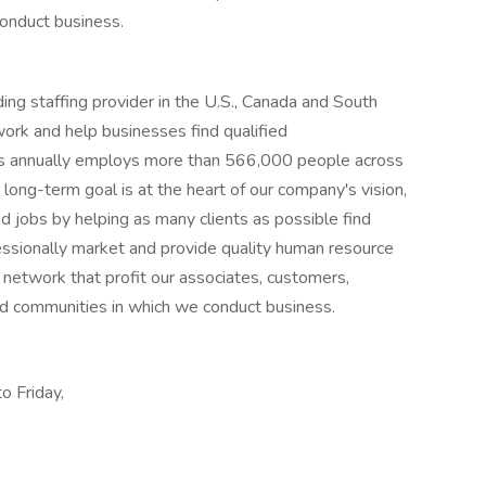
onduct business.
ng staffing provider in the U.S., Canada and South
work and help businesses find qualified
s annually employs more than 566,000 people across
long-term goal is at the heart of our company's vision,
d jobs by helping as many clients as possible find
fessionally market and provide quality human resource
g network that profit our associates, customers,
and communities in which we conduct business.
o Friday,