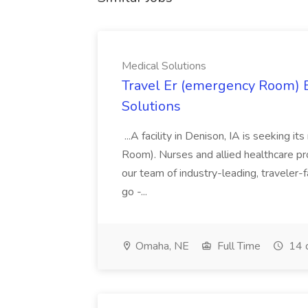
Medical Solutions
Travel Er (emergency Room) E
Solutions
...A facility in Denison, IA is seeking
Room). Nurses and allied healthcare pro
our team of industry-leading, traveler-
go -...
Omaha, NE
Full Time
14 