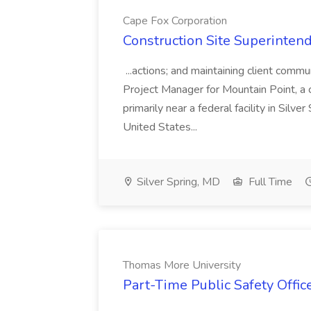
Cape Fox Corporation
Construction Site Superintend
...actions; and maintaining client commu
Project Manager for Mountain Point, a
primarily near a federal facility in Sil
United States...
Silver Spring, MD
Full Time
Thomas More University
Part-Time Public Safety Offic