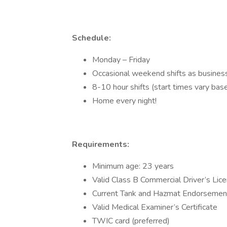
Schedule:
Monday – Friday
Occasional weekend shifts as busines
8-10 hour shifts (start times vary bas
Home every night!
Requirements:
Minimum age: 23 years
Valid Class B Commercial Driver’s Lic
Current Tank and Hazmat Endorsemen
Valid Medical Examiner’s Certificate
TWIC card (preferred)