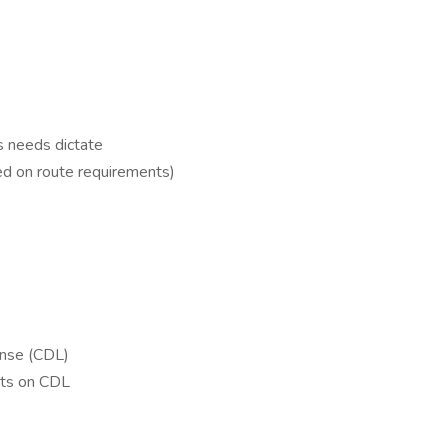
s needs dictate
ed on route requirements)
ense (CDL)
ts on CDL