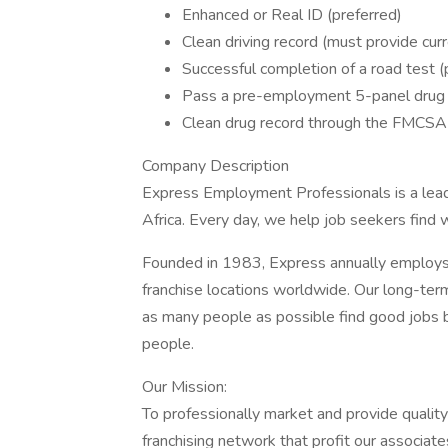
Enhanced or Real ID (preferred)
Clean driving record (must provide cur
Successful completion of a road test 
Pass a pre-employment 5-panel drug 
Clean drug record through the FMCSA
Company Description
Express Employment Professionals is a leadi
Africa. Every day, we help job seekers find
Founded in 1983, Express annually employ
franchise locations worldwide. Our long-term 
as many people as possible find good jobs b
people.
Our Mission:
To professionally market and provide quality
franchising network that profit our associate