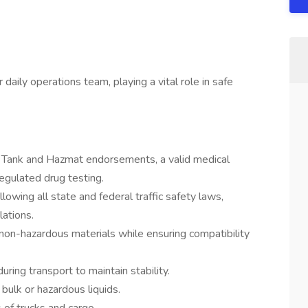
daily operations team, playing a vital role in safe
h Tank and Hazmat endorsements, a valid medical
regulated drug testing.
lowing all state and federal traffic safety laws,
ations.
non-hazardous materials while ensuring compatibility
uring transport to maintain stability.
 bulk or hazardous liquids.