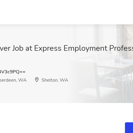
er Job at Express Employment Profess
4V3c9PQ==
Aberdeen, WA
Shelton, WA