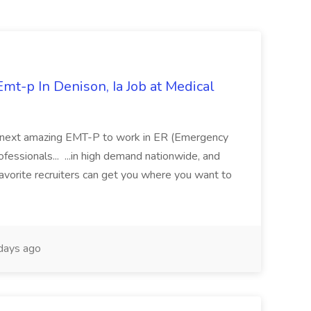
mt-p In Denison, Ia Job at Medical
 its next amazing EMT-P to work in ER (Emergency
fessionals... ...in high demand nationwide, and
favorite recruiters can get you where you want to
days ago