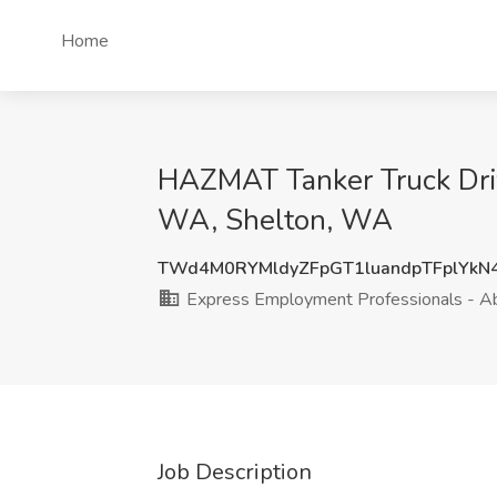
Home
HAZMAT Tanker Truck Driv
WA, Shelton, WA
TWd4M0RYMldyZFpGT1luandpTFplYkN
Express Employment Professionals - 
Job Description