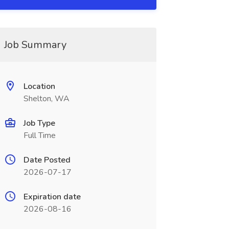
Job Summary
Location
Shelton, WA
Job Type
Full Time
Date Posted
2026-07-17
Expiration date
2026-08-16