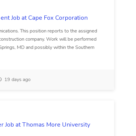
ent Job at Cape Fox Corporation
nications. This position reports to the assigned
 construction company. Work will be performed
ver Springs, MD and possibly within the Southern
19 days ago
er Job at Thomas More University