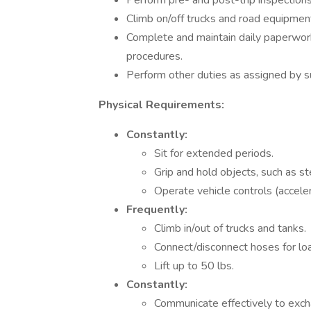
Perform pre- and post-trip inspections
Climb on/off trucks and road equipment
Complete and maintain daily paperwor
procedures.
Perform other duties as assigned by s
Physical Requirements:
Constantly:
Sit for extended periods.
Grip and hold objects, such as s
Operate vehicle controls (acceler
Frequently:
Climb in/out of trucks and tanks.
Connect/disconnect hoses for load
Lift up to 50 lbs.
Constantly:
Communicate effectively to exch