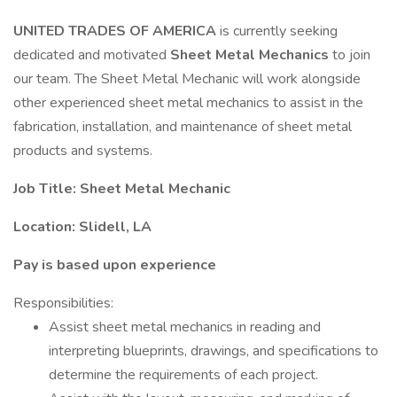
UNITED TRADES OF AMERICA
is currently seeking
dedicated and motivated
Sheet Metal Mechanics
to join
our team. The Sheet Metal Mechanic will work alongside
other experienced sheet metal mechanics to assist in the
fabrication, installation, and maintenance of sheet metal
products and systems.
Job Title: Sheet Metal Mechanic
Location: Slidell, LA
Pay is based upon experience
Responsibilities:
Assist sheet metal mechanics in reading and
interpreting blueprints, drawings, and specifications to
determine the requirements of each project.