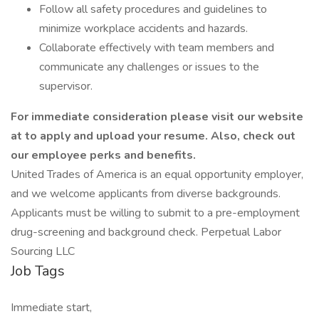
Follow all safety procedures and guidelines to
minimize workplace accidents and hazards.
Collaborate effectively with team members and
communicate any challenges or issues to the
supervisor.
For immediate consideration please visit our website
at
to apply and upload your resume. Also, check out
our employee perks and benefits.
United Trades of America is an equal opportunity employer,
and we welcome applicants from diverse backgrounds.
Applicants must be willing to submit to a pre-employment
drug-screening and background check. Perpetual Labor
Sourcing LLC
Job Tags
Immediate start,