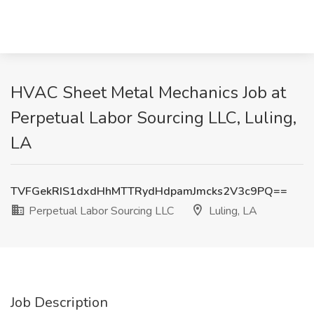
HVAC Sheet Metal Mechanics Job at
Perpetual Labor Sourcing LLC, Luling,
LA
TVFGekRIS1dxdHhMTTRydHdpamJmcks2V3c9PQ==
Perpetual Labor Sourcing LLC
Luling, LA
Job Description