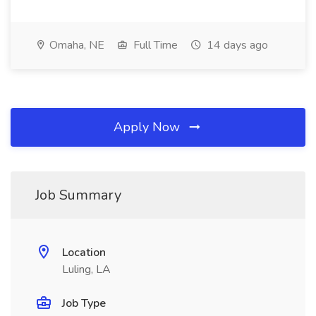
Omaha, NE
Full Time
14 days ago
Apply Now
Job Summary
Location
Luling, LA
Job Type