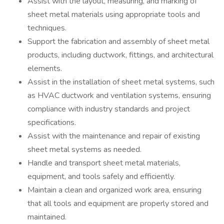
Assist with the layout, measuring, and marking of
sheet metal materials using appropriate tools and
techniques.
Support the fabrication and assembly of sheet metal
products, including ductwork, fittings, and architectural
elements.
Assist in the installation of sheet metal systems, such
as HVAC ductwork and ventilation systems, ensuring
compliance with industry standards and project
specifications.
Assist with the maintenance and repair of existing
sheet metal systems as needed.
Handle and transport sheet metal materials,
equipment, and tools safely and efficiently.
Maintain a clean and organized work area, ensuring
that all tools and equipment are properly stored and
maintained.