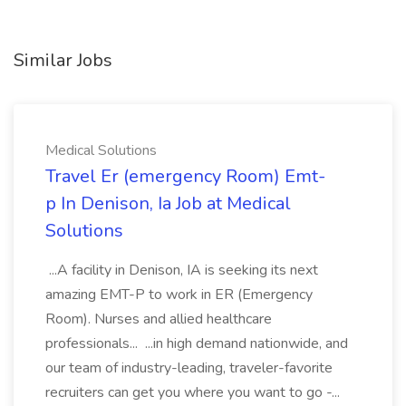
Similar Jobs
Medical Solutions
Travel Er (emergency Room) Emt-
p In Denison, Ia Job at Medical
Solutions
...A facility in Denison, IA is seeking its next
amazing EMT-P to work in ER (Emergency
Room). Nurses and allied healthcare
professionals... ...in high demand nationwide, and
our team of industry-leading, traveler-favorite
recruiters can get you where you want to go -...