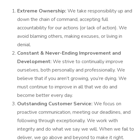
Extreme Ownership:
We take responsibility up and
down the chain of command, accepting full
accountability for our actions (or lack of action). We
avoid blaming others, making excuses, or living in
denial.
Constant & Never-Ending Improvement and
Development:
We strive to continually improve
ourselves, both personally and professionally. We
believe that if you aren’t growing, you’re dying. We
must continue to improve in all that we do and
become better every day.
Outstanding Customer Service:
We focus on
proactive communication, meeting our deadlines, and
following through exceptionally. We work with
integrity and do what we say we will. When we fail to
deliver, we go above and beyond to make it right.