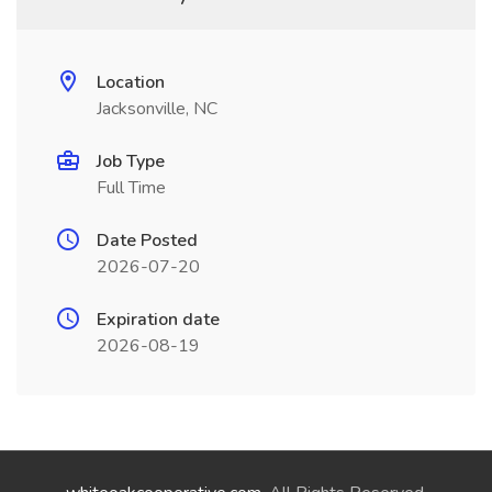
Location
Jacksonville, NC
Job Type
Full Time
Date Posted
2026-07-20
Expiration date
2026-08-19