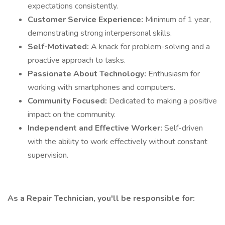
expectations consistently.
Customer Service Experience:
Minimum of 1 year,
demonstrating strong interpersonal skills.
Self-Motivated:
A knack for problem-solving and a
proactive approach to tasks.
Passionate About Technology:
Enthusiasm for
working with smartphones and computers.
Community Focused:
Dedicated to making a positive
impact on the community.
Independent and Effective Worker:
Self-driven
with the ability to work effectively without constant
supervision.
As a Repair Technician, you'll be responsible for: