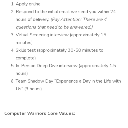
Apply online
Respond to the initial email we send you within 24
hours of delivery.
(Pay Attention: There are 4
questions that need to be answered.)
Virtual Screening interview (approximately 15
minutes)
Skills test (approximately 30-50 minutes to
complete)
In-Person Deep Dive interview (approximately 1.5
hours)
Team Shadow Day “Experience a Day in the Life with
Us” (3 hours)
Computer Warriors Core Values: