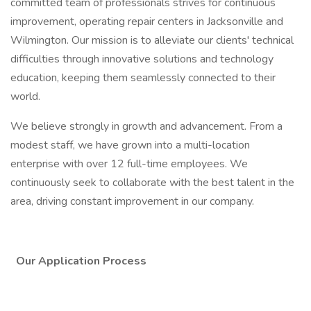
committed team of professionals strives for continuous
improvement, operating repair centers in Jacksonville and
Wilmington. Our mission is to alleviate our clients' technical
difficulties through innovative solutions and technology
education, keeping them seamlessly connected to their
world.
We believe strongly in growth and advancement. From a
modest staff, we have grown into a multi-location
enterprise with over 12 full-time employees. We
continuously seek to collaborate with the best talent in the
area, driving constant improvement in our company.
Our Application Process