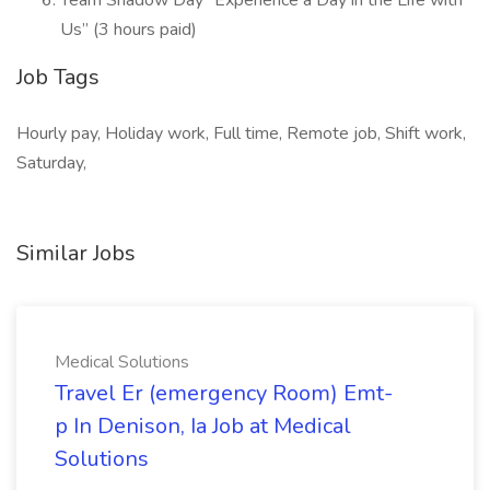
Team Shadow Day “Experience a Day in the Life with
Us” (3 hours paid)
Job Tags
Hourly pay, Holiday work, Full time, Remote job, Shift work,
Saturday,
Similar Jobs
Medical Solutions
Travel Er (emergency Room) Emt-
p In Denison, Ia Job at Medical
Solutions