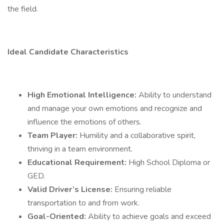
the field.
Ideal Candidate Characteristics
High Emotional Intelligence:
Ability to understand
and manage your own emotions and recognize and
influence the emotions of others.
Team Player:
Humility and a collaborative spirit,
thriving in a team environment.
Educational Requirement:
High School Diploma or
GED.
Valid Driver’s License:
Ensuring reliable
transportation to and from work.
Goal-Oriented:
Ability to achieve goals and exceed