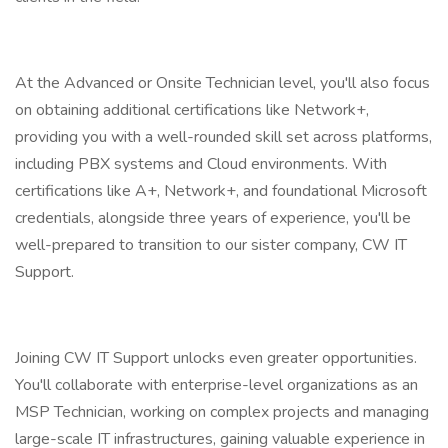
At the Advanced or Onsite Technician level, you'll also focus
on obtaining additional certifications like Network+,
providing you with a well-rounded skill set across platforms,
including PBX systems and Cloud environments. With
certifications like A+, Network+, and foundational Microsoft
credentials, alongside three years of experience, you'll be
well-prepared to transition to our sister company, CW IT
Support.
Joining CW IT Support unlocks even greater opportunities.
You'll collaborate with enterprise-level organizations as an
MSP Technician, working on complex projects and managing
large-scale IT infrastructures, gaining valuable experience in