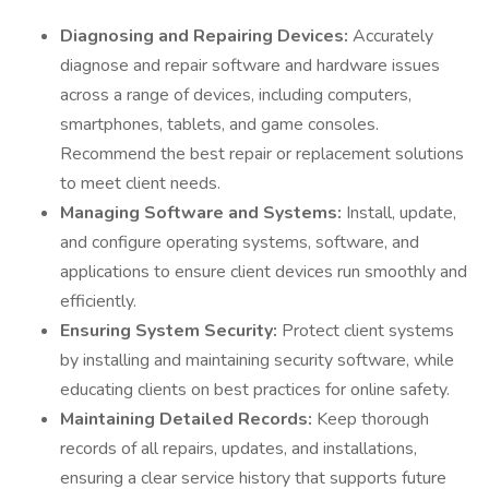
Diagnosing and Repairing Devices:
Accurately
diagnose and repair software and hardware issues
across a range of devices, including computers,
smartphones, tablets, and game consoles.
Recommend the best repair or replacement solutions
to meet client needs.
Managing Software and Systems:
Install, update,
and configure operating systems, software, and
applications to ensure client devices run smoothly and
efficiently.
Ensuring System Security:
Protect client systems
by installing and maintaining security software, while
educating clients on best practices for online safety.
Maintaining Detailed Records:
Keep thorough
records of all repairs, updates, and installations,
ensuring a clear service history that supports future