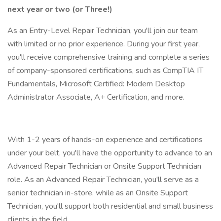
next year or two (or Three!)
As an Entry-Level Repair Technician, you'll join our team
with limited or no prior experience. During your first year,
you'll receive comprehensive training and complete a series
of company-sponsored certifications, such as CompTIA IT
Fundamentals, Microsoft Certified: Modern Desktop
Administrator Associate, A+ Certification, and more.
With 1-2 years of hands-on experience and certifications
under your belt, you'll have the opportunity to advance to an
Advanced Repair Technician or Onsite Support Technician
role. As an Advanced Repair Technician, you'll serve as a
senior technician in-store, while as an Onsite Support
Technician, you'll support both residential and small business
clients in the field.