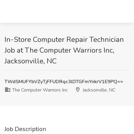
In-Store Computer Repair Technician
Job at The Computer Warriors Inc,
Jacksonville, NC
TWdSMUFYbVZyTjFFUDRqc3lDTGFmYnkrV1E9PQ==
The Computer Warriors Inc
Jacksonville, NC
Job Description