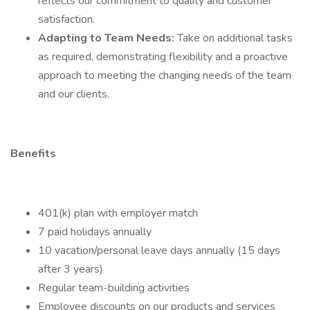
reflects our commitment to quality and customer
satisfaction.
Adapting to Team Needs:
Take on additional tasks
as required, demonstrating flexibility and a proactive
approach to meeting the changing needs of the team
and our clients.
Benefits
401(k) plan with employer match
7 paid holidays annually
10 vacation/personal leave days annually (15 days
after 3 years)
Regular team-building activities
Employee discounts on our products and services