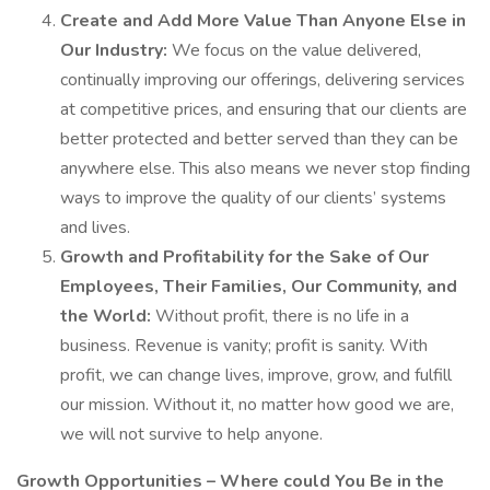
Create and Add More Value Than Anyone Else in
Our Industry:
We focus on the value delivered,
continually improving our offerings, delivering services
at competitive prices, and ensuring that our clients are
better protected and better served than they can be
anywhere else. This also means we never stop finding
ways to improve the quality of our clients’ systems
and lives.
Growth and Profitability for the Sake of Our
Employees, Their Families, Our Community, and
the World:
Without profit, there is no life in a
business. Revenue is vanity; profit is sanity. With
profit, we can change lives, improve, grow, and fulfill
our mission. Without it, no matter how good we are,
we will not survive to help anyone.
Growth Opportunities – Where could You Be in the