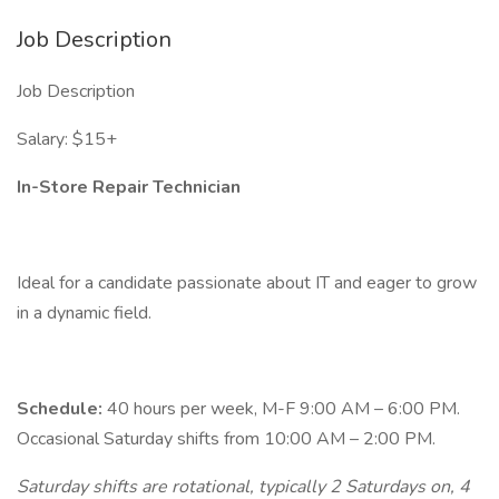
Job Description
Job Description
Salary: $15+
In-Store Repair Technician
Ideal for a candidate passionate about IT and eager to grow
in a dynamic field.
Schedule:
40 hours per week, M-F 9:00 AM – 6:00 PM.
Occasional Saturday shifts from 10:00 AM – 2:00 PM.
Saturday shifts are rotational, typically 2 Saturdays on, 4