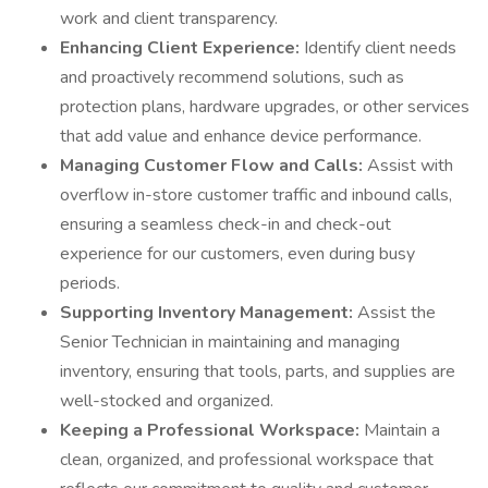
work and client transparency.
Enhancing Client Experience:
Identify client needs
and proactively recommend solutions, such as
protection plans, hardware upgrades, or other services
that add value and enhance device performance.
Managing Customer Flow and Calls:
Assist with
overflow in-store customer traffic and inbound calls,
ensuring a seamless check-in and check-out
experience for our customers, even during busy
periods.
Supporting Inventory Management:
Assist the
Senior Technician in maintaining and managing
inventory, ensuring that tools, parts, and supplies are
well-stocked and organized.
Keeping a Professional Workspace:
Maintain a
clean, organized, and professional workspace that