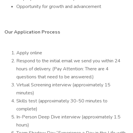
Opportunity for growth and advancement
Our Application Process
Apply online
Respond to the initial email we send you within 24
hours of delivery. (Pay Attention: There are 4
questions that need to be answered.)
Virtual Screening interview (approximately 15
minutes)
Skills test (approximately 30-50 minutes to
complete)
In-Person Deep Dive interview (approximately 1.5
hours)