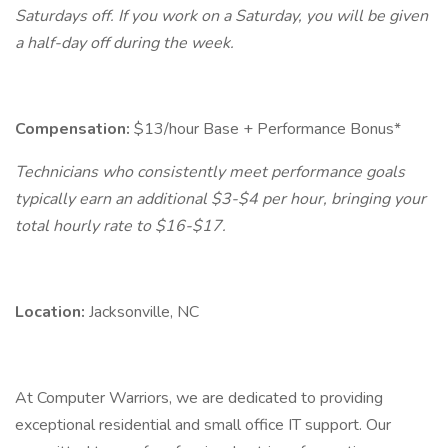
Saturdays off. If you work on a Saturday, you will be given
a half-day off during the week.
Compensation:
$13/hour Base + Performance Bonus*
Technicians who consistently meet performance goals
typically earn an additional $3-$4 per hour, bringing your
total hourly rate to $16-$17.
Location:
Jacksonville, NC
At Computer Warriors, we are dedicated to providing
exceptional residential and small office IT support. Our