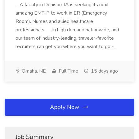
...A facility in Denison, IA is seeking its next
amazing EMT-P to work in ER (Emergency
Room). Nurses and allied healthcare
professionals... ...in high demand nationwide, and
our team of industry-leading, traveler-favorite
recruiters can get you where you want to go -...
Omaha, NE
Full Time
15 days ago
Apply Now
Job Summary