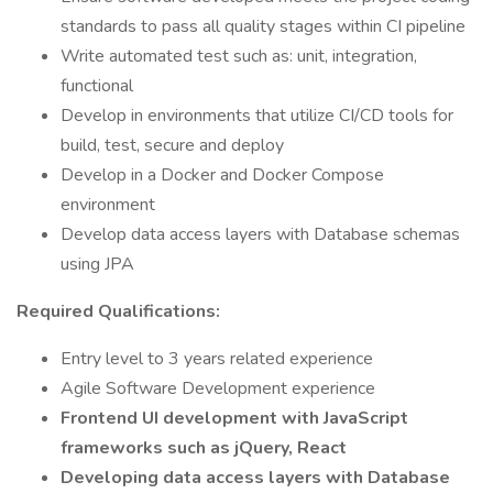
standards to pass all quality stages within CI pipeline
Write automated test such as: unit, integration,
functional
Develop in environments that utilize CI/CD tools for
build, test, secure and deploy
Develop in a Docker and Docker Compose
environment
Develop data access layers with Database schemas
using JPA
Required Qualifications:
Entry level to 3 years related experience
Agile Software Development experience
Frontend UI development with JavaScript
frameworks such as jQuery, React
Developing data access layers with Database