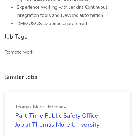
Experience working with Jenkins Continuous
integration tools and DevOps automation
DHS/USCIS experience preferred
Job Tags
Remote work,
Similar Jobs
Thomas More University
Part-Time Public Safety Officer
Job at Thomas More University