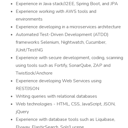
Experience in Java stack/J2EE, Spring Boot, and JPA
Experience working with AWS tools and
environments
Experience developing in a microservices architecture
Automated Test-Driven Development (ATDD)
frameworks Selenium, Nightwatch, Cucumber,
JUnit/TestNG
Experience with secure development, coding, scanning
using tools such as Fortify, SonarQube, ZAP and
Twistlock/Anchore
Experience developing Web Services using
REST/JSON
Writing queries with relational databases
Web technologies - HTML, CSS, JavaScript, JSON,
jQuery
Experience with database tools such as Liquibase,
Flyway, ElasticSearch, Solr/Lucene