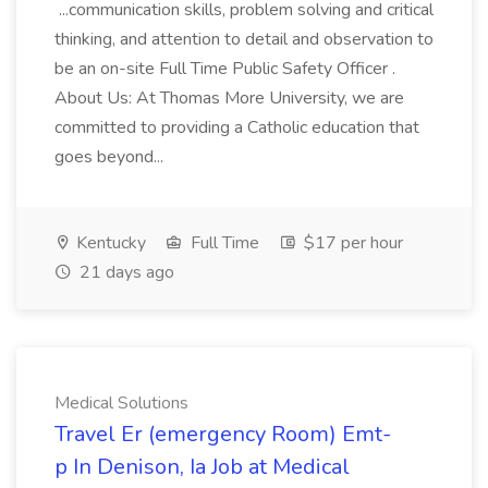
...communication skills, problem solving and critical
thinking, and attention to detail and observation to
be an on-site Full Time Public Safety Officer .
About Us: At Thomas More University, we are
committed to providing a Catholic education that
goes beyond...
Kentucky
Full Time
$17 per hour
21 days ago
Medical Solutions
Travel Er (emergency Room) Emt-
p In Denison, Ia Job at Medical