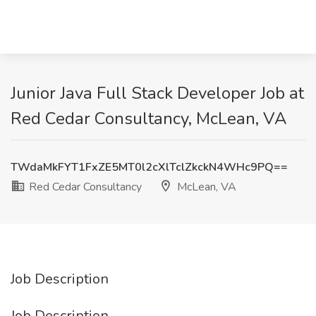
Junior Java Full Stack Developer Job at
Red Cedar Consultancy, McLean, VA
TWdaMkFYT1FxZE5MT0l2cXlTclZkckN4WHc9PQ==
Red Cedar Consultancy
McLean, VA
Job Description
Job Description