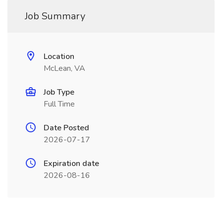
Job Summary
Location
McLean, VA
Job Type
Full Time
Date Posted
2026-07-17
Expiration date
2026-08-16