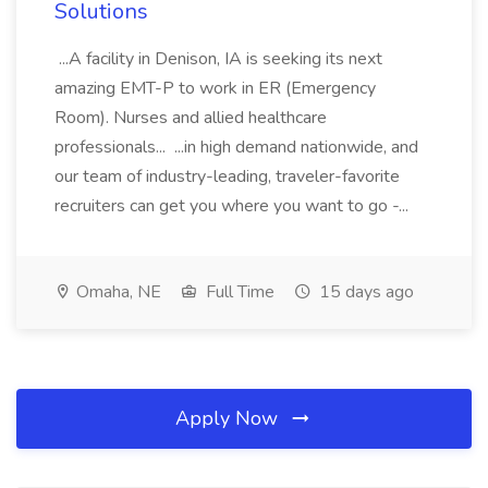
Solutions
...A facility in Denison, IA is seeking its next
amazing EMT-P to work in ER (Emergency
Room). Nurses and allied healthcare
professionals... ...in high demand nationwide, and
our team of industry-leading, traveler-favorite
recruiters can get you where you want to go -...
Omaha, NE
Full Time
15 days ago
Apply Now