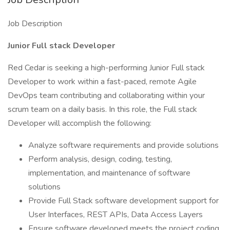
Job Description
Junior Full stack Developer
Red Cedar is seeking a high-performing Junior Full stack
Developer to work within a fast-paced, remote Agile
DevOps team contributing and collaborating within your
scrum team on a daily basis. In this role, the Full stack
Developer will accomplish the following:
Analyze software requirements and provide solutions
Perform analysis, design, coding, testing,
implementation, and maintenance of software
solutions
Provide Full Stack software development support for
User Interfaces, REST APIs, Data Access Layers
Ensure software developed meets the project coding