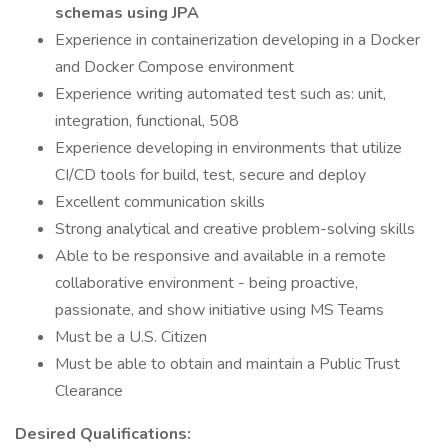
schemas using JPA
Experience in containerization developing in a Docker
and Docker Compose environment
Experience writing automated test such as: unit,
integration, functional, 508
Experience developing in environments that utilize
CI/CD tools for build, test, secure and deploy
Excellent communication skills
Strong analytical and creative problem-solving skills
Able to be responsive and available in a remote
collaborative environment - being proactive,
passionate, and show initiative using MS Teams
Must be a U.S. Citizen
Must be able to obtain and maintain a Public Trust
Clearance
Desired Qualifications: