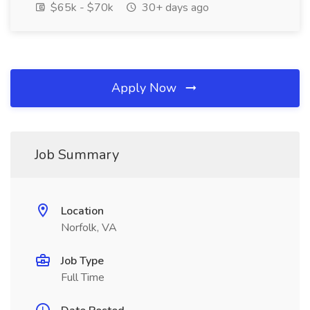
$65k - $70k
30+ days ago
Apply Now
Job Summary
Location
Norfolk, VA
Job Type
Full Time