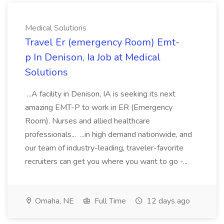
Medical Solutions
Travel Er (emergency Room) Emt-
p In Denison, Ia Job at Medical
Solutions
...A facility in Denison, IA is seeking its next
amazing EMT-P to work in ER (Emergency
Room). Nurses and allied healthcare
professionals... ...in high demand nationwide, and
our team of industry-leading, traveler-favorite
recruiters can get you where you want to go -...
Omaha, NE
Full Time
12 days ago