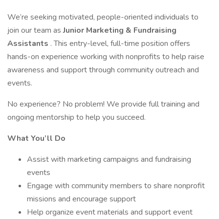
We’re seeking motivated, people-oriented individuals to
join our team as
Junior Marketing & Fundraising
Assistants
. This entry-level, full-time position offers
hands-on experience working with nonprofits to help raise
awareness and support through community outreach and
events.
No experience? No problem! We provide full training and
ongoing mentorship to help you succeed.
What You’ll Do
Assist with marketing campaigns and fundraising
events
Engage with community members to share nonprofit
missions and encourage support
Help organize event materials and support event