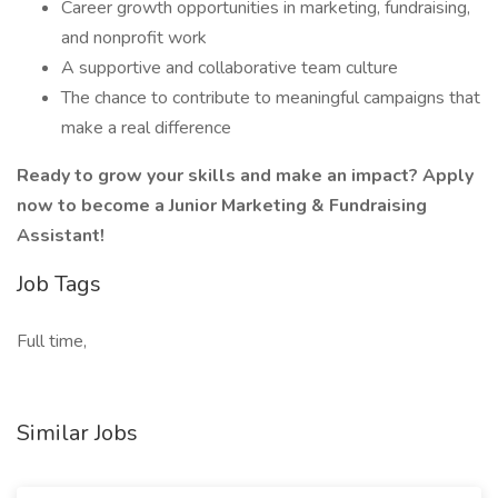
Career growth opportunities in marketing, fundraising,
and nonprofit work
A supportive and collaborative team culture
The chance to contribute to meaningful campaigns that
make a real difference
Ready to grow your skills and make an impact? Apply
now to become a Junior Marketing & Fundraising
Assistant!
Job Tags
Full time,
Similar Jobs