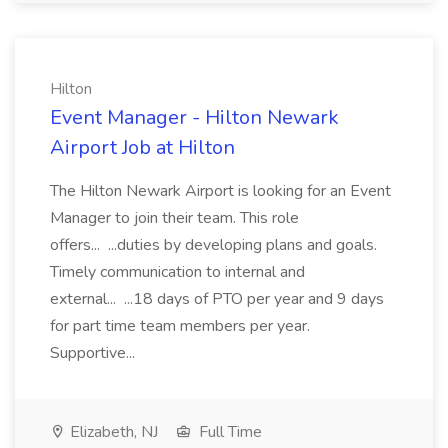
Hilton
Event Manager - Hilton Newark
Airport Job at Hilton
The Hilton Newark Airport is looking for an Event
Manager to join their team. This role
offers... ...duties by developing plans and goals.
Timely communication to internal and
external... ...18 days of PTO per year and 9 days
for part time team members per year.
Supportive...
Elizabeth, NJ
Full Time