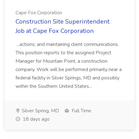
Cape Fox Corporation
Construction Site Superintendent
Job at Cape Fox Corporation
...actions; and maintaining client communications.
This position reports to the assigned Project
Manager for Mountain Point, a construction
company. Work will be performed primarily near a
federal facility in Silver Springs, MD and possibly
within the Southern United States...
Silver Spring, MD
Full Time
18 days ago