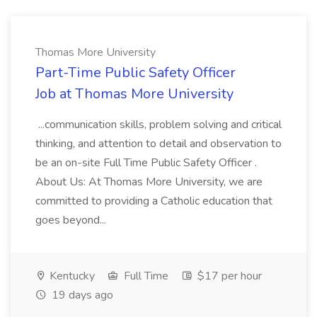
Thomas More University
Part-Time Public Safety Officer
Job at Thomas More University
...communication skills, problem solving and critical
thinking, and attention to detail and observation to
be an on-site Full Time Public Safety Officer .
About Us: At Thomas More University, we are
committed to providing a Catholic education that
goes beyond...
Kentucky
Full Time
$17 per hour
19 days ago