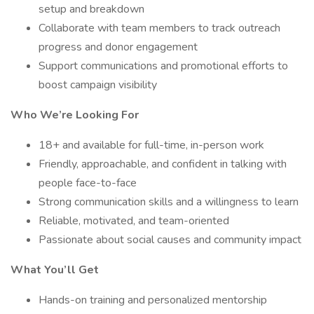
setup and breakdown
Collaborate with team members to track outreach
progress and donor engagement
Support communications and promotional efforts to
boost campaign visibility
Who We’re Looking For
18+ and available for full-time, in-person work
Friendly, approachable, and confident in talking with
people face-to-face
Strong communication skills and a willingness to learn
Reliable, motivated, and team-oriented
Passionate about social causes and community impact
What You’ll Get
Hands-on training and personalized mentorship