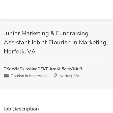
Junior Marketing & Fundraising
Assistant Job at Flourish In Marketing,
Norfolk, VA
TXdWMENIbVdxdDFKT1kzdXh5emVlckt3
Flourish In Marketing
Norfolk, VA
Job Description