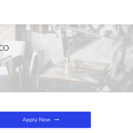
 CO
Apply Now