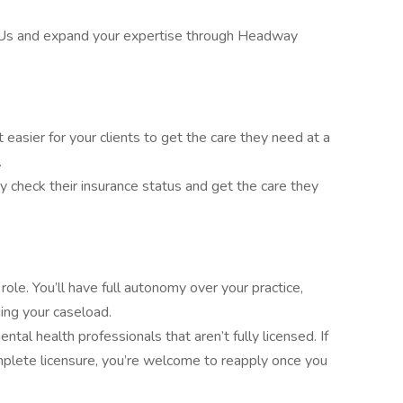
Us and expand your expertise through Headway
asier for your clients to get the care they need at a
.
ly check their insurance status and get the care they
ole. You’ll have full autonomy over your practice,
ing your caseload.
tal health professionals that aren’t fully licensed. If
mplete licensure, you’re welcome to reapply once you