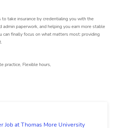
 to take insurance by credentialing you with the
and admin paperwork, and helping you earn more stable
 can finally focus on what matters most: providing
t.
e practice, Flexible hours,
er Job at Thomas More University