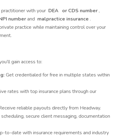
e practitioner with your
DEA
or CDS number
,
NPI number
and
malpractice insurance
.
private practice while maintaining control over your
nment.
u’ll gain access to:
ng:
Get credentialed for free in multiple states within
ve rates with top insurance plans through our
Receive reliable payouts directly from Headway.
 scheduling, secure client messaging, documentation
p-to-date with insurance requirements and industry