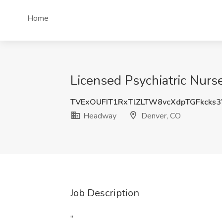
Home
Licensed Psychiatric Nurs
TVExOUFIT1RxTlZLTW8vcXdpTGFkck
Headway
Denver, CO
Job Description
"