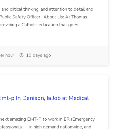
and critical thinking, and attention to detail and
 Public Safety Officer . About Us: At Thomas
roviding a Catholic education that goes
er hour
19 days ago
mt-p In Denison, Ia Job at Medical
 its next amazing EMT-P to work in ER (Emergency
fessionals... ...in high demand nationwide, and