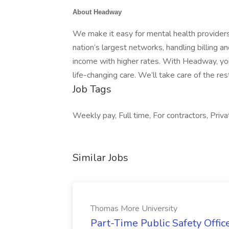
About Headway
We make it easy for mental health providers
nation’s largest networks, handling billing 
income with higher rates. With Headway, you
life-changing care. We’ll take care of the res
Job Tags
Weekly pay, Full time, For contractors, Privat
Similar Jobs
Thomas More University
Part-Time Public Safety Offic