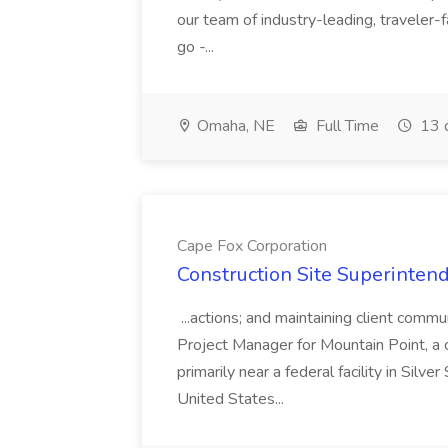
our team of industry-leading, traveler-
go -...
Omaha, NE
Full Time
13 
Cape Fox Corporation
Construction Site Superintend
...actions; and maintaining client commu
Project Manager for Mountain Point, a
primarily near a federal facility in Sil
United States...