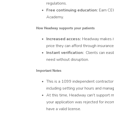
regulations.
Free continuing education:
Earn CE
Academy.
How Headway supports your patients
Increased access:
Headway makes it e
price they can afford through insurance
Instant verification:
Clients can easi
need without disruption.
Important Notes
This is a 1099 independent contractor r
including setting your hours and manag
At this time, Headway can’t support men
your application was rejected for inco
have a valid license.