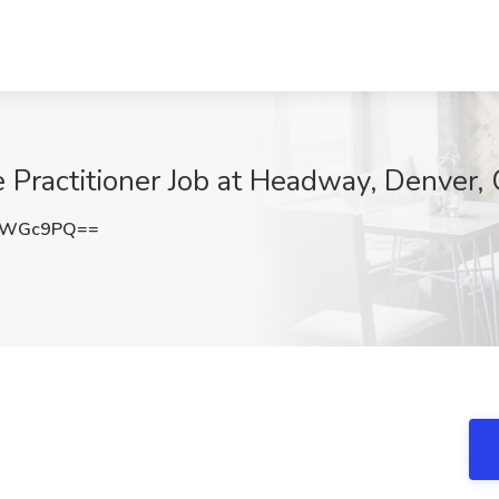
e Practitioner Job at Headway, Denver,
s3WGc9PQ==