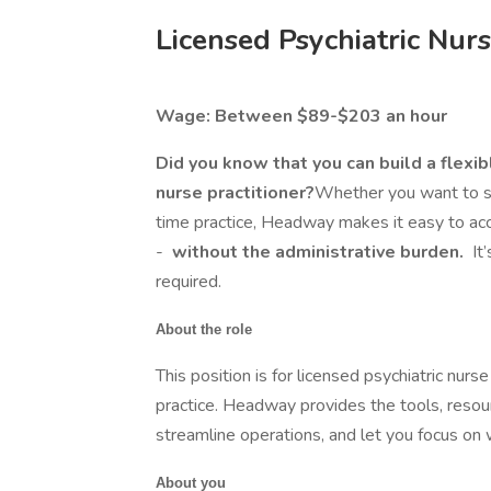
Licensed Psychiatric Nurs
Wage: Between $89-$203 an hour
Did you know that you can build a flexib
nurse practitioner?
Whether you want to see
time practice, Headway makes it easy to acc
-
without the administrative burden.
It
required.
About the role
This position is for licensed psychiatric nurse
practice. Headway provides the tools, resou
streamline operations, and let you focus on
About you