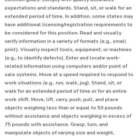
expectations and standards. Stand, sit, or walk for an
extended period of time. In addition, some states may
have additional licensing/registration requirements to
be considered for this position. Read and visually
verify information in a variety of formats (e.g., small
print). Visually inspect tools, equipment, or machines
(e.g., to identify defects). Enter and locate work-
related information using computers and/or point of
sale systems. Move at a speed required to respond to
work situations (e.g., run, walk, jog). Stand, sit, or
walk for an extended period of time or for an entire
work shift. Move, lift, carry, push, pull, and place
objects weighing less than or equal to 50 pounds
without assistance and objects weighing in excess of
75 pounds with assistance. Grasp, turn, and
manipulate objects of varying size and weight,