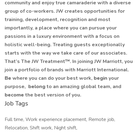
community and enjoy true camaraderie with a diverse
group of co-workers. JW creates opportunities for
training, development, recognition and most
importantly, a place where you can pursue your
passions in a luxury environment with a focus on
holistic well-being. Treating guests exceptionally
starts with the way we take care of our associates.
That’s The JW Treatment™. In joining JW Marriott, you
join a portfolio of brands with Marriott International.
Be
where you can do your best work,​
begin
your
purpose,
belong
to an amazing global​ team, and
become
the best version of you.
Job Tags
Full time, Work experience placement, Remote job,
Relocation, Shift work, Night shift,