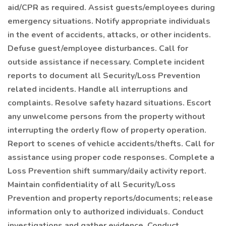
aid/CPR as required. Assist guests/employees during
emergency situations. Notify appropriate individuals
in the event of accidents, attacks, or other incidents.
Defuse guest/employee disturbances. Call for
outside assistance if necessary. Complete incident
reports to document all Security/Loss Prevention
related incidents. Handle all interruptions and
complaints. Resolve safety hazard situations. Escort
any unwelcome persons from the property without
interrupting the orderly flow of property operation.
Report to scenes of vehicle accidents/thefts. Call for
assistance using proper code responses. Complete a
Loss Prevention shift summary/daily activity report.
Maintain confidentiality of all Security/Loss
Prevention and property reports/documents; release
information only to authorized individuals. Conduct
investigations and gather evidence. Conduct