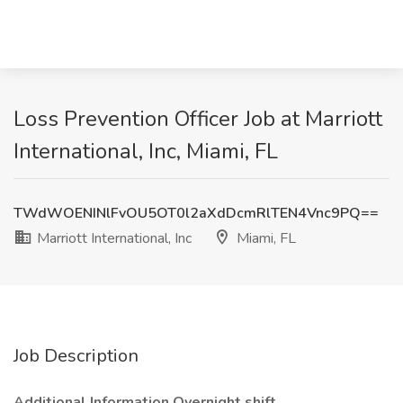
Loss Prevention Officer Job at Marriott
International, Inc, Miami, FL
TWdWOENINlFvOU5OT0l2aXdDcmRlTEN4Vnc9PQ==
Marriott International, Inc
Miami, FL
Job Description
Additional Information Overnight shift