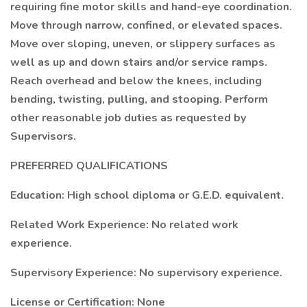
requiring fine motor skills and hand-eye coordination.
Move through narrow, confined, or elevated spaces.
Move over sloping, uneven, or slippery surfaces as
well as up and down stairs and/or service ramps.
Reach overhead and below the knees, including
bending, twisting, pulling, and stooping. Perform
other reasonable job duties as requested by
Supervisors.
PREFERRED QUALIFICATIONS
Education: High school diploma or G.E.D. equivalent.
Related Work Experience: No related work
experience.
Supervisory Experience: No supervisory experience.
License or Certification: None