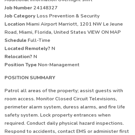
Job Number
24148327
Job Category
Loss Prevention & Security
Location
Miami Airport Marriott, 1201 NW Le Jeune
Road, Miami, Florida, United States VIEW ON MAP
Schedule
Full-Time
Located Remotely?
N
Relocation?
N
Position Type
Non-Management
POSITION SUMMARY
Patrol all areas of the property; assist guests with
room access. Monitor Closed Circuit Televisions,
perimeter alarm system, duress alarms, and fire life
safety system. Lock property entrances when
required. Conduct daily physical hazard inspections.
Respond to accidents, contact EMS or administer first