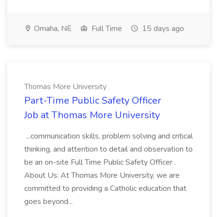
Omaha, NE
Full Time
15 days ago
Thomas More University
Part-Time Public Safety Officer
Job at Thomas More University
...communication skills, problem solving and critical
thinking, and attention to detail and observation to
be an on-site Full Time Public Safety Officer .
About Us: At Thomas More University, we are
committed to providing a Catholic education that
goes beyond...