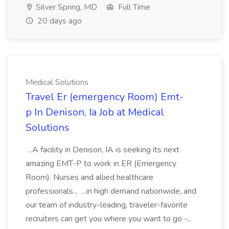
Silver Spring, MD
Full Time
20 days ago
Medical Solutions
Travel Er (emergency Room) Emt-
p In Denison, Ia Job at Medical
Solutions
...A facility in Denison, IA is seeking its next
amazing EMT-P to work in ER (Emergency
Room). Nurses and allied healthcare
professionals... ...in high demand nationwide, and
our team of industry-leading, traveler-favorite
recruiters can get you where you want to go -...