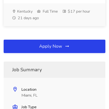
Kentucky
Full Time
$17 per hour
21 days ago
Apply Now
Job Summary
Location
Miami, FL
Job Type