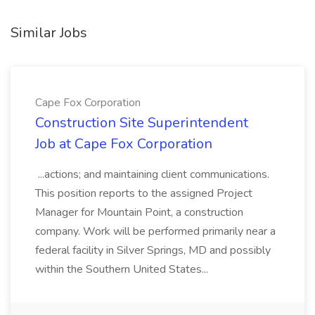
Similar Jobs
Cape Fox Corporation
Construction Site Superintendent
Job at Cape Fox Corporation
...actions; and maintaining client communications.
This position reports to the assigned Project
Manager for Mountain Point, a construction
company. Work will be performed primarily near a
federal facility in Silver Springs, MD and possibly
within the Southern United States...