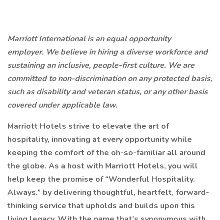
Marriott International is an equal opportunity
employer. We believe in hiring a diverse workforce and
sustaining an inclusive, people-first culture. We are
committed to non-discrimination on any protected basis,
such as disability and veteran status, or any other basis
covered under applicable law.
Marriott Hotels strive to elevate the art of
hospitality, innovating at every opportunity while
keeping the comfort of the oh-so-familiar all around
the globe. As a host with Marriott Hotels, you will
help keep the promise of “Wonderful Hospitality.
Always.” by delivering thoughtful, heartfelt, forward-
thinking service that upholds and builds upon this
living legacy. With the name that’s synonymous with