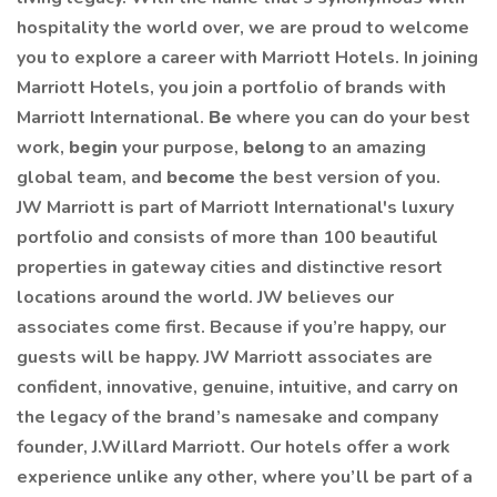
hospitality the world over, we are proud to welcome
you to explore a career with Marriott Hotels. In joining
Marriott Hotels, you join a portfolio of brands with
Marriott International.
Be
where you can do your best
work,
begin
your purpose,
belong
to an amazing
global team, and
become
the best version of you.
JW Marriott is part of Marriott International's luxury
portfolio and consists of more than 100 beautiful
properties in gateway cities and distinctive resort
locations around the world. JW believes our
associates come first. Because if you’re happy, our
guests will be happy. JW Marriott associates are
confident, innovative, genuine, intuitive, and carry on
the legacy of the brand’s namesake and company
founder, J.Willard Marriott. Our hotels offer a work
experience unlike any other, where you’ll be part of a