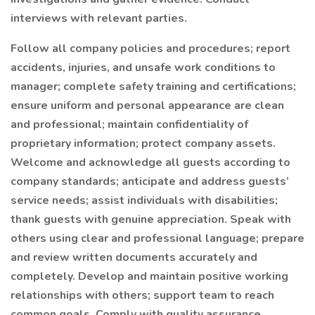
interviews with relevant parties.
Follow all company policies and procedures; report
accidents, injuries, and unsafe work conditions to
manager; complete safety training and certifications;
ensure uniform and personal appearance are clean
and professional; maintain confidentiality of
proprietary information; protect company assets.
Welcome and acknowledge all guests according to
company standards; anticipate and address guests’
service needs; assist individuals with disabilities;
thank guests with genuine appreciation. Speak with
others using clear and professional language; prepare
and review written documents accurately and
completely. Develop and maintain positive working
relationships with others; support team to reach
common goals. Comply with quality assurance