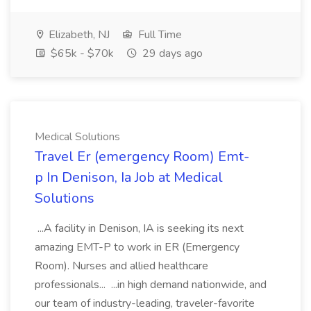
Elizabeth, NJ
Full Time
$65k - $70k
29 days ago
Medical Solutions
Travel Er (emergency Room) Emt-
p In Denison, Ia Job at Medical
Solutions
...A facility in Denison, IA is seeking its next
amazing EMT-P to work in ER (Emergency
Room). Nurses and allied healthcare
professionals... ...in high demand nationwide, and
our team of industry-leading, traveler-favorite