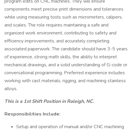
program edits on CNC machines. They will ensure
components meet precise print dimensions and tolerances
while using measuring tools such as micrometers, calipers,
and scales. The role requires maintaining a safe and
organized work environment, contributing to safety and
efficiency improvements, and accurately completing
associated paperwork. The candidate should have 3-5 years
of experience, strong math skills, the ability to interpret
mechanical drawings, and a solid understanding of G-code or
conversational programming. Preferred experience includes
working with cast materials, rigging, and machining stainless
alloys.
This is a 1st Shift Position in Raleigh, NC.
Responsibilities Include:
Setup and operation of manual and/or CNC machining