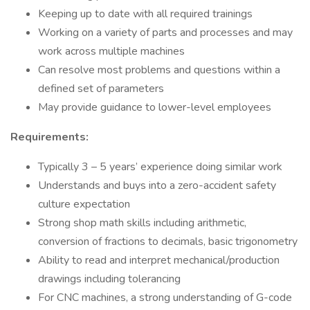
Keeping up to date with all required trainings
Working on a variety of parts and processes and may
work across multiple machines
Can resolve most problems and questions within a
defined set of parameters
May provide guidance to lower-level employees
Requirements:
Typically 3 – 5 years’ experience doing similar work
Understands and buys into a zero-accident safety
culture expectation
Strong shop math skills including arithmetic,
conversion of fractions to decimals, basic trigonometry
Ability to read and interpret mechanical/production
drawings including tolerancing
For CNC machines, a strong understanding of G-code