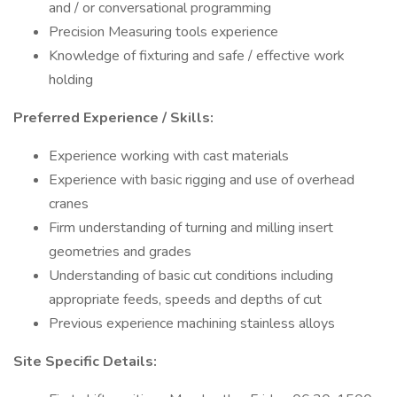
and / or conversational programming
Precision Measuring tools experience
Knowledge of fixturing and safe / effective work
holding
Preferred Experience / Skills:
Experience working with cast materials
Experience with basic rigging and use of overhead
cranes
Firm understanding of turning and milling insert
geometries and grades
Understanding of basic cut conditions including
appropriate feeds, speeds and depths of cut
Previous experience machining stainless alloys
Site Specific Details: