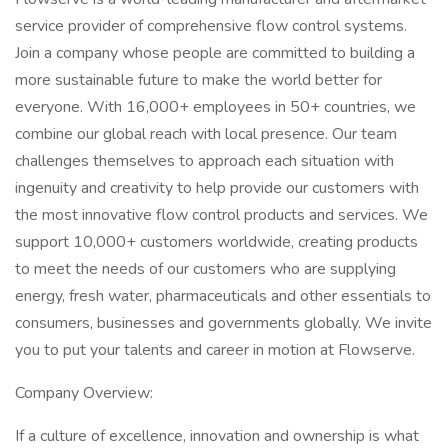
service provider of comprehensive flow control systems.
Join a company whose people are committed to building a
more sustainable future to make the world better for
everyone. With 16,000+ employees in 50+ countries, we
combine our global reach with local presence. Our team
challenges themselves to approach each situation with
ingenuity and creativity to help provide our customers with
the most innovative flow control products and services. We
support 10,000+ customers worldwide, creating products
to meet the needs of our customers who are supplying
energy, fresh water, pharmaceuticals and other essentials to
consumers, businesses and governments globally. We invite
you to put your talents and career in motion at Flowserve.
Company Overview:
If a culture of excellence, innovation and ownership is what