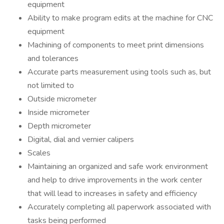
equipment
Ability to make program edits at the machine for CNC
equipment
Machining of components to meet print dimensions
and tolerances
Accurate parts measurement using tools such as, but
not limited to
Outside micrometer
Inside micrometer
Depth micrometer
Digital, dial and vernier calipers
Scales
Maintaining an organized and safe work environment
and help to drive improvements in the work center
that will lead to increases in safety and efficiency
Accurately completing all paperwork associated with
tasks being performed