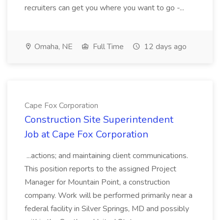
recruiters can get you where you want to go -...
Omaha, NE
Full Time
12 days ago
Cape Fox Corporation
Construction Site Superintendent
Job at Cape Fox Corporation
...actions; and maintaining client communications.
This position reports to the assigned Project
Manager for Mountain Point, a construction
company. Work will be performed primarily near a
federal facility in Silver Springs, MD and possibly