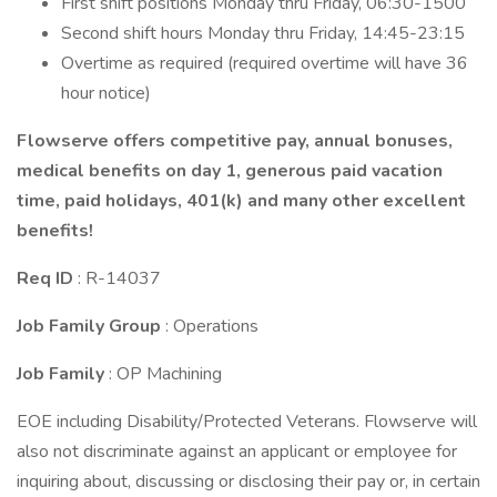
First shift positions Monday thru Friday, 06:30-1500
Second shift hours Monday thru Friday, 14:45-23:15
Overtime as required (required overtime will have 36
hour notice)
Flowserve offers competitive pay, annual bonuses,
medical benefits on day 1, generous paid vacation
time, paid holidays, 401(k) and many other excellent
benefits!
Req ID
: R-14037
Job Family Group
: Operations
Job Family
: OP Machining
EOE including Disability/Protected Veterans. Flowserve will
also not discriminate against an applicant or employee for
inquiring about, discussing or disclosing their pay or, in certain