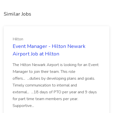
Similar Jobs
Hilton
Event Manager - Hilton Newark
Airport Job at Hilton
The Hilton Newark Airport is looking for an Event
Manager to join their team. This role
offers... ...duties by developing plans and goals.
Timely communication to internal and
external... ...18 days of PTO per year and 9 days
for part time team members per year.
Supportive...