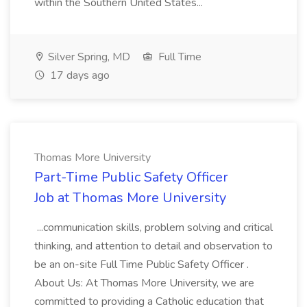
within the Southern United States...
Silver Spring, MD
Full Time
17 days ago
Thomas More University
Part-Time Public Safety Officer
Job at Thomas More University
...communication skills, problem solving and critical
thinking, and attention to detail and observation to
be an on-site Full Time Public Safety Officer .
About Us: At Thomas More University, we are
committed to providing a Catholic education that