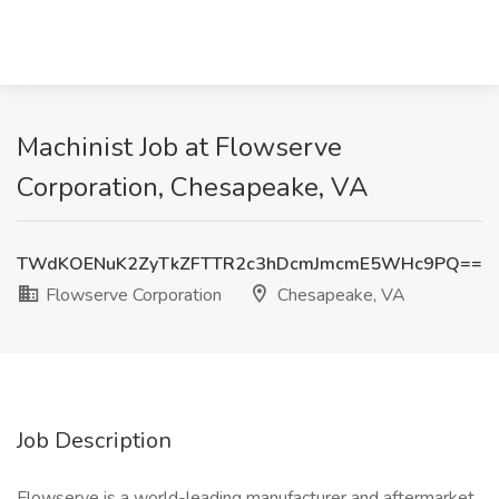
Machinist Job at Flowserve
Corporation, Chesapeake, VA
TWdKOENuK2ZyTkZFTTR2c3hDcmJmcmE5WHc9PQ==
Flowserve Corporation
Chesapeake, VA
Job Description
Flowserve is a world-leading manufacturer and aftermarket