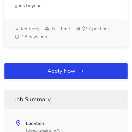
goes beyond...
Kentucky
Full Time
$17 per hour
18 days ago
Apply Now
Job Summary
Location
Chesapeake, VA