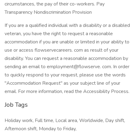
circumstances, the pay of their co-workers. Pay
Transparency Nondiscrimination Provision
If you are a qualified individual with a disability or a disabled
veteran, you have the right to request a reasonable
accommodation if you are unable or limited in your ability to
use or access flowservecareers. com as result of your
disability. You can request a reasonable accommodation by
sending an email to employment@flowserve. com. In order
to quickly respond to your request, please use the words
"Accommodation Request" as your subject line of your
email. For more information, read the Accessibility Process.
Job Tags
Holiday work, Full time, Local area, Worldwide, Day shift,
Afternoon shift, Monday to Friday,