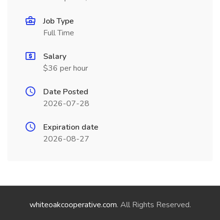
Job Type
Full Time
Salary
$36 per hour
Date Posted
2026-07-28
Expiration date
2026-08-27
whiteoakcooperative.com
. All Rights Reserved.