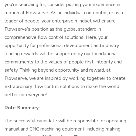
you’re searching for, consider putting your experience in
motion at Flowserve. As an individual contributor, or as a
leader of people, your enterprise mindset will ensure
Flowserve’s position as the global standard in
comprehensive flow control solutions. Here, your
opportunity for professional development and industry
leading rewards will be supported by our foundational
commitments to the values of people first, integrity and
safety. Thinking beyond opportunity and reward, at
Flowserve, we are inspired by working together to create
extraordinary flow control solutions to make the world
better for everyone!
Role Summary:
The successful candidate will be responsible for operating
manual and CNC machining equipment, including making