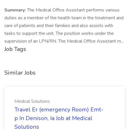
Summary:
The Medical Office Assistant performs various
duties as a member of the health team in the treatment and
care of patients and their families and also assists with
tasks to support the unit. The position works under the
supervision of an LPN/RN. The Medical Office Assistant m...
Job Tags
Similar Jobs
Medical Solutions
Travel Er (emergency Room) Emt-
p In Denison, Ia Job at Medical
Solutions