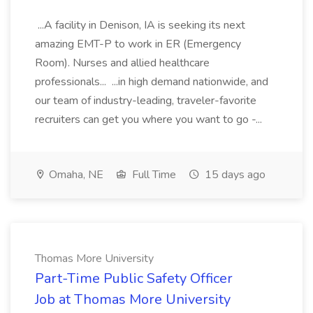
...A facility in Denison, IA is seeking its next
amazing EMT-P to work in ER (Emergency
Room). Nurses and allied healthcare
professionals... ...in high demand nationwide, and
our team of industry-leading, traveler-favorite
recruiters can get you where you want to go -...
Omaha, NE
Full Time
15 days ago
Thomas More University
Part-Time Public Safety Officer
Job at Thomas More University