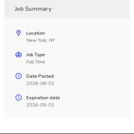
Job Summary
Location
New York, NY
Job Type
Full Time
Date Posted
2026-08-02
Expiration date
2026-09-01