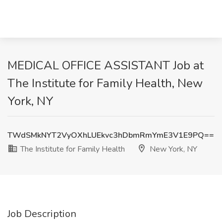
MEDICAL OFFICE ASSISTANT Job at
The Institute for Family Health, New
York, NY
TWdSMkNYT2VyOXhLUEkvc3hDbmRmYmE3V1E9PQ==
The Institute for Family Health
New York, NY
Job Description