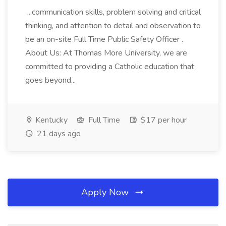
...communication skills, problem solving and critical
thinking, and attention to detail and observation to
be an on-site Full Time Public Safety Officer .
About Us: At Thomas More University, we are
committed to providing a Catholic education that
goes beyond...
Kentucky
Full Time
$17 per hour
21 days ago
Apply Now