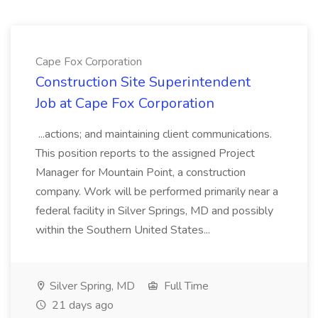
Cape Fox Corporation
Construction Site Superintendent
Job at Cape Fox Corporation
...actions; and maintaining client communications.
This position reports to the assigned Project
Manager for Mountain Point, a construction
company. Work will be performed primarily near a
federal facility in Silver Springs, MD and possibly
within the Southern United States...
Silver Spring, MD
Full Time
21 days ago