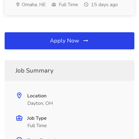
Omaha, NE
Full Time
15 days ago
Apply Now
Job Summary
Location
Dayton, OH
Job Type
Full Time