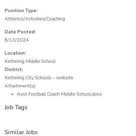
Position Type:
Athletics/Activities/Coaching
Date Posted:
8/13/2024
Location:
Kettering Middle School
District:
Kettering City Schools - website
Attachment(s):
Asst Football Coach Middle School.docx
Job Tags
Similar Jobs