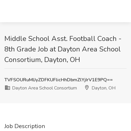
Middle School Asst. Football Coach -
8th Grade Job at Dayton Area School
Consortium, Dayton, OH
TVFSOURuMlJyZDFKUFlicHhDbmZlYjIrV1E9PQ==
Dayton Area School Consortium
Dayton, OH
Job Description