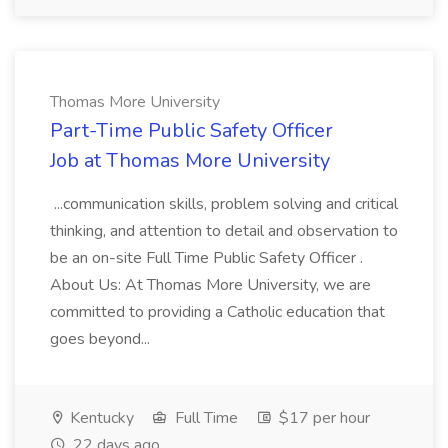
Thomas More University
Part-Time Public Safety Officer
Job at Thomas More University
...communication skills, problem solving and critical
thinking, and attention to detail and observation to
be an on-site Full Time Public Safety Officer .
About Us: At Thomas More University, we are
committed to providing a Catholic education that
goes beyond...
Kentucky
Full Time
$17 per hour
22 days ago