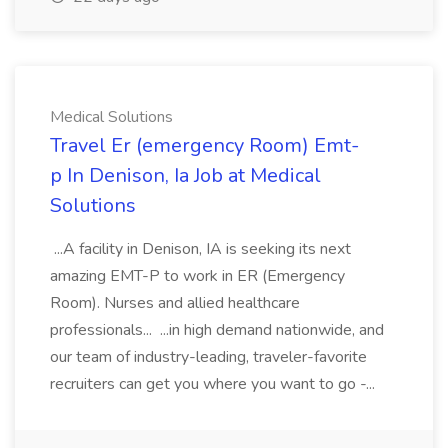
Medical Solutions
Travel Er (emergency Room) Emt-
p In Denison, Ia Job at Medical
Solutions
...A facility in Denison, IA is seeking its next
amazing EMT-P to work in ER (Emergency
Room). Nurses and allied healthcare
professionals... ...in high demand nationwide, and
our team of industry-leading, traveler-favorite
recruiters can get you where you want to go -...