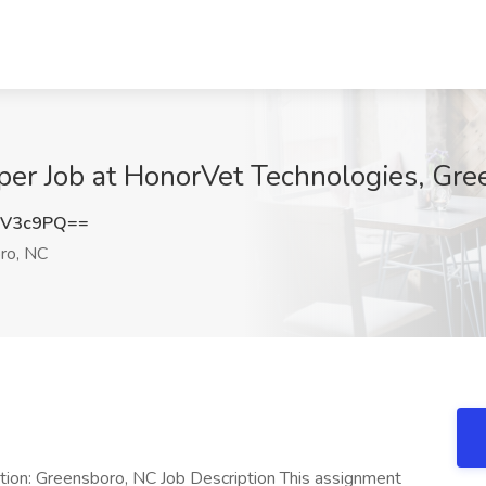
r Job at HonorVet Technologies, Gre
rV3c9PQ==
ro, NC
ion: Greensboro, NC Job Description This assignment