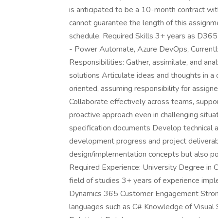
is anticipated to be a 10-month contract wit
cannot guarantee the length of this assignmen
schedule. Required Skills 3+ years as D3
- Power Automate, Azure DevOps, Currently
Responsibilities: Gather, assimilate, and an
solutions Articulate ideas and thoughts in a 
oriented, assuming responsibility for assign
Collaborate effectively across teams, suppo
proactive approach even in challenging situat
specification documents Develop technical a
development progress and project deliverable
design/implementation concepts but also po
Required Experience: University Degree in C
field of studies 3+ years of experience impl
Dynamics 365 Customer Engagement Stron
languages such as C# Knowledge of Visual 