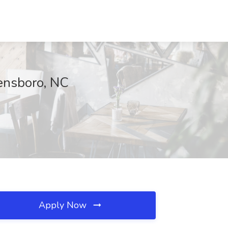
ensboro, NC
Apply Now