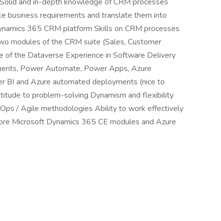
Solid and in-depth knowledge of CRM processes
ake business requirements and translate them into
t Dynamics 365 CRM platform Skills on CRM processes
st two modules of the CRM suite (Sales, Customer
ge of the Dataverse Experience in Software Delivery
onents, Power Automate, Power Apps, Azure
r BI and Azure automated deployments (nice to
titude to problem-solving Dynamism and flexibility
Ops / Agile methodologies Ability to work effectively
r more Microsoft Dynamics 365 CE modules and Azure