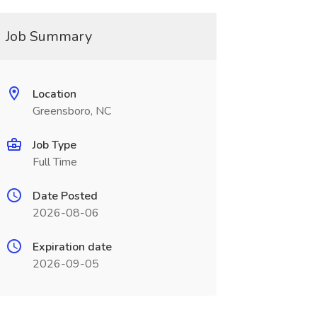
Job Summary
Location
Greensboro, NC
Job Type
Full Time
Date Posted
2026-08-06
Expiration date
2026-09-05