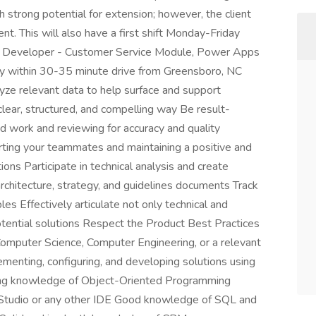
h strong potential for extension; however, the client
t. This will also have a first shift Monday-Friday
65 Developer - Customer Service Module, Power Apps
 within 30-35 minute drive from Greensboro, NC
alyze relevant data to help surface and support
clear, structured, and compelling way Be result-
ed work and reviewing for accuracy and quality
rting your teammates and maintaining a positive and
ions Participate in technical analysis and create
rchitecture, strategy, and guidelines documents Track
s Effectively articulate not only technical and
tential solutions Respect the Product Best Practices
omputer Science, Computer Engineering, or a relevant
ementing, configuring, and developing solutions using
g knowledge of Object-Oriented Programming
Studio or any other IDE Good knowledge of SQL and