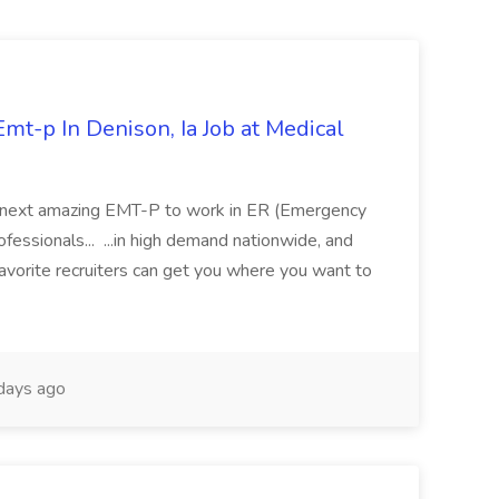
mt-p In Denison, Ia Job at Medical
 its next amazing EMT-P to work in ER (Emergency
fessionals... ...in high demand nationwide, and
favorite recruiters can get you where you want to
days ago