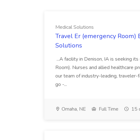
Medical Solutions
Travel Er (emergency Room) E
Solutions
...A facility in Denison, IA is seeking
Room). Nurses and allied healthcare pro
our team of industry-leading, traveler-
go -...
Omaha, NE
Full Time
15 