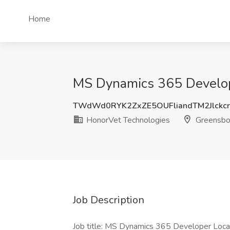
Home
MS Dynamics 365 Develope
TWdWd0RYK2ZxZE5OUFliandTM2Jlckc
HonorVet Technologies
Greensbo
Job Description
Job title: MS Dynamics 365 Developer Locat