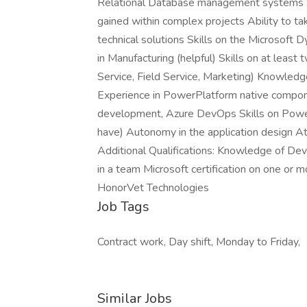
Relational Database management systems 
gained within complex projects Ability to t
technical solutions Skills on the Microsof
in Manufacturing (helpful) Skills on at lea
Service, Field Service, Marketing) Knowled
Experience in PowerPlatform native comp
development, Azure DevOps Skills on Powe
have) Autonomy in the application design At
Additional Qualifications: Knowledge of Dev
in a team Microsoft certification on one o
HonorVet Technologies
Job Tags
Contract work, Day shift, Monday to Friday,
Similar Jobs