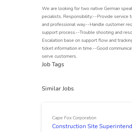
We are looking for two native German spea
pecialists. Responsibility:--Provide service 
and professional way.--Handle customer req
support process.--Trouble shooting and resol
Escalation base on support flow and trackin
ticket information in time.--Good communicat
serve customers.
Job Tags
Similar Jobs
Cape Fox Corporation
Construction Site Superintend