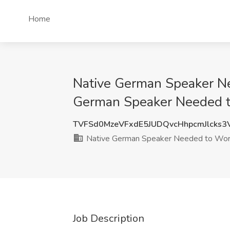
Home
Native German Speaker Nee
German Speaker Needed to
TVFSd0MzeVFxdE5JUDQvcHhpcmJlcks
Native German Speaker Needed to Work 
Job Description