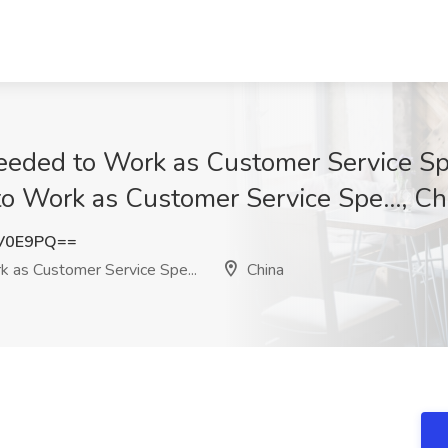
ded to Work as Customer Service Spec
 Work as Customer Service Spe..., Ch
3V0E9PQ==
as Customer Service Spe...
China