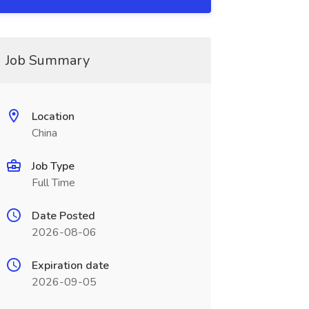
Job Summary
Location
China
Job Type
Full Time
Date Posted
2026-08-06
Expiration date
2026-09-05