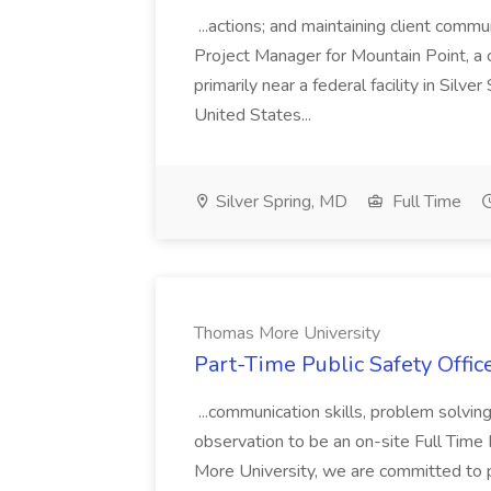
...actions; and maintaining client commu
Project Manager for Mountain Point, a
primarily near a federal facility in Sil
United States...
Silver Spring, MD
Full Time
Thomas More University
Part-Time Public Safety Offic
...communication skills, problem solving 
observation to be an on-site Full Time
More University, we are committed to p