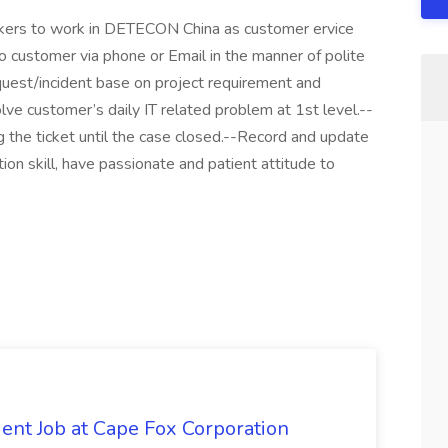
kers to work in DETECON China as customer ervice
to customer via phone or Email in the manner of polite
uest/incident base on project requirement and
ve customer’s daily IT related problem at 1st level.--
g the ticket until the case closed.--Record and update
ion skill, have passionate and patient attitude to
ent Job at Cape Fox Corporation