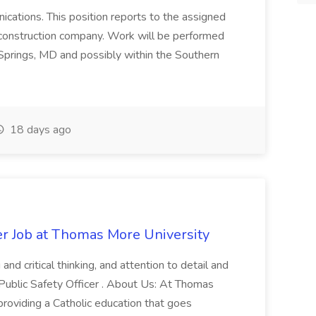
nications. This position reports to the assigned
 construction company. Work will be performed
ver Springs, MD and possibly within the Southern
18 days ago
er Job at Thomas More University
and critical thinking, and attention to detail and
 Public Safety Officer . About Us: At Thomas
roviding a Catholic education that goes