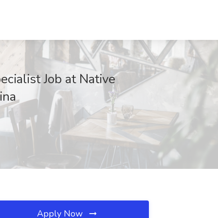
ialist Job at Native
ina
Apply Now