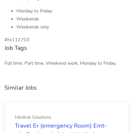
Monday to Friday
Weekends
Weekends only
#hc112703
Job Tags
Full time, Part time, Weekend work, Monday to Friday,
Similar Jobs
Medical Solutions
Travel Er (emergency Room) Emt-