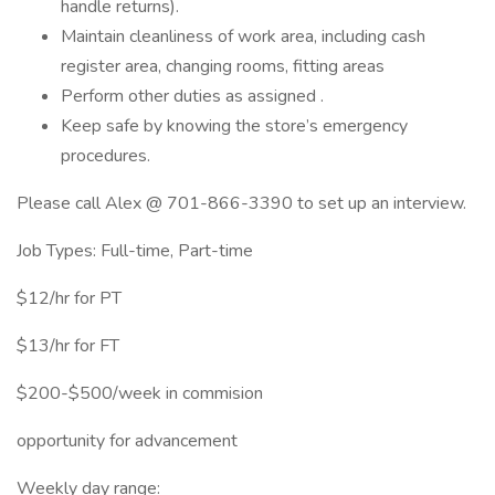
handle returns).
Maintain cleanliness of work area, including cash
register area, changing rooms, fitting areas
Perform other duties as assigned .
Keep safe by knowing the store’s emergency
procedures.
Please call Alex @ 701-866-3390 to set up an interview.
Job Types: Full-time, Part-time
$12/hr for PT
$13/hr for FT
$200-$500/week in commision
opportunity for advancement
Weekly day range: