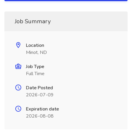
Job Summary
Location
Minot, ND
Job Type
Full Time
Date Posted
2026-07-09
Expiration date
2026-08-08