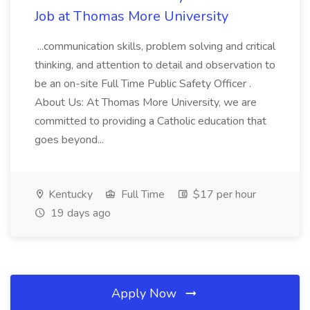
Job at Thomas More University
...communication skills, problem solving and critical
thinking, and attention to detail and observation to
be an on-site Full Time Public Safety Officer .
About Us: At Thomas More University, we are
committed to providing a Catholic education that
goes beyond...
Kentucky
Full Time
$17 per hour
19 days ago
Apply Now