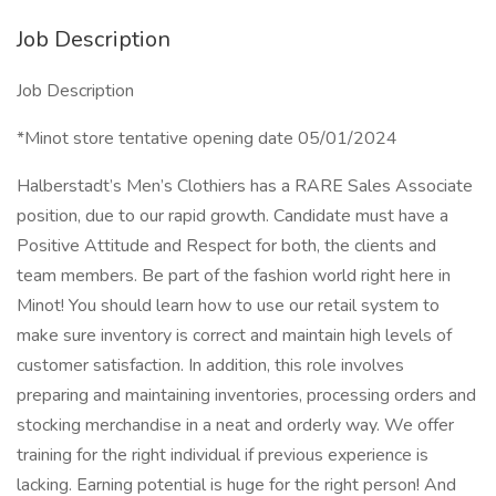
Job Description
Job Description
*Minot store tentative opening date 05/01/2024
Halberstadt’s Men’s Clothiers has a RARE Sales Associate
position, due to our rapid growth. Candidate must have a
Positive Attitude and Respect for both, the clients and
team members. Be part of the fashion world right here in
Minot! You should learn how to use our retail system to
make sure inventory is correct and maintain high levels of
customer satisfaction. In addition, this role involves
preparing and maintaining inventories, processing orders and
stocking merchandise in a neat and orderly way. We offer
training for the right individual if previous experience is
lacking. Earning potential is huge for the right person! And