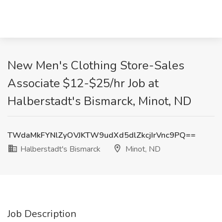
New Men's Clothing Store-Sales
Associate $12-$25/hr Job at
Halberstadt's Bismarck, Minot, ND
TWdaMkFYNlZyOVJKTW9udXd5dlZkcjIrVnc9PQ==
Halberstadt's Bismarck
Minot, ND
Job Description