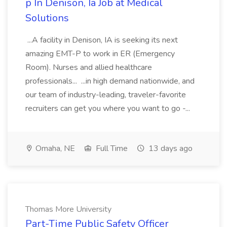
p In Denison, Ia Job at Medical
Solutions
...A facility in Denison, IA is seeking its next
amazing EMT-P to work in ER (Emergency
Room). Nurses and allied healthcare
professionals... ...in high demand nationwide, and
our team of industry-leading, traveler-favorite
recruiters can get you where you want to go -...
Omaha, NE
Full Time
13 days ago
Thomas More University
Part-Time Public Safety Officer