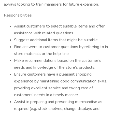
always looking to train managers for future expansion.
Responsibilities:
Assist customers to select suitable items and offer
assistance with related questions.
Suggest additional items that might be suitable.
Find answers to customer questions by referring to in-
store materials or the help-line.
Make recommendations based on the customer’s
needs and knowledge of the store’s products.
Ensure customers have a pleasant shopping
experience by maintaining good communication skills,
providing excellent service and taking care of
customers’ needs in a timely manner.
Assist in preparing and presenting merchandise as
required (e.g. stock shelves, change displays and