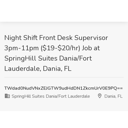
Night Shift Front Desk Supervisor
3pm-11pm ($19-$20/hr) Job at
SpringHill Suites Dania/Fort
Lauderdale, Dania, FL
TWdad0NudVNxZEJGTW9udHdDN1ZkcmUrV0E9PQ==
SpringHill Suites Dania/Fort Lauderdale
Dania, FL