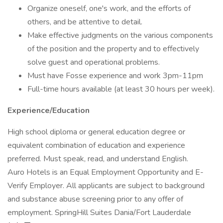
Organize oneself, one's work, and the efforts of
others, and be attentive to detail.
Make effective judgments on the various components
of the position and the property and to effectively
solve guest and operational problems.
Must have Fosse experience and work 3pm-11pm
Full-time hours available (at least 30 hours per week).
Experience/Education
High school diploma or general education degree or
equivalent combination of education and experience
preferred. Must speak, read, and understand English.
Auro Hotels is an Equal Employment Opportunity and E-
Verify Employer. All applicants are subject to background
and substance abuse screening prior to any offer of
employment. SpringHill Suites Dania/Fort Lauderdale