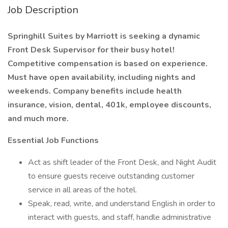
Job Description
Springhill Suites by Marriott is seeking a dynamic
Front Desk Supervisor for their busy hotel!
Competitive compensation is based on experience.
Must have open availability, including nights and
weekends. Company benefits include health
insurance, vision, dental, 401k, employee discounts,
and much more.
Essential Job Functions
Act as shift leader of the Front Desk, and Night Audit
to ensure guests receive outstanding customer
service in all areas of the hotel.
Speak, read, write, and understand English in order to
interact with guests, and staff, handle administrative