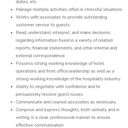
duties, etc.
Manage multiple activities often in stressful situations.
Works with associates to provide outstanding
customer service to guests.
Read, understand, interpret, and make decisions
regarding information found in a variety of related
reports, financial statements, and other internal and
external correspondence.
Possess strong working knowledge of hotel
operations and front office leadership as well as a
strong working knowledge of the hospitality industry.
Ability to negotiate with confidence and to
persuasively resolve guest issues.
Communicate and counsel associates as necessary.
Compose and express thoughts, both verbally and in
writing, in a clear, professional manner to ensure
effective communication.