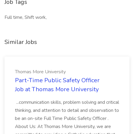
Job Tags
Full time, Shift work,
Similar Jobs
Thomas More University
Part-Time Public Safety Officer
Job at Thomas More University
...communication skills, problem solving and critical
thinking, and attention to detail and observation to
be an on-site Full Time Public Safety Officer .
About Us: At Thomas More University, we are