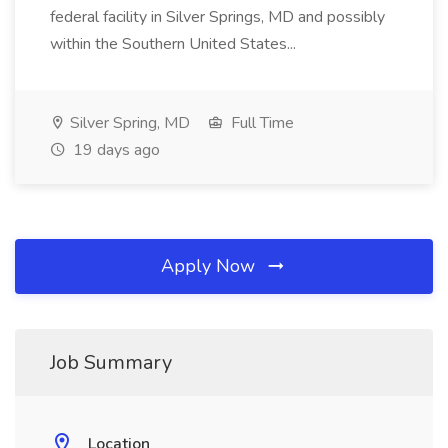
federal facility in Silver Springs, MD and possibly
within the Southern United States...
Silver Spring, MD
Full Time
19 days ago
Apply Now
Job Summary
Location