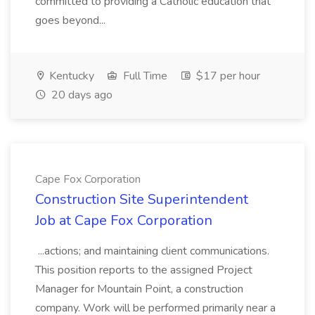
committed to providing a Catholic education that
goes beyond...
Kentucky
Full Time
$17 per hour
20 days ago
Cape Fox Corporation
Construction Site Superintendent
Job at Cape Fox Corporation
...actions; and maintaining client communications.
This position reports to the assigned Project
Manager for Mountain Point, a construction
company. Work will be performed primarily near a