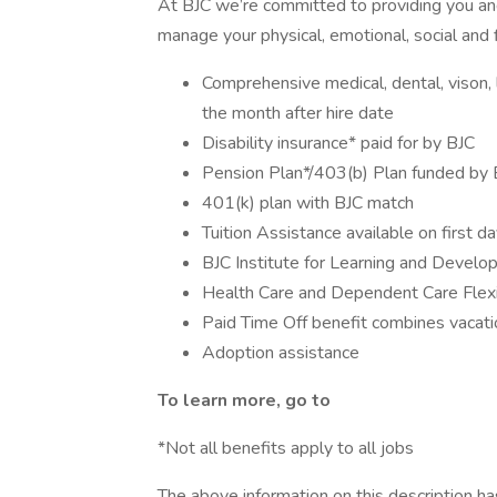
At BJC we’re committed to providing you and
manage your physical, emotional, social and f
Comprehensive medical, dental, vison, li
the month after hire date
Disability insurance* paid for by BJC
Pension Plan*/403(b) Plan funded by 
401(k) plan with BJC match
Tuition Assistance available on first d
BJC Institute for Learning and Devel
Health Care and Dependent Care Flex
Paid Time Off benefit combines vacatio
Adoption assistance
To learn more, go to
*Not all benefits apply to all jobs
The above information on this description h