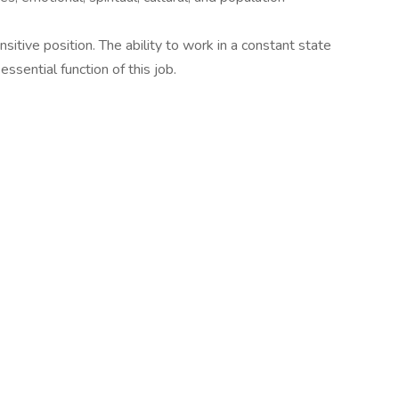
sitive position. The ability to work in a constant state
essential function of this job.