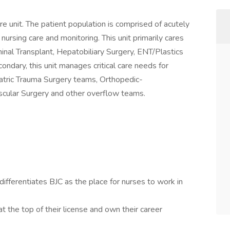
e unit. The patient population is comprised of acutely
of nursing care and monitoring. This unit primarily cares
nal Transplant, Hepatobiliary Surgery, ENT/Plastics
ndary, this unit manages critical care needs for
atric Trauma Surgery teams, Orthopedic-
cular Surgery and other overflow teams.
fferentiates BJC as the place for nurses to work in
t the top of their license and own their career