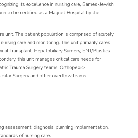
ognizing its excellence in nursing care, Barnes-Jewish
ouri to be certified as a Magnet Hospital by the
e unit. The patient population is comprised of acutely
of nursing care and monitoring. This unit primarily cares
nal Transplant, Hepatobiliary Surgery, ENT/Plastics
ndary, this unit manages critical care needs for
atric Trauma Surgery teams, Orthopedic-
cular Surgery and other overflow teams.
ding assessment, diagnosis, planning implementation,
tandards of nursing care.