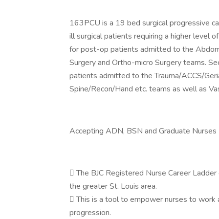
163PCU is a 19 bed surgical progressive car
ill surgical patients requiring a higher level 
for post-op patients admitted to the Abdomi
Surgery and Ortho-micro Surgery teams. Seco
patients admitted to the Trauma/ACCS/Geri
Spine/Recon/Hand etc. teams as well as Vas
Accepting ADN, BSN and Graduate Nurses
 The BJC Registered Nurse Career Ladder di
the greater St. Louis area.
 This is a tool to empower nurses to work a
progression.