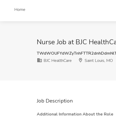
Home
Nurse Job at BJC HealthCa
TWdWOUFYdWZyTnhFTTR2dnhDdmNl
BJC HealthCare
Saint Louis, MO
Job Description
Additional Information About the Role