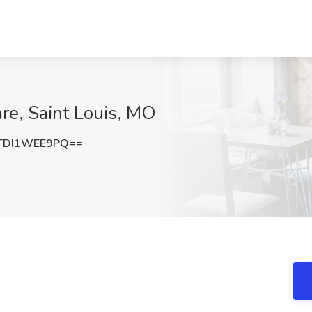
re, Saint Louis, MO
TDI1WEE9PQ==