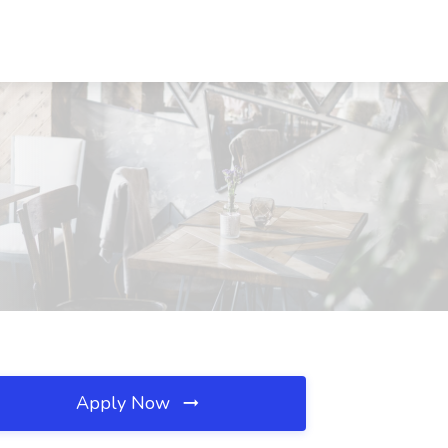
Apply Now