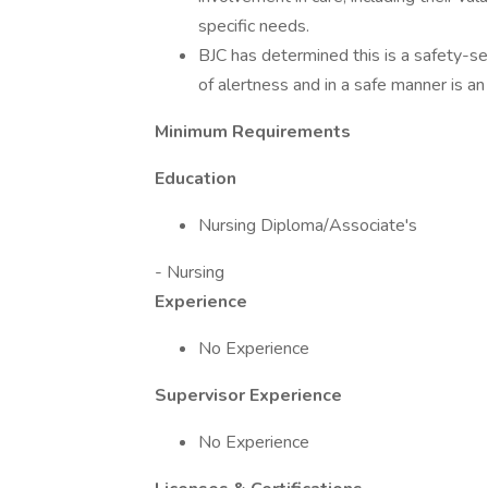
specific needs.
BJC has determined this is a safety-sen
of alertness and in a safe manner is an 
Minimum Requirements
Education
Nursing Diploma/Associate's
- Nursing
Experience
No Experience
Supervisor Experience
No Experience