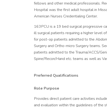
fellows and other medical professionals. Rec
Hospital was the first adult hospital in Miss
American Nurses Credentialing Center.
163PCU is a 19 bed surgical progressive car
ill surgical patients requiring a higher level 
for post-op patients admitted to the Abdomi
Surgery and Ortho-micro Surgery teams. Seco
patients admitted to the Trauma/ACCS/Geri
Spine/Recon/Hand etc. teams as well as Vas
Preferred Qualifications
Role Purpose
Provides direct patient care activities inclu
and evaluation within the guidelines of the s