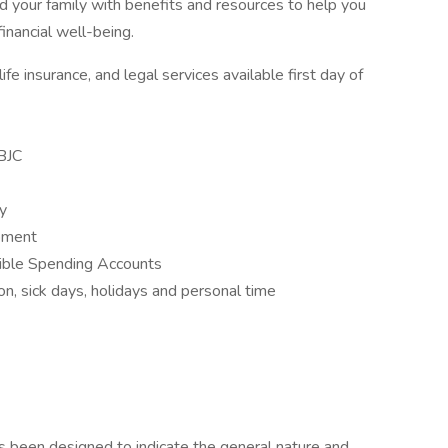
 your family with benefits and resources to help you
inancial well-being.
fe insurance, and legal services available first day of
BJC
ay
opment
ible Spending Accounts
n, sick days, holidays and personal time
as been designed to indicate the general nature and