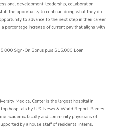
sional development, leadership, collaboration,
staff the opportunity to continue doing what they do
 opportunity to advance to the next step in their career.
n a percentage increase of current pay that aligns with
5,000 Sign-On Bonus plus $15,000 Loan
ersity Medical Center is the largest hospital in
's top hospitals by U.S. News & World Report. Barnes-
time academic faculty and community physicians of
pported by a house staff of residents, interns,