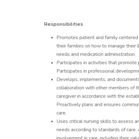
Responsibilities
Promotes patient and family centered 
their families on how to manage their i
needs and medication administration.
Participates in activities that promote
Participates in professional developme
Develops, implements, and documents i
collaboration with other members of th
caregiver in accordance with the estab
Proactively plans and ensures communi
care.
Uses critical nursing skills to assess 
needs according to standards of care. 
involvement in care, including their valu