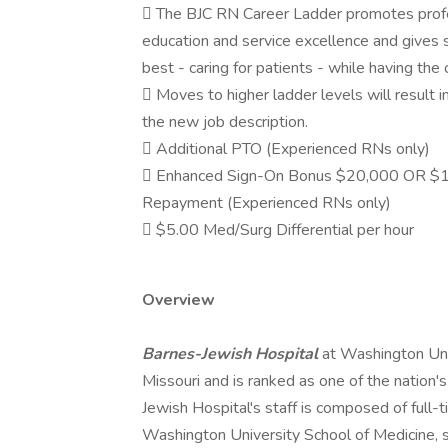
 The BJC RN Career Ladder promotes profes
education and service excellence and gives 
best - caring for patients - while having the
 Moves to higher ladder levels will result i
the new job description.
 Additional PTO (Experienced RNs only)
 Enhanced Sign-On Bonus $20,000 OR $1
Repayment (Experienced RNs only)
 $5.00 Med/Surg Differential per hour
Overview
Barnes-Jewish Hospital
at Washington Univ
Missouri and is ranked as one of the nation
Jewish Hospital's staff is composed of full-
Washington University School of Medicine, su