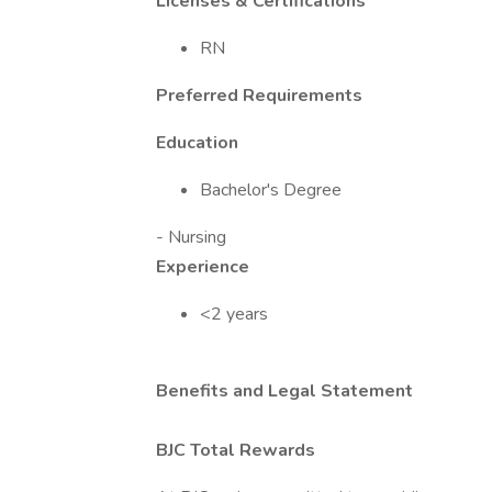
Licenses & Certifications
RN
Preferred Requirements
Education
Bachelor's Degree
- Nursing
Experience
<2 years
Benefits and Legal Statement
BJC Total Rewards