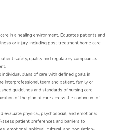
care in a healing environment. Educates patients and
llness or injury, including post treatment home care
 patient safety, quality and regulatory compliance.
nt.
ndividual plans of care with defined goals in
e interprofessional team and patient, family or
lished guidelines and standards of nursing care.
cation of the plan of care across the continuum of
and evaluate physical, psychosocial, and emotional
Assess patient preferences and barriers to
es, emotional, spiritual, cultural, and population-