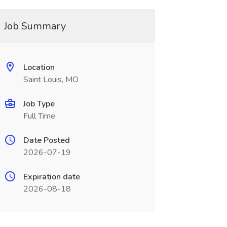
Job Summary
Location
Saint Louis, MO
Job Type
Full Time
Date Posted
2026-07-19
Expiration date
2026-08-18