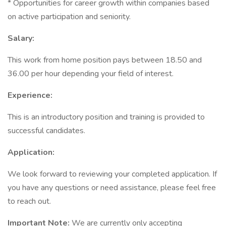
* Opportunities for career growth within companies based
on active participation and seniority.
Salary:
This work from home position pays between 18.50 and
36.00 per hour depending your field of interest.
Experience:
This is an introductory position and training is provided to
successful candidates.
Application:
We look forward to reviewing your completed application. If
you have any questions or need assistance, please feel free
to reach out.
Important Note:
We are currently only accepting