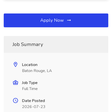
Apply Now
Job Summary
Location
Baton Rouge, LA
Job Type
Full Time
Date Posted
2026-07-23