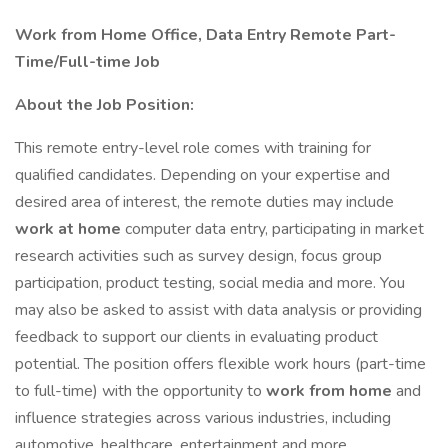
Work from Home Office, Data Entry Remote Part-
Time/Full-time Job
About the Job Position:
This remote entry-level role comes with training for
qualified candidates. Depending on your expertise and
desired area of interest, the remote duties may include
work at home
computer data entry, participating in market
research activities such as survey design, focus group
participation, product testing, social media and more. You
may also be asked to assist with data analysis or providing
feedback to support our clients in evaluating product
potential. The position offers flexible work hours (part-time
to full-time) with the opportunity to
work from home
and
influence strategies across various industries, including
automotive, healthcare, entertainment and more.