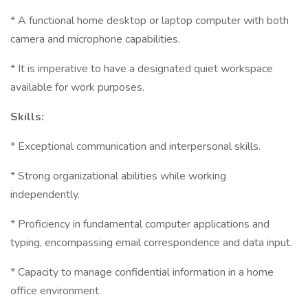
* A functional home desktop or laptop computer with both
camera and microphone capabilities.
* It is imperative to have a designated quiet workspace
available for work purposes.
Skills:
* Exceptional communication and interpersonal skills.
* Strong organizational abilities while working
independently.
* Proficiency in fundamental computer applications and
typing, encompassing email correspondence and data input.
* Capacity to manage confidential information in a home
office environment.