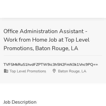
Office Administration Assistant -
Work from Home Job at Top Level
Promotions, Baton Rouge, LA
TVFSMkRuS1hvdFZPTW9ic3h5N2FmN3k1Vnc9PQ==
Top Level Promotions
Baton Rouge, LA
Job Description