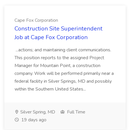
Cape Fox Corporation
Construction Site Superintendent
Job at Cape Fox Corporation
...actions; and maintaining client communications.
This position reports to the assigned Project
Manager for Mountain Point, a construction
company. Work will be performed primarily near a
federal facility in Silver Springs, MD and possibly
within the Southern United States...
Silver Spring, MD
Full Time
19 days ago