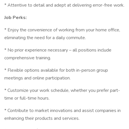
* Attentive to detail and adept at delivering error-free work.
Job Perks:
* Enjoy the convenience of working from your home office,
eliminating the need for a daily commute.
* No prior experience necessary – all positions include
comprehensive training.
* Flexible options available for both in-person group
meetings and online participation.
* Customize your work schedule, whether you prefer part-
time or full-time hours.
* Contribute to market innovations and assist companies in
enhancing their products and services.