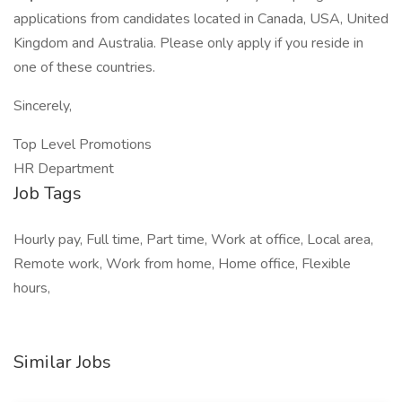
applications from candidates located in Canada, USA, United
Kingdom and Australia. Please only apply if you reside in
one of these countries.
Sincerely,
Top Level Promotions
HR Department
Job Tags
Hourly pay, Full time, Part time, Work at office, Local area,
Remote work, Work from home, Home office, Flexible
hours,
Similar Jobs