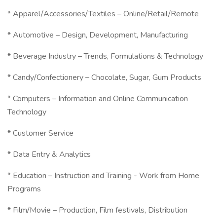
* Apparel/Accessories/Textiles – Online/Retail/Remote
* Automotive – Design, Development, Manufacturing
* Beverage Industry – Trends, Formulations & Technology
* Candy/Confectionery – Chocolate, Sugar, Gum Products
* Computers – Information and Online Communication
Technology
* Customer Service
* Data Entry & Analytics
* Education – Instruction and Training - Work from Home
Programs
* Film/Movie – Production, Film festivals, Distribution