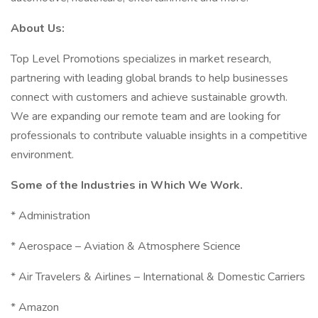
About Us:
Top Level Promotions specializes in market research,
partnering with leading global brands to help businesses
connect with customers and achieve sustainable growth.
We are expanding our remote team and are looking for
professionals to contribute valuable insights in a competitive
environment.
Some of the Industries in Which We Work.
* Administration
* Aerospace – Aviation & Atmosphere Science
* Air Travelers & Airlines – International & Domestic Carriers
* Amazon