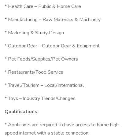
* Health Care – Public & Home Care
* Manufacturing – Raw Materials & Machinery
* Marketing & Study Design
* Outdoor Gear – Outdoor Gear & Equipment
* Pet Foods/Supplies/Pet Owners
* Restaurants/Food Service
* Travel/Tourism – Local/International
* Toys – Industry Trends/Changes
Qualifications:
* Applicants are required to have access to home high-
speed internet with a stable connection.