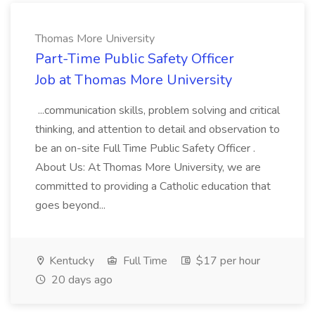
Thomas More University
Part-Time Public Safety Officer
Job at Thomas More University
...communication skills, problem solving and critical
thinking, and attention to detail and observation to
be an on-site Full Time Public Safety Officer .
About Us: At Thomas More University, we are
committed to providing a Catholic education that
goes beyond...
Kentucky
Full Time
$17 per hour
20 days ago