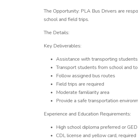
The Opportunity: PLA Bus Drivers are respon
school and field trips.
The Details:
Key Deliverables:
Assistance with transporting students
Transport students from school and to 
Follow assigned bus routes
Field trips are required
Moderate familiarity area
Provide a safe transportation environm
Experience and Education Requirements:
High school diploma preferred or GE
CDL license and yellow card, required