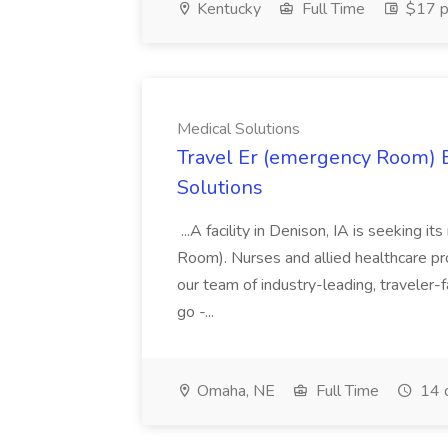
Kentucky
Full Time
$17 p
Medical Solutions
Travel Er (emergency Room) E
Solutions
...A facility in Denison, IA is seeking
Room). Nurses and allied healthcare pro
our team of industry-leading, traveler-
go -...
Omaha, NE
Full Time
14 