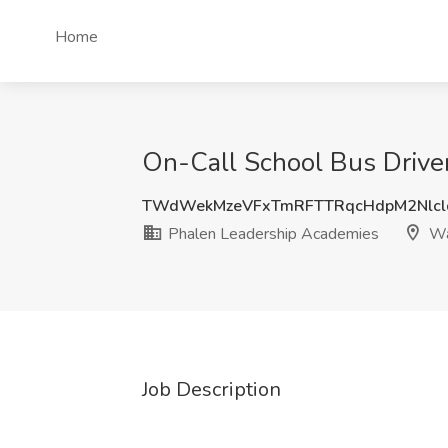
Home
On-Call School Bus Drive
TWdWekMzeVFxTmRFTTRqcHdpM2Nlcl
Phalen Leadership Academies
Wa
Job Description