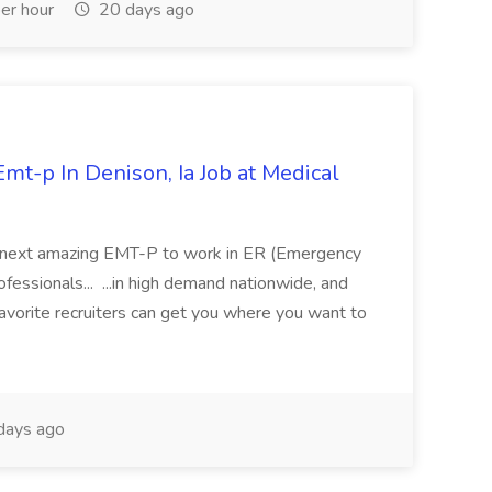
er hour
20 days ago
mt-p In Denison, Ia Job at Medical
 its next amazing EMT-P to work in ER (Emergency
fessionals... ...in high demand nationwide, and
favorite recruiters can get you where you want to
days ago