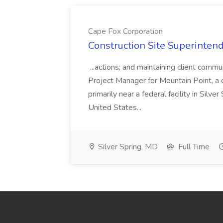
Cape Fox Corporation
Construction Site Superintend
...actions; and maintaining client commu
Project Manager for Mountain Point, a
primarily near a federal facility in Sil
United States...
Silver Spring, MD
Full Time