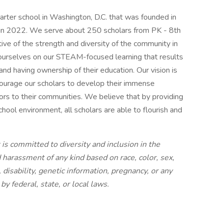
rter school in Washington, D.C. that was founded in
in 2022. We serve about 250 scholars from PK - 8th
tive of the strength and diversity of the community in
 ourselves on our STEAM-focused learning that results
, and having ownership of their education. Our vision is
ourage our scholars to develop their immense
tors to their communities. We believe that by providing
ool environment, all scholars are able to flourish and
is committed to diversity and inclusion in the
harassment of any kind based on race, color, sex,
, disability, genetic information, pregnancy, or any
by federal, state, or local laws.