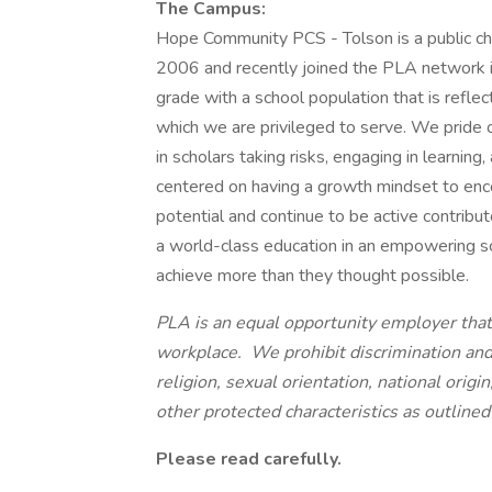
The Campus:
Hope Community PCS - Tolson is a public cha
2006 and recently joined the PLA network 
grade with a school population that is reflec
which we are privileged to serve. We pride
in scholars taking risks, engaging in learning
centered on having a growth mindset to enc
potential and continue to be active contribu
a world-class education in an empowering sch
achieve more than they thought possible.
PLA is an equal opportunity employer that 
workplace. We prohibit discrimination and 
religion, sexual orientation, national origin
other protected characteristics as outlined 
Please read carefully.