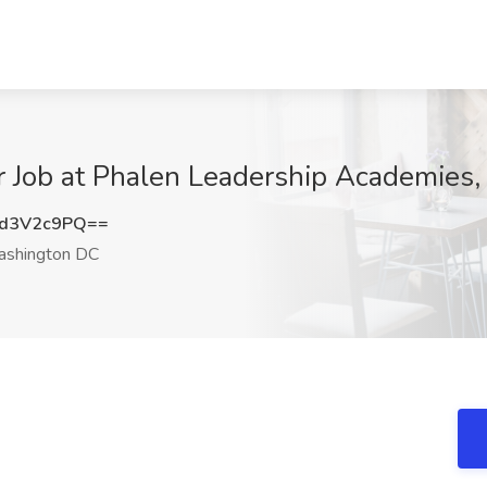
r Job at Phalen Leadership Academies
d3V2c9PQ==
shington DC