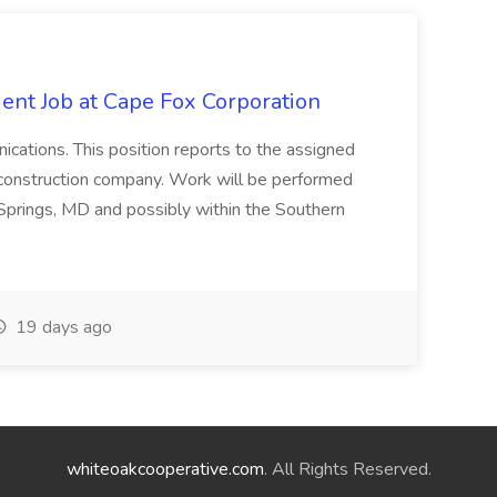
ent Job at Cape Fox Corporation
nications. This position reports to the assigned
 construction company. Work will be performed
ver Springs, MD and possibly within the Southern
19 days ago
whiteoakcooperative.com
. All Rights Reserved.