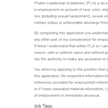
Phalen Leadership Academies (PLA) is an e
in employment on account of race, color, religi
sex (including sexual harassment), sexual orie
military status or unfavorable discharge from 
By completing this application you understan
any other part of my consideration for empl
If hired, I understand that either PLA or I 
reason, with or without cause and without pr
has the authority to make any assurance to t
You attest by applying to this position tha
this application. No requested information h
references provided for employment reference
or if I have concealed material information, I
of employment or immediate dismissal.
Job Tags