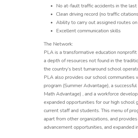
No at-fault traffic accidents in the las
Clean driving record (no traffic citation
Ability to carry out assigned routes on
Excellent communication skills
The Network:
PLA is a transformative education nonprofit
a depth of resources not found in the traditi
the country’s best turnaround school operato
PLA also provides our school communities w
program (Summer Advantage), a successful 
Math Advantage) , and a workforce develop
expanded opportunities for our high school 
current staff and students. This menu of pro
apart from other organizations, and provides
advancement opportunities, and expanded i