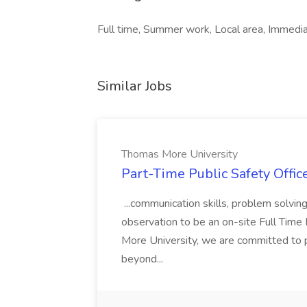
Full time, Summer work, Local area, Immedia
Similar Jobs
Thomas More University
Part-Time Public Safety Offic
...communication skills, problem solving 
observation to be an on-site Full Time
More University, we are committed to p
beyond...