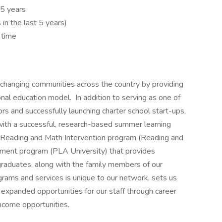
t 5 years
s in the last 5 years)
 time
 changing communities across the country by providing
onal education model. In addition to serving as one of
rs and successfully launching charter school start-ups,
ith a successful, research-based summer learning
Reading and Math Intervention program (Reading and
ment program (PLA University) that provides
graduates, along with the family members of our
grams and services is unique to our network, sets us
 expanded opportunities for our staff through career
ncome opportunities.