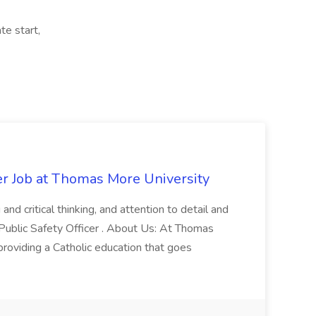
te start,
er Job at Thomas More University
and critical thinking, and attention to detail and
 Public Safety Officer . About Us: At Thomas
roviding a Catholic education that goes