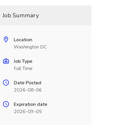
Job Summary
Location
Washington DC
Job Type
Full Time
Date Posted
2026-08-06
Expiration date
2026-09-05