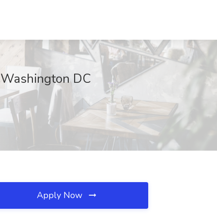
, Washington DC
Apply Now