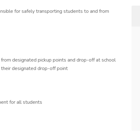
sible for safely transporting students to and from
 from designated pickup points and drop-off at school
their designated drop-off point
ent for all students
D