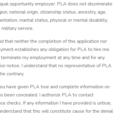
qual opportunity employer. PLA does not discriminate
on, national origin, citizenship status, ancestry, age,
ntation, marital status, physical or mental disability,
military service.
d that neither the completion of this application nor
oyment establishes any obligation for PLA to hire me.
can terminate my employment at any time and for any
ior notice. I understand that no representative of PLA
he contrary.
t you have given PLA true and complete information on
as been concealed. I authorize PLA to contact
 checks. If any information I have provided is untrue,
 understand that this will constitute cause for the denial