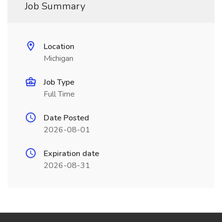
Job Summary
Location
Michigan
Job Type
Full Time
Date Posted
2026-08-01
Expiration date
2026-08-31