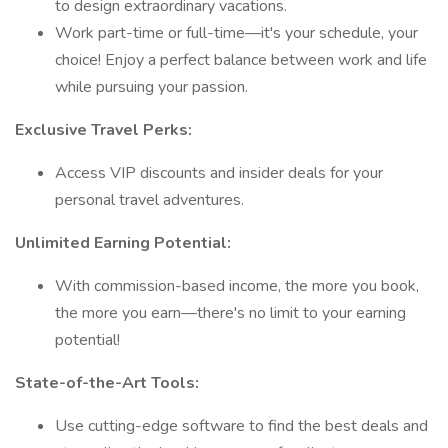
to design extraordinary vacations.
Work part-time or full-time—it's your schedule, your
choice! Enjoy a perfect balance between work and life
while pursuing your passion.
Exclusive Travel Perks:
Access VIP discounts and insider deals for your
personal travel adventures.
Unlimited Earning Potential:
With commission-based income, the more you book,
the more you earn—there's no limit to your earning
potential!
State-of-the-Art Tools:
Use cutting-edge software to find the best deals and