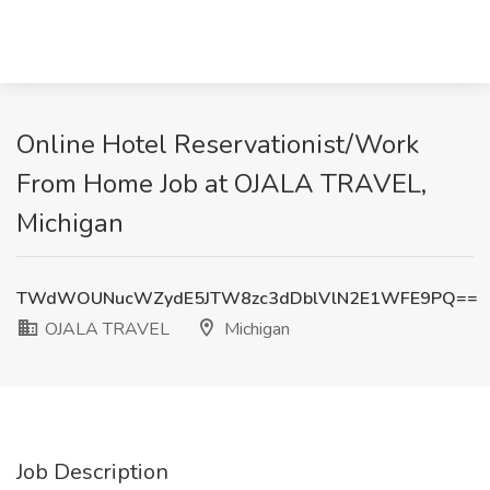
Online Hotel Reservationist/Work
From Home Job at OJALA TRAVEL,
Michigan
TWdWOUNucWZydE5JTW8zc3dDblVlN2E1WFE9PQ==
OJALA TRAVEL
Michigan
Job Description