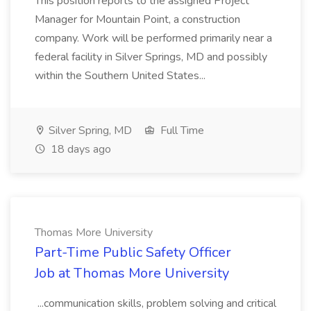
This position reports to the assigned Project
Manager for Mountain Point, a construction
company. Work will be performed primarily near a
federal facility in Silver Springs, MD and possibly
within the Southern United States...
Silver Spring, MD
Full Time
18 days ago
Thomas More University
Part-Time Public Safety Officer
Job at Thomas More University
...communication skills, problem solving and critical