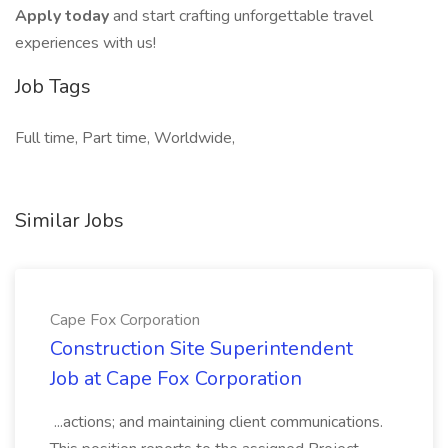
Apply today
and start crafting unforgettable travel
experiences with us!
Job Tags
Full time, Part time, Worldwide,
Similar Jobs
Cape Fox Corporation
Construction Site Superintendent
Job at Cape Fox Corporation
...actions; and maintaining client communications.