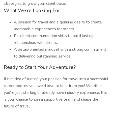
strategies to grow your client base.
What We’re Looking For:
A passion for travel and a genuine desire to create
memorable experiences for others.
Excellent communication skills to build lasting
relationships with clients.
A detail-oriented mindset with a strong commitment
to delivering outstanding service.
Ready to Start Your Adventure?
If the idea of turning your passion for travel into a successful
career excites you, we'd love to hear from you! Whether
you're just starting or already have industry experience, this
is your chance to join a supportive team and shape the
future of travel.