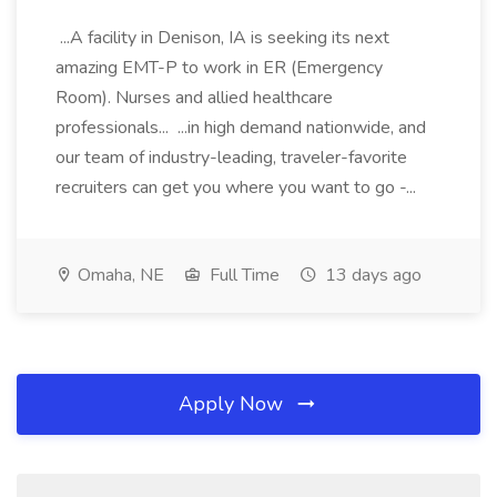
...A facility in Denison, IA is seeking its next
amazing EMT-P to work in ER (Emergency
Room). Nurses and allied healthcare
professionals... ...in high demand nationwide, and
our team of industry-leading, traveler-favorite
recruiters can get you where you want to go -...
Omaha, NE
Full Time
13 days ago
Apply Now