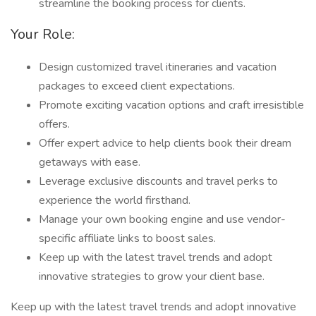
streamline the booking process for clients.
Your Role:
Design customized travel itineraries and vacation
packages to exceed client expectations.
Promote exciting vacation options and craft irresistible
offers.
Offer expert advice to help clients book their dream
getaways with ease.
Leverage exclusive discounts and travel perks to
experience the world firsthand.
Manage your own booking engine and use vendor-
specific affiliate links to boost sales.
Keep up with the latest travel trends and adopt
innovative strategies to grow your client base.
Keep up with the latest travel trends and adopt innovative