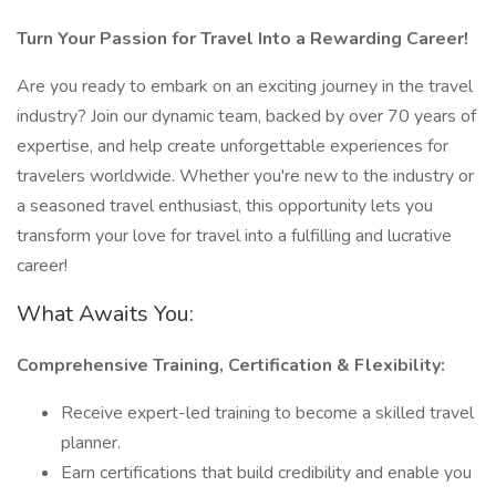
Turn Your Passion for Travel Into a Rewarding Career!
Are you ready to embark on an exciting journey in the travel
industry? Join our dynamic team, backed by over 70 years of
expertise, and help create unforgettable experiences for
travelers worldwide. Whether you're new to the industry or
a seasoned travel enthusiast, this opportunity lets you
transform your love for travel into a fulfilling and lucrative
career!
What Awaits You:
Comprehensive Training, Certification & Flexibility:
Receive expert-led training to become a skilled travel
planner.
Earn certifications that build credibility and enable you