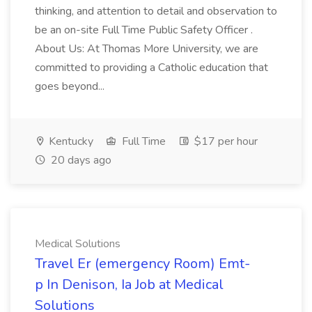
thinking, and attention to detail and observation to
be an on-site Full Time Public Safety Officer .
About Us: At Thomas More University, we are
committed to providing a Catholic education that
goes beyond...
Kentucky
Full Time
$17 per hour
20 days ago
Medical Solutions
Travel Er (emergency Room) Emt-
p In Denison, Ia Job at Medical
Solutions