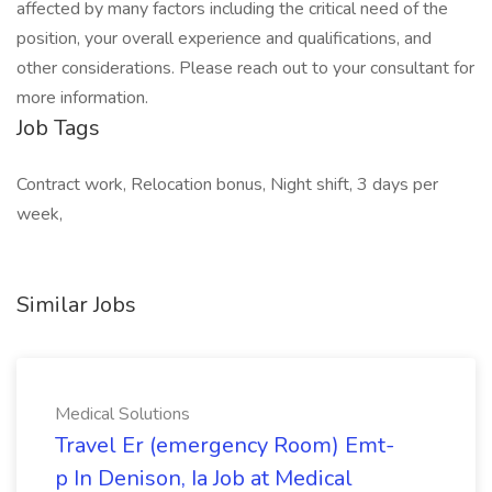
affected by many factors including the critical need of the
position, your overall experience and qualifications, and
other considerations. Please reach out to your consultant for
more information.
Job Tags
Contract work, Relocation bonus, Night shift, 3 days per
week,
Similar Jobs
Medical Solutions
Travel Er (emergency Room) Emt-
p In Denison, Ia Job at Medical