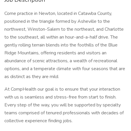
Come practice in Newton, located in Catawba County,
positioned in the triangle formed by Asheville to the
northwest, Winston-Salem to the northeast, and Charlotte
to the southeast, all within an hour-and-a-half drive. The
gently rolling terrain blends into the foothills of the Blue
Ridge Mountains, offering residents and visitors an
abundance of scenic attractions, a wealth of recreational
options, and a temperate climate with four seasons that are
as distinct as they are mild.
At CompHealth our goal is to ensure that your interaction
with us is seamless and stress-free from start to finish.
Every step of the way, you will be supported by specialty
teams comprised of tenured professionals with decades of
collective experience finding jobs.