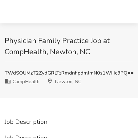
Physician Family Practice Job at
CompHealth, Newton, NC
TWdSOUMzT2ZydGRLTzRmdnhpdmJmN0s1WHc9PQ==
CompHealth
Newton, NC
Job Description
Job Description