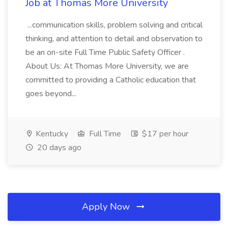
Job at Thomas More University
...communication skills, problem solving and critical
thinking, and attention to detail and observation to
be an on-site Full Time Public Safety Officer .
About Us: At Thomas More University, we are
committed to providing a Catholic education that
goes beyond...
Kentucky
Full Time
$17 per hour
20 days ago
Apply Now