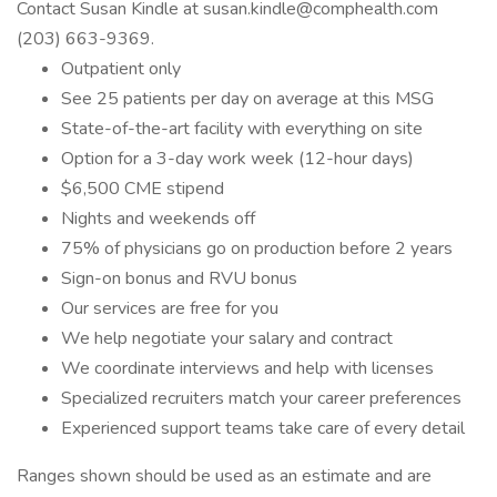
Contact Susan Kindle at susan.kindle@comphealth.com
(203) 663-9369.
Outpatient only
See 25 patients per day on average at this MSG
State-of-the-art facility with everything on site
Option for a 3-day work week (12-hour days)
$6,500 CME stipend
Nights and weekends off
75% of physicians go on production before 2 years
Sign-on bonus and RVU bonus
Our services are free for you
We help negotiate your salary and contract
We coordinate interviews and help with licenses
Specialized recruiters match your career preferences
Experienced support teams take care of every detail
Ranges shown should be used as an estimate and are