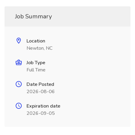
Job Summary
Location
Newton, NC
Job Type
Full Time
Date Posted
2026-08-06
Expiration date
2026-09-05