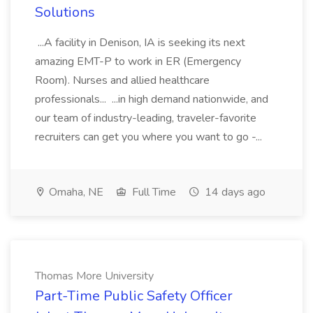
Solutions
...A facility in Denison, IA is seeking its next
amazing EMT-P to work in ER (Emergency
Room). Nurses and allied healthcare
professionals... ...in high demand nationwide, and
our team of industry-leading, traveler-favorite
recruiters can get you where you want to go -...
Omaha, NE
Full Time
14 days ago
Thomas More University
Part-Time Public Safety Officer