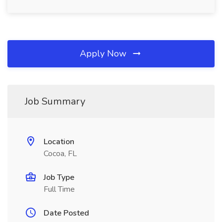
Apply Now
Job Summary
Location
Cocoa, FL
Job Type
Full Time
Date Posted