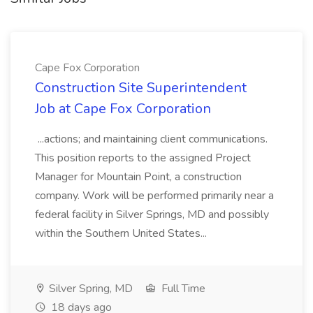
Cape Fox Corporation
Construction Site Superintendent
Job at Cape Fox Corporation
...actions; and maintaining client communications.
This position reports to the assigned Project
Manager for Mountain Point, a construction
company. Work will be performed primarily near a
federal facility in Silver Springs, MD and possibly
within the Southern United States...
Silver Spring, MD
Full Time
18 days ago