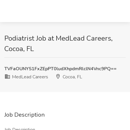
Podiatrist Job at MedLead Careers,
Cocoa, FL
TVFaOUNYS1FxZEpPT0ludXhpdmRlclN4Vnc9PQ==
MedLead Careers
Cocoa, FL
Job Description
Job Description