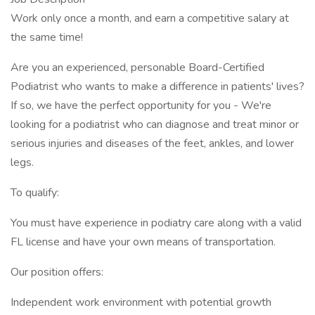
Work only once a month, and earn a competitive salary at
the same time!
Are you an experienced, personable Board-Certified
Podiatrist who wants to make a difference in patients' lives?
If so, we have the perfect opportunity for you - We're
looking for a podiatrist who can diagnose and treat minor or
serious injuries and diseases of the feet, ankles, and lower
legs.
To qualify:
You must have experience in podiatry care along with a valid
FL license and have your own means of transportation.
Our position offers:
Independent work environment with potential growth