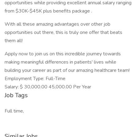
opportunities while providing excellent annual salary ranging
from $30K-$45K plus benefits package .
With all these amazing advantages over other job
opportunities out there, this is truly one offer that beats
them all!
Apply now to join us on this incredible journey towards
making meaningful differences in patients' lives while
building your career as part of our amazing healthcare team!
Employment Type: Full-Time
Salary: $ 30,000.00 45,000.00 Per Year
Job Tags
Full time,
Similar Jobs