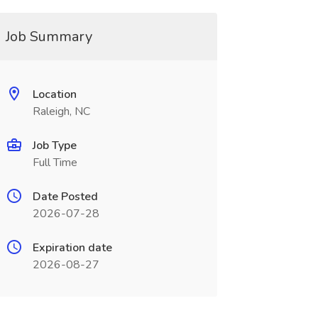
Job Summary
Location
Raleigh, NC
Job Type
Full Time
Date Posted
2026-07-28
Expiration date
2026-08-27