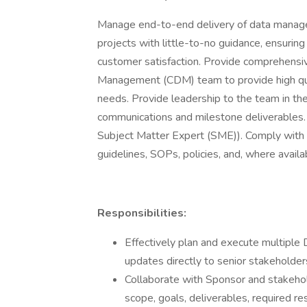
Manage end-to-end delivery of data managem
projects with little-to-no guidance, ensuring
customer satisfaction. Provide comprehensi
Management (CDM) team to provide high qu
needs. Provide leadership to the team in the
communications and milestone deliverables. 
Subject Matter Expert (SME)). Comply with G
guidelines, SOPs, policies, and, where avai
Responsibilities:
Effectively plan and execute multipl
updates directly to senior stakeholde
Collaborate with Sponsor and stakehol
scope, goals, deliverables, required re