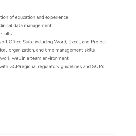
tion of education and experience
clinical data management
skills
ft Office Suite including Word, Excel, and Project
cal, organization, and time management skills
o work well in a team environment
with GCP/regional regulatory guidelines and SOPs