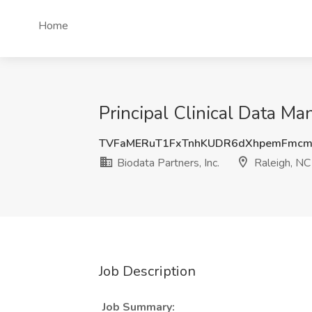
Home
Principal Clinical Data Man
TVFaMERuT1FxTnhKUDR6dXhpemFmcm
Biodata Partners, Inc.
Raleigh, NC
Job Description
Job Summary: