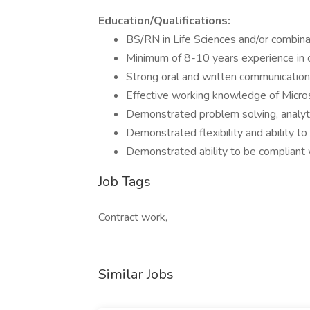
Education/Qualifications:
BS/RN in Life Sciences and/or combina
Minimum of 8-10 years experience in 
Strong oral and written communication 
Effective working knowledge of Microso
Demonstrated problem solving, analyti
Demonstrated flexibility and ability t
Demonstrated ability to be compliant 
Job Tags
Contract work,
Similar Jobs