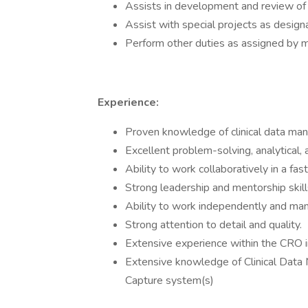
Assists in development and review o
Assist with special projects as desi
Perform other duties as assigned by
Experience:
Proven knowledge of clinical data ma
Excellent problem-solving, analytical, 
Ability to work collaboratively in a f
Strong leadership and mentorship skill
Ability to work independently and man
Strong attention to detail and quality.
Extensive experience within the CRO 
Extensive knowledge of Clinical Data
Capture system(s)