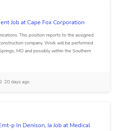
ent Job at Cape Fox Corporation
nications. This position reports to the assigned
 construction company. Work will be performed
ver Springs, MD and possibly within the Southern
20 days ago
mt-p In Denison, Ia Job at Medical