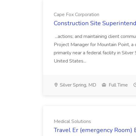
Cape Fox Corporation
Construction Site Superintend
...actions; and maintaining client commu
Project Manager for Mountain Point, a
primarily near a federal facility in Sil
United States...
Silver Spring, MD
Full Time
Medical Solutions
Travel Er (emergency Room) E