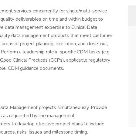
ent services concurrently for single/multi-service
 quality deliverables on time and within budget to
ve data management expertise to Clinical Data
ality data management products that meet customer
 areas of project planning, execution, and close-out,
Perform a leadership role in specific CDM tasks (e.g.
ood Clinical Practices (GCPs), applicable regulatory
lable, CDM guidance documents.
e Data Management projects simultaneously. Provide
rs as requested by line management.
ders to develop effective project plans to include
sources, risks, issues and milestone timing.