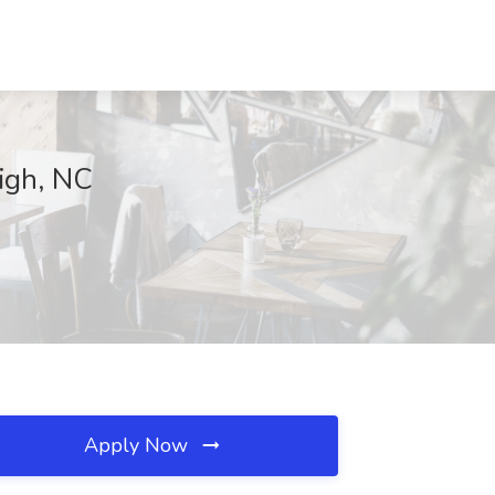
eigh, NC
Apply Now