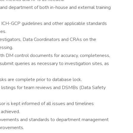
n and department of both in-house and external training
 ICH-GCP guidelines and other applicable standards
es.
vestigators, Data Coordinators and CRAs on the
ssing.
with DM control documents for accuracy, completeness,
submit queries as necessary to investigation sites, as
sks are complete prior to database lock.
d listings for team reviews and DSMBs (Data Safety
r is kept informed of all issues and timelines
 achieved.
rovements and standards to department management
provements.