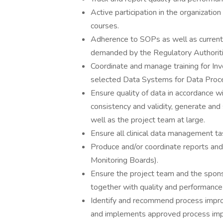
Active participation in the organizatio
courses.
Adherence to SOPs as well as current
demanded by the Regulatory Authoriti
Coordinate and manage training for In
selected Data Systems for Data Proce
Ensure quality of data in accordance 
consistency and validity, generate and 
well as the project team at large.
Ensure all clinical data management ta
Produce and/or coordinate reports an
Monitoring Boards).
Ensure the project team and the sponso
together with quality and performance
Identify and recommend process imp
and implements approved process im