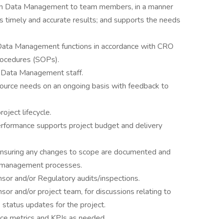
thin Data Management to team members, in a manner
ers timely and accurate results; and supports the needs
Data Management functions in accordance with CRO
rocedures (SOPs).
d Data Management staff.
ource needs on an ongoing basis with feedback to
oject lifecycle.
rformance supports project budget and delivery
ensuring any changes to scope are documented and
e management processes.
nsor and/or Regulatory audits/inspections.
or and/or project team, for discussions relating to
status updates for the project.
nce metrics and KPIs as needed.