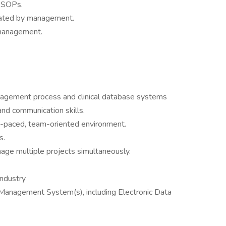
f SOPs.
gnated by management.
 management.
nagement process and clinical database systems
and communication skills.
ast-paced, team-oriented environment.
s.
age multiple projects simultaneously.
industry
 Management System(s), including Electronic Data