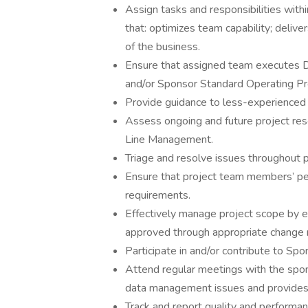
Assign tasks and responsibilities wi
that: optimizes team capability; deliv
of the business.
Ensure that assigned team executes 
and/or Sponsor Standard Operating P
Provide guidance to less-experience
Assess ongoing and future project res
Line Management.
Triage and resolve issues throughout pr
Ensure that project team members’ pe
requirements.
Effectively manage project scope by 
approved through appropriate chang
Participate in and/or contribute to Spo
Attend regular meetings with the spons
data management issues and provides 
Track and report quality and performa