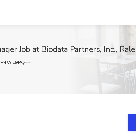
ager Job at Biodata Partners, Inc., Ral
V4Vnc9PQ==