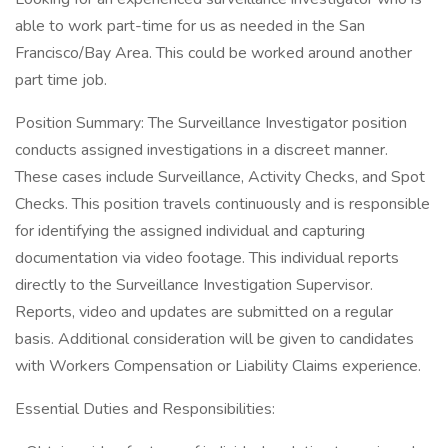
able to work part-time for us as needed in the San
Francisco/Bay Area. This could be worked around another
part time job.
Position Summary: The Surveillance Investigator position
conducts assigned investigations in a discreet manner.
These cases include Surveillance, Activity Checks, and Spot
Checks. This position travels continuously and is responsible
for identifying the assigned individual and capturing
documentation via video footage. This individual reports
directly to the Surveillance Investigation Supervisor.
Reports, video and updates are submitted on a regular
basis. Additional consideration will be given to candidates
with Workers Compensation or Liability Claims experience.
Essential Duties and Responsibilities: