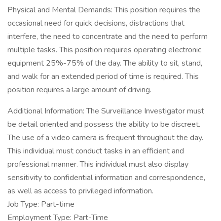
Physical and Mental Demands: This position requires the
occasional need for quick decisions, distractions that
interfere, the need to concentrate and the need to perform
multiple tasks. This position requires operating electronic
equipment 25%-75% of the day. The ability to sit, stand,
and walk for an extended period of time is required. This
position requires a large amount of driving.
Additional Information: The Surveillance Investigator must
be detail oriented and possess the ability to be discreet.
The use of a video camera is frequent throughout the day.
This individual must conduct tasks in an efficient and
professional manner. This individual must also display
sensitivity to confidential information and correspondence,
as well as access to privileged information.
Job Type: Part-time
Employment Type: Part-Time