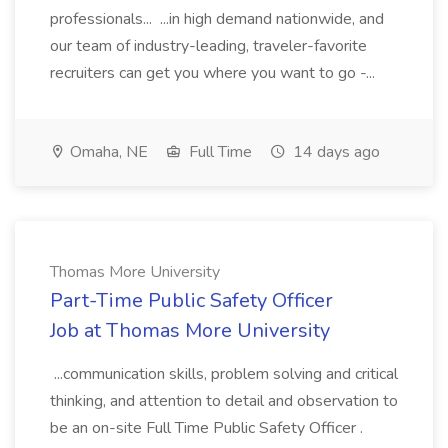
professionals... ...in high demand nationwide, and
our team of industry-leading, traveler-favorite
recruiters can get you where you want to go -...
Omaha, NE
Full Time
14 days ago
Thomas More University
Part-Time Public Safety Officer
Job at Thomas More University
...communication skills, problem solving and critical
thinking, and attention to detail and observation to
be an on-site Full Time Public Safety Officer .