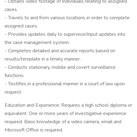
- Obtains video footage of individuals relating to assigned
cases.
- Travels to and from various locations in order to complete
assigned cases.
- Provides updates daily to supervisor/input updates into
the case management system.
- Completes detailed and accurate reports based on
results/template in a timely manner.
- Conducts stationary, mobile and covert surveillance
functions.
- Testifies in a professional manner in a court of law upon
request.
Education and Experience: Requires a high school diploma or
equivalent. One or more years of investigative experience
required. Basic knowledge of a video camera, email and
Microsoft Office is required.