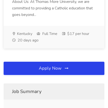
About Us: At Thomas More University, we are
committed to providing a Catholic education that
goes beyond...
Kentucky
Full Time
$17 per hour
20 days ago
Apply Now
Job Summary