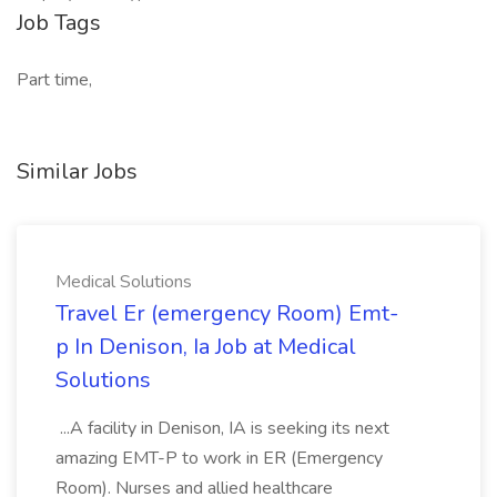
Job Tags
Part time,
Similar Jobs
Medical Solutions
Travel Er (emergency Room) Emt-
p In Denison, Ia Job at Medical
Solutions
...A facility in Denison, IA is seeking its next
amazing EMT-P to work in ER (Emergency
Room). Nurses and allied healthcare