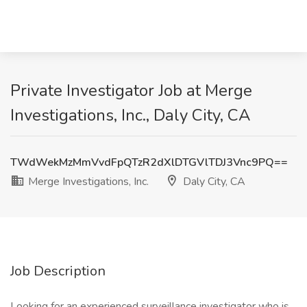
Private Investigator Job at Merge
Investigations, Inc., Daly City, CA
TWdWekMzMmVvdFpQTzR2dXlDTGVlTDJ3Vnc9PQ==
Merge Investigations, Inc.
Daly City, CA
Job Description
Looking for an experienced surveillance investigator who is