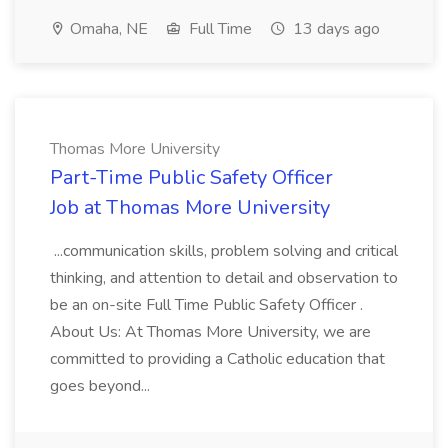
Omaha, NE
Full Time
13 days ago
Thomas More University
Part-Time Public Safety Officer
Job at Thomas More University
...communication skills, problem solving and critical
thinking, and attention to detail and observation to
be an on-site Full Time Public Safety Officer .
About Us: At Thomas More University, we are
committed to providing a Catholic education that
goes beyond...