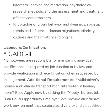
interests; learning and motivation; psychological
research methods; and the assessment and treatment
of behavioral disorders.
Knowledge of group behavior and dynamics, societal
trends and influences, human migrations, ethnicity,
cultures and their history and origins.
Licensure/Certification:
* CADC-II
* Employees are responsible for maintaining individual
certifications as required by job function or by law and
provide verification and recertification when requested by
management.
Additional Requirements:
* Valid driver's
license and reliable transportation. Interested in hearing
more? Easy Apply now by clicking the "Apply" button. Jobot
is an Equal Opportunity Employer. We provide an inclusive
work environment that celebrates diversity and all qualified