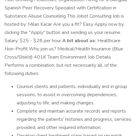
Spanish Peer Recovery Specialist with Certification in
Substance Abuse Counseling This Jobot Consulting Job is
hosted by: Milan Kacar Are you a fit? Easy Apply now by
clicking the "Apply" button and sending us your resume.
Salary: $25 - $28 per hour
A bit about us:
Healthcare
Non-Profit Why join us? Medical/Health Insurance (Blue
Cross/Shield) 401K Team Environment Job Details
Performs a combination, but not necessarily all, of the
following duties:
Counsel clients and patients, individually and in group
sessions, to assist in overcoming dependencies,
adjusting to life, and making changes.
Complete and maintain accurate records and reports
regarding the patients' histories and progress, services
provided, and other required information.
Develop client treatment plans based on research,