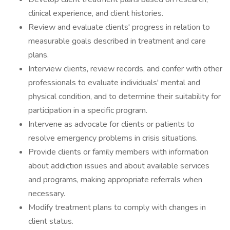
clinical experience, and client histories.
Review and evaluate clients' progress in relation to
measurable goals described in treatment and care
plans.
Interview clients, review records, and confer with other
professionals to evaluate individuals' mental and
physical condition, and to determine their suitability for
participation in a specific program.
Intervene as advocate for clients or patients to
resolve emergency problems in crisis situations.
Provide clients or family members with information
about addiction issues and about available services
and programs, making appropriate referrals when
necessary.
Modify treatment plans to comply with changes in
client status.