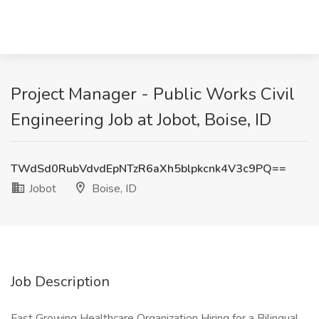
Project Manager - Public Works Civil
Engineering Job at Jobot, Boise, ID
TWdSd0RubVdvdEpNTzR6aXh5blpkcnk4V3c9PQ==
Jobot
Boise, ID
Job Description
Fast Growing Healthcare Organization Hiring for a Bilingual