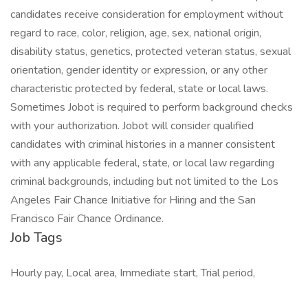
candidates receive consideration for employment without
regard to race, color, religion, age, sex, national origin,
disability status, genetics, protected veteran status, sexual
orientation, gender identity or expression, or any other
characteristic protected by federal, state or local laws.
Sometimes Jobot is required to perform background checks
with your authorization. Jobot will consider qualified
candidates with criminal histories in a manner consistent
with any applicable federal, state, or local law regarding
criminal backgrounds, including but not limited to the Los
Angeles Fair Chance Initiative for Hiring and the San
Francisco Fair Chance Ordinance.
Job Tags
Hourly pay, Local area, Immediate start, Trial period,