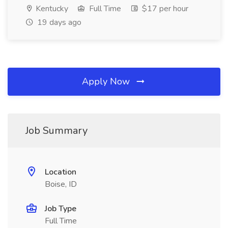
Kentucky
Full Time
$17 per hour
19 days ago
Apply Now
Job Summary
Location
Boise, ID
Job Type
Full Time