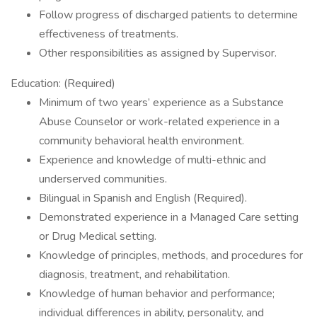
Follow progress of discharged patients to determine
effectiveness of treatments.
Other responsibilities as assigned by Supervisor.
Education: (Required)
Minimum of two years’ experience as a Substance
Abuse Counselor or work-related experience in a
community behavioral health environment.
Experience and knowledge of multi-ethnic and
underserved communities.
Bilingual in Spanish and English (Required).
Demonstrated experience in a Managed Care setting
or Drug Medical setting.
Knowledge of principles, methods, and procedures for
diagnosis, treatment, and rehabilitation.
Knowledge of human behavior and performance;
individual differences in ability, personality, and