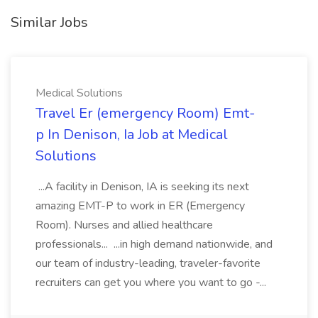
Similar Jobs
Medical Solutions
Travel Er (emergency Room) Emt-
p In Denison, Ia Job at Medical
Solutions
...A facility in Denison, IA is seeking its next
amazing EMT-P to work in ER (Emergency
Room). Nurses and allied healthcare
professionals... ...in high demand nationwide, and
our team of industry-leading, traveler-favorite
recruiters can get you where you want to go -...