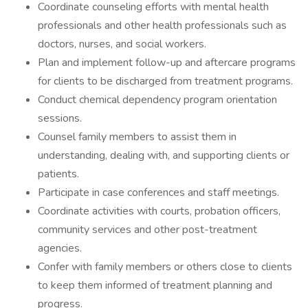
Coordinate counseling efforts with mental health
professionals and other health professionals such as
doctors, nurses, and social workers.
Plan and implement follow-up and aftercare programs
for clients to be discharged from treatment programs.
Conduct chemical dependency program orientation
sessions.
Counsel family members to assist them in
understanding, dealing with, and supporting clients or
patients.
Participate in case conferences and staff meetings.
Coordinate activities with courts, probation officers,
community services and other post-treatment
agencies.
Confer with family members or others close to clients
to keep them informed of treatment planning and
progress.