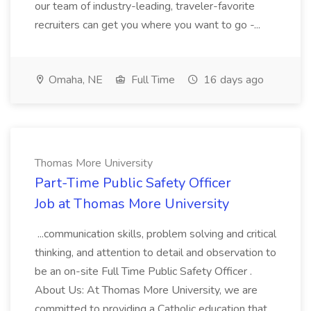
our team of industry-leading, traveler-favorite
recruiters can get you where you want to go -...
Omaha, NE
Full Time
16 days ago
Thomas More University
Part-Time Public Safety Officer
Job at Thomas More University
...communication skills, problem solving and critical
thinking, and attention to detail and observation to
be an on-site Full Time Public Safety Officer .
About Us: At Thomas More University, we are
committed to providing a Catholic education that