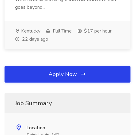
goes beyond...
Kentucky
Full Time
$17 per hour
22 days ago
Apply Now
Job Summary
Location