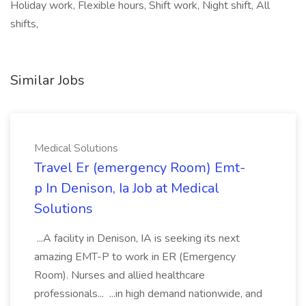
Holiday work, Flexible hours, Shift work, Night shift, All
shifts,
Similar Jobs
Medical Solutions
Travel Er (emergency Room) Emt-
p In Denison, Ia Job at Medical
Solutions
...A facility in Denison, IA is seeking its next
amazing EMT-P to work in ER (Emergency
Room). Nurses and allied healthcare
professionals... ...in high demand nationwide, and