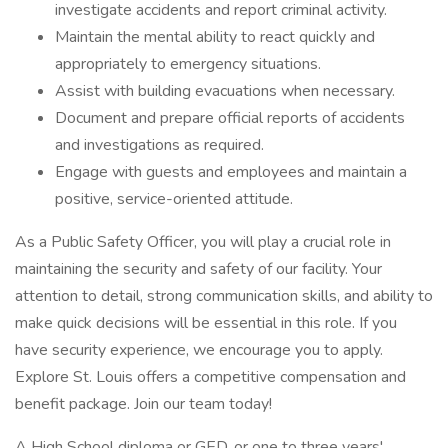
investigate accidents and report criminal activity.
Maintain the mental ability to react quickly and
appropriately to emergency situations.
Assist with building evacuations when necessary.
Document and prepare official reports of accidents
and investigations as required.
Engage with guests and employees and maintain a
positive, service-oriented attitude.
As a Public Safety Officer, you will play a crucial role in
maintaining the security and safety of our facility. Your
attention to detail, strong communication skills, and ability to
make quick decisions will be essential in this role. If you
have security experience, we encourage you to apply.
Explore St. Louis offers a competitive compensation and
benefit package. Join our team today!
A High School diploma or GED, or one to three years'