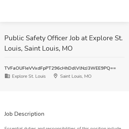
Public Safety Officer Job at Explore St.
Louis, Saint Louis, MO
TVFaOUFIeVVxdFpPT296cHhDdlVlNzJ3WEE9PQ==
Explore St. Louis
Saint Louis, MO
Job Description
Essential duties and responsibilities of this position include