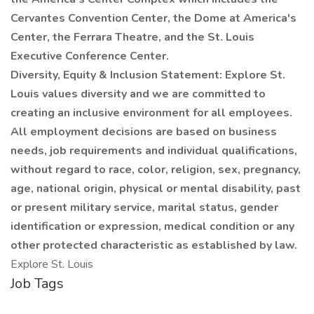
Cervantes Convention Center, the Dome at America's
Center, the Ferrara Theatre, and the St. Louis
Executive Conference Center.
Diversity, Equity & Inclusion Statement: Explore St.
Louis values diversity and we are committed to
creating an inclusive environment for all employees.
All employment decisions are based on business
needs, job requirements and individual qualifications,
without regard to race, color, religion, sex, pregnancy,
age, national origin, physical or mental disability, past
or present military service, marital status, gender
identification or expression, medical condition or any
other protected characteristic as established by law.
Explore St. Louis
Job Tags