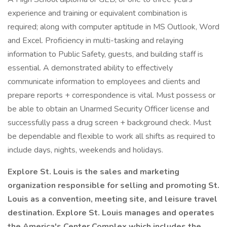
experience and training or equivalent combination is
required; along with computer aptitude in MS Outlook, Word
and Excel. Proficiency in multi-tasking and relaying
information to Public Safety, guests, and building staff is
essential. A demonstrated ability to effectively
communicate information to employees and clients and
prepare reports + correspondence is vital. Must possess or
be able to obtain an Unarmed Security Officer license and
successfully pass a drug screen + background check. Must
be dependable and flexible to work all shifts as required to
include days, nights, weekends and holidays.
Explore St. Louis is the sales and marketing
organization responsible for selling and promoting St.
Louis as a convention, meeting site, and leisure travel
destination. Explore St. Louis manages and operates
the America's Center Complex which includes the