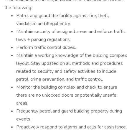
the following:
Patrol and guard the facility against fire, theft,
vandalism and illegal entry.
Maintain security of assigned areas and enforce traffic
laws + parking regulations.
Perform traffic control duties.
Maintain a working knowledge of the building complex
layout. Stay updated on all methods and procedures
related to security and safety activities to include
patrol, crime prevention, and traffic control.
Monitor the building complex and check to ensure
there are no unlocked doors or potentially unsafe
areas.
Frequently patrol and guard building property during
events.
Proactively respond to alarms and calls for assistance,