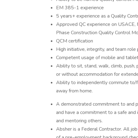
EM 385-1 experience
5 years+ experience as a Quality Con
Approved QC experience on USACE, NAV
Phase Construction Quality Control M
QCM certification
High initiative, integrity, and team role 
Competent usage of mobile and tablet
Ability to sit, stand, walk, climb, push,
or without accommodation for extende
Ability to independently commute to/f
away from home.
A demonstrated commitment to and pro
and have a commitment to a safe and i
and mentoring others.
Absher is a Federal Contractor. All jo
of a pre-employment background chec