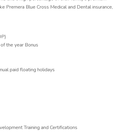
 like Premera Blue Cross Medical and Dental insurance,
OP)
 of the year Bonus
nual paid floating holidays
elopment Training and Certifications