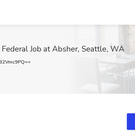
 Federal Job at Absher, Seattle, WA
82Vmc9PQ==