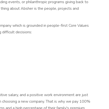
ing events, or philanthropic programs giving back to
thing about Absher is the people, projects and
 company which is grounded in people-first Core Values
ifficult decisions:
ve salary, and a positive work environment are just
en choosing a new company. That is why we pay 100%
s and a high percentage of their family's premium