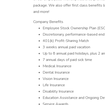
package. We also offer first class benefits
and more!
Company Benefits
Employee Stock Ownership Plan (ES
Discretionary, performance-based end
401(k) Profit-Sharing Match
3 weeks annual paid vacation
Up to 8 annual paid holidays, plus 2 an
7 annual days of paid sick time
Medical Insurance
Dental Insurance
Vision Insurance
Life Insurance
Disability Insurance
Education Assistance and Ongoing Dev
Service Awards