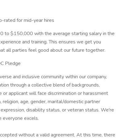
o-rated for mid-year hires
00 to $150,000 with the average starting salary in the
xperience and training. This ensures we get you
at all parties feel good about our future together.
OC Pledge
iverse and inclusive community within our company,
vation through a collective blend of backgrounds,
or applicant will face discrimination or harassment
n, religion, age, gender, marital/domestic partner
 expression, disability status, or veteran status. We're
e everyone excels.
 accepted without a valid agreement. At this time, there