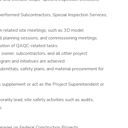
performed Subcontractors, Special Inspection Services,
 in related site meetings; such as 3D model
ll planning sessions, and commissioning meetings.
ution of QAQC-related tasks.
 owner, subcontractors, and all other project
gram and initiatives are achieved.
bmittals, safety plans, and material procurement for
 supplement or act as the Project Superintendent or
rarily lead, site safety activities such as audits,
s.
anager on Federal Construction Projects