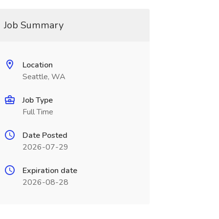
Job Summary
Location
Seattle, WA
Job Type
Full Time
Date Posted
2026-07-29
Expiration date
2026-08-28