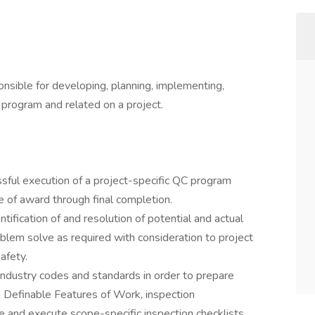
nsible for developing, planning, implementing,
 program and related on a project.
sful execution of a project-specific QC program
ce of award through final completion.
ntification of and resolution of potential and actual
blem solve as required with consideration to project
afety.
industry codes and standards in order to prepare
ng Definable Features of Work, inspection
e and execute scope-specific inspection checklists