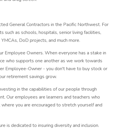
ted General Contractors in the Pacific Northwest. For
 such as schools, hospitals, senior living facilities,
ns, YMCAs, DoD projects, and much more.
s our Employee Owners. When everyone has a stake in
force who supports one another as we work towards
er Employee-Owner - you don't have to buy stock or
our retirement savings grow.
vesting in the capabilities of our people through
nt. Our employees are learners and teachers who
t where you are encouraged to stretch yourself and
 is dedicated to insuring diversity and inclusion.