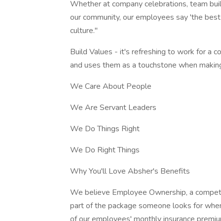
Whether at company celebrations, team build
our community, our employees say 'the best 
culture."
Build Values - it's refreshing to work for a
and uses them as a touchstone when making d
We Care About People
We Are Servant Leaders
We Do Things Right
We Do Right Things
Why You'll Love Absher's Benefits
We believe Employee Ownership, a competiti
part of the package someone looks for wh
of our employees' monthly insurance premium