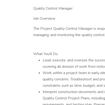
Quality Control Manager
Job Overview
The Project Quality Control Manager is respo
managing, and monitoring the quality control
What You'll Do
Lead, execute, and oversee the succes
covering all division of work from noti
Work within a project team in early ide
quality concerns. Troubleshoot and pro
constraints such as time, budget, and s
Interpret construction documents and 
Quality Control Project Plans, includi
requirements, and testing plan. Prepar