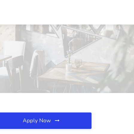
Apply Now