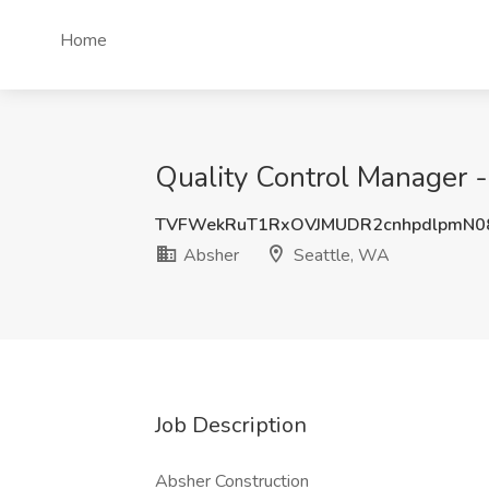
Home
Quality Control Manager -
TVFWekRuT1RxOVJMUDR2cnhpdlpmN0
Absher
Seattle, WA
Job Description
Absher Construction