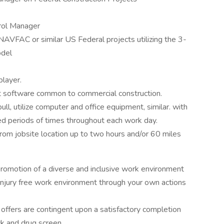
trol Manager
FAC or similar US Federal projects utilizing the 3-
odel
player.
 software common to commercial construction.
 pull, utilize computer and office equipment, similar. with
d periods of times throughout each work day.
rom jobsite location up to two hours and/or 60 miles
motion of a diverse and inclusive work environment
njury free work environment through your own actions
b offers are contingent upon a satisfactory completion
k and drug screen.