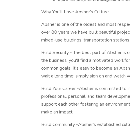
Why You'll Love Absher's Culture
Absher is one of the oldest and most respec
over 80 years we have built beautiful projects
mixed-use buildings, transportation statio
Build Security - The best part of Absher i
the business, you'll find a motivated work
common goals. It's easy to become an Absh
wait a long time; simply sign on and watch y
Build Your Career -Absher is committed to in
professional, personal, and team developme
support each other fostering an environmen
make an impact.
Build Community -Absher's established culture