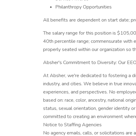
Philanthropy Opportunities
All benefits are dependent on start date; pr
The salary range for this position is $105,0
40th percentile range; commensurate with e
properly seated within our organization so th
Absher's Commitment to Diversity: Our EE
At Absher, we're dedicated to fostering a d
industry, and cities. We believe in true inno
experiences, and perspectives. No employee 
based on: race, color, ancestry, national origi
status, sexual orientation, gender identity or
committed to creating an environment wher
Notice to Staffing Agencies
No agency emails, calls, or solicitations are