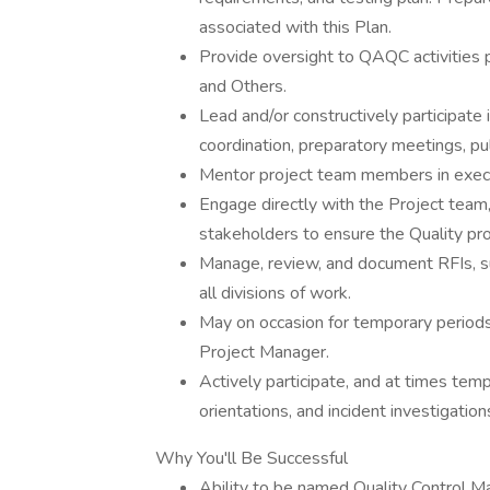
associated with this Plan.
Provide oversight to QAQC activities 
and Others.
Lead and/or constructively participate
coordination, preparatory meetings, pu
Mentor project team members in exec
Engage directly with the Project team,
stakeholders to ensure the Quality pro
Manage, review, and document RFIs, su
all divisions of work.
May on occasion for temporary periods
Project Manager.
Actively participate, and at times tempo
orientations, and incident investigation
Why You'll Be Successful
Ability to be named Quality Control M