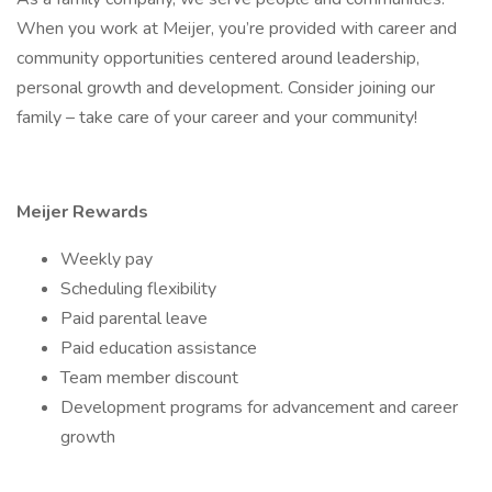
When you work at Meijer, you’re provided with career and
community opportunities centered around leadership,
personal growth and development. Consider joining our
family – take care of your career and your community!
Meijer Rewards
Weekly pay
Scheduling flexibility
Paid parental leave
Paid education assistance
Team member discount
Development programs for advancement and career
growth