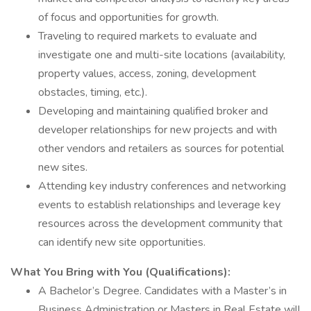
of focus and opportunities for growth.
Traveling to required markets to evaluate and
investigate one and multi-site locations (availability,
property values, access, zoning, development
obstacles, timing, etc.).
Developing and maintaining qualified broker and
developer relationships for new projects and with
other vendors and retailers as sources for potential
new sites.
Attending key industry conferences and networking
events to establish relationships and leverage key
resources across the development community that
can identify new site opportunities.
What You Bring with You (Qualifications):
A Bachelor’s Degree. Candidates with a Master’s in
Business Administration or Masters in Real Estate will