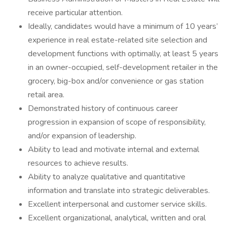
receive particular attention.
Ideally, candidates would have a minimum of 10 years’
experience in real estate-related site selection and
development functions with optimally, at least 5 years
in an owner-occupied, self-development retailer in the
grocery, big-box and/or convenience or gas station
retail area.
Demonstrated history of continuous career
progression in expansion of scope of responsibility,
and/or expansion of leadership.
Ability to lead and motivate internal and external
resources to achieve results.
Ability to analyze qualitative and quantitative
information and translate into strategic deliverables.
Excellent interpersonal and customer service skills.
Excellent organizational, analytical, written and oral