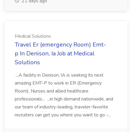
21 days ago
Medical Solutions
Travel Er (emergency Room) Emt-
p In Denison, Ia Job at Medical
Solutions
...A facility in Denison, IA is seeking its next
amazing EMT-P to work in ER (Emergency
Room). Nurses and allied healthcare
professionals... ...in high demand nationwide, and
our team of industry-leading, traveler-favorite
recruiters can get you where you want to go -...