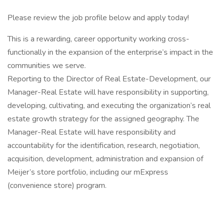
Please review the job profile below and apply today!
This is a rewarding, career opportunity working cross-
functionally in the expansion of the enterprise’s impact in the
communities we serve.
Reporting to the Director of Real Estate-Development, our
Manager-Real Estate will have responsibility in supporting,
developing, cultivating, and executing the organization’s real
estate growth strategy for the assigned geography. The
Manager-Real Estate will have responsibility and
accountability for the identification, research, negotiation,
acquisition, development, administration and expansion of
Meijer’s store portfolio, including our mExpress
(convenience store) program.