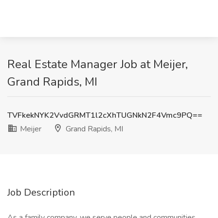
Real Estate Manager Job at Meijer,
Grand Rapids, MI
TVFkekNYK2VvdGRMT1l2cXhTUGNkN2F4Vmc9PQ==
Meijer
Grand Rapids, MI
Job Description
As a family company, we serve people and communities.