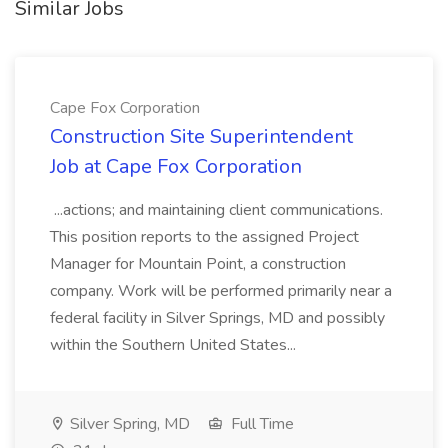
Similar Jobs
Cape Fox Corporation
Construction Site Superintendent
Job at Cape Fox Corporation
...actions; and maintaining client communications.
This position reports to the assigned Project
Manager for Mountain Point, a construction
company. Work will be performed primarily near a
federal facility in Silver Springs, MD and possibly
within the Southern United States...
Silver Spring, MD
Full Time