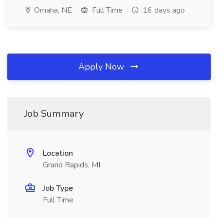
Omaha, NE
Full Time
16 days ago
Apply Now
Job Summary
Location
Grand Rapids, MI
Job Type
Full Time