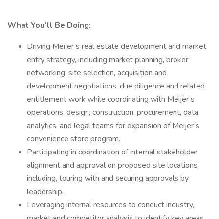
What You’ll Be Doing:
Driving Meijer’s real estate development and market
entry strategy, including market planning, broker
networking, site selection, acquisition and
development negotiations, due diligence and related
entitlement work while coordinating with Meijer’s
operations, design, construction, procurement, data
analytics, and legal teams for expansion of Meijer’s
convenience store program.
Participating in coordination of internal stakeholder
alignment and approval on proposed site locations,
including, touring with and securing approvals by
leadership.
Leveraging internal resources to conduct industry,
market and competitor analysis to identify key areas