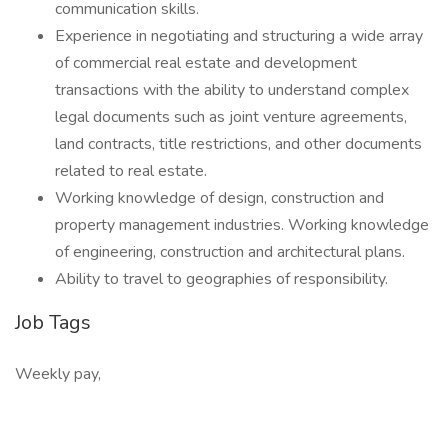
communication skills.
Experience in negotiating and structuring a wide array
of commercial real estate and development
transactions with the ability to understand complex
legal documents such as joint venture agreements,
land contracts, title restrictions, and other documents
related to real estate.
Working knowledge of design, construction and
property management industries. Working knowledge
of engineering, construction and architectural plans.
Ability to travel to geographies of responsibility.
Job Tags
Weekly pay,