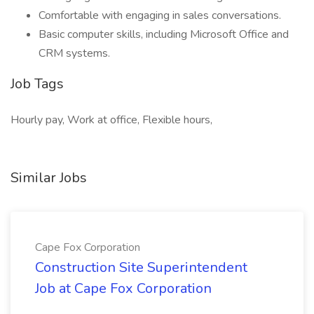
Comfortable with engaging in sales conversations.
Basic computer skills, including Microsoft Office and
CRM systems.
Job Tags
Hourly pay, Work at office, Flexible hours,
Similar Jobs
Cape Fox Corporation
Construction Site Superintendent
Job at Cape Fox Corporation