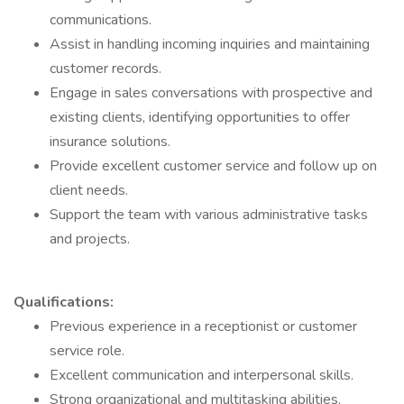
communications.
Assist in handling incoming inquiries and maintaining
customer records.
Engage in sales conversations with prospective and
existing clients, identifying opportunities to offer
insurance solutions.
Provide excellent customer service and follow up on
client needs.
Support the team with various administrative tasks
and projects.
Qualifications:
Previous experience in a receptionist or customer
service role.
Excellent communication and interpersonal skills.
Strong organizational and multitasking abilities.