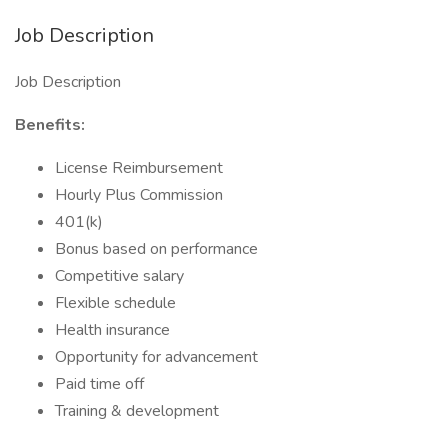
Job Description
Job Description
Benefits:
License Reimbursement
Hourly Plus Commission
401(k)
Bonus based on performance
Competitive salary
Flexible schedule
Health insurance
Opportunity for advancement
Paid time off
Training & development