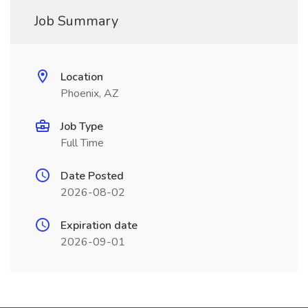
Job Summary
Location
Phoenix, AZ
Job Type
Full Time
Date Posted
2026-08-02
Expiration date
2026-09-01