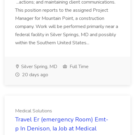
...actions; and maintaining client communications.
This position reports to the assigned Project
Manager for Mountain Point, a construction
company. Work will be performed primarily near a
federal facility in Silver Springs, MD and possibly
within the Southern United States...
Silver Spring, MD
Full Time
20 days ago
Medical Solutions
Travel Er (emergency Room) Emt-
p In Denison, Ia Job at Medical