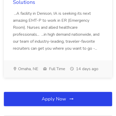
Solutions
...A facility in Denison, IA is seeking its next
amazing EMT-P to work in ER (Emergency
Room). Nurses and allied healthcare
professionals... ...in high demand nationwide, and
our team of industry-leading, traveler-favorite
recruiters can get you where you want to go -...
Omaha, NE
Full Time
14 days ago
Apply Now