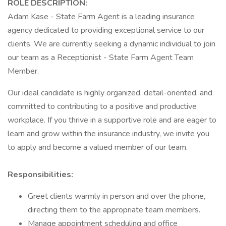
ROLE DESCRIPTION:
Adam Kase - State Farm Agent is a leading insurance
agency dedicated to providing exceptional service to our
clients. We are currently seeking a dynamic individual to join
our team as a Receptionist - State Farm Agent Team
Member.
Our ideal candidate is highly organized, detail-oriented, and
committed to contributing to a positive and productive
workplace. If you thrive in a supportive role and are eager to
learn and grow within the insurance industry, we invite you
to apply and become a valued member of our team.
Responsibilities:
Greet clients warmly in person and over the phone,
directing them to the appropriate team members.
Manage appointment scheduling and office