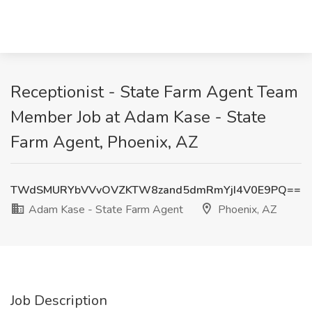
Receptionist - State Farm Agent Team
Member Job at Adam Kase - State
Farm Agent, Phoenix, AZ
TWdSMURYbVVvOVZKTW8zand5dmRmYjI4V0E9PQ==
Adam Kase - State Farm Agent
Phoenix, AZ
Job Description