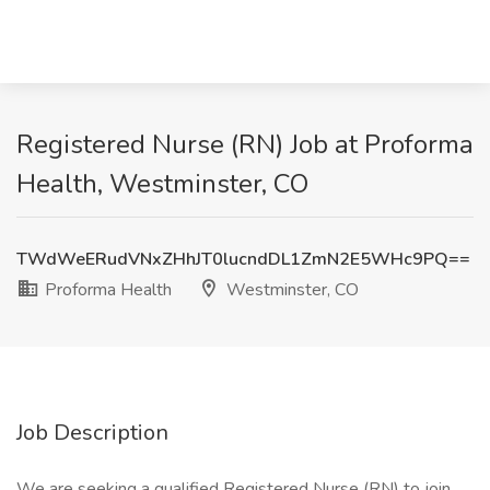
Registered Nurse (RN) Job at Proforma
Health, Westminster, CO
TWdWeERudVNxZHhJT0lucndDL1ZmN2E5WHc9PQ==
Proforma Health
Westminster, CO
Job Description
We are seeking a qualified Registered Nurse (RN) to join