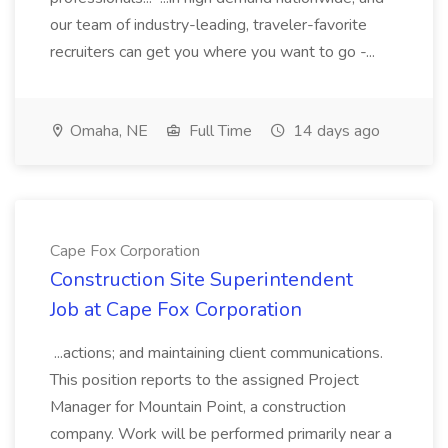
our team of industry-leading, traveler-favorite
recruiters can get you where you want to go -...
Omaha, NE
Full Time
14 days ago
Cape Fox Corporation
Construction Site Superintendent
Job at Cape Fox Corporation
...actions; and maintaining client communications.
This position reports to the assigned Project
Manager for Mountain Point, a construction
company. Work will be performed primarily near a