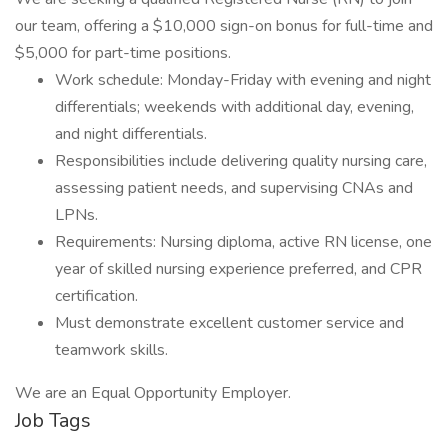
our team, offering a $10,000 sign-on bonus for full-time and
$5,000 for part-time positions.
Work schedule: Monday-Friday with evening and night
differentials; weekends with additional day, evening,
and night differentials.
Responsibilities include delivering quality nursing care,
assessing patient needs, and supervising CNAs and
LPNs.
Requirements: Nursing diploma, active RN license, one
year of skilled nursing experience preferred, and CPR
certification.
Must demonstrate excellent customer service and
teamwork skills.
We are an Equal Opportunity Employer.
Job Tags