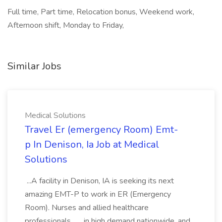
Full time, Part time, Relocation bonus, Weekend work,
Afternoon shift, Monday to Friday,
Similar Jobs
Medical Solutions
Travel Er (emergency Room) Emt-
p In Denison, Ia Job at Medical
Solutions
...A facility in Denison, IA is seeking its next
amazing EMT-P to work in ER (Emergency
Room). Nurses and allied healthcare
professionals... ...in high demand nationwide, and