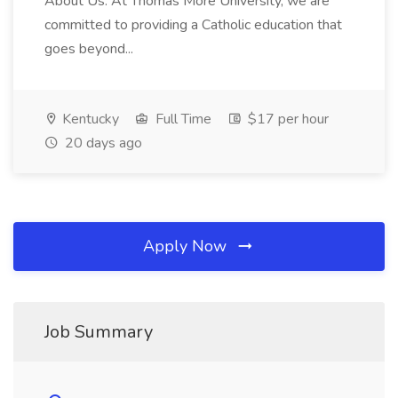
About Us: At Thomas More University, we are
committed to providing a Catholic education that
goes beyond...
Kentucky
Full Time
$17 per hour
20 days ago
Apply Now
Job Summary