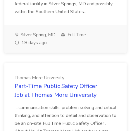
federal facility in Silver Springs, MD and possibly
within the Southern United States...
Silver Spring, MD
Full Time
19 days ago
Thomas More University
Part-Time Public Safety Officer
Job at Thomas More University
...communication skills, problem solving and critical
thinking, and attention to detail and observation to
be an on-site Full Time Public Safety Officer .