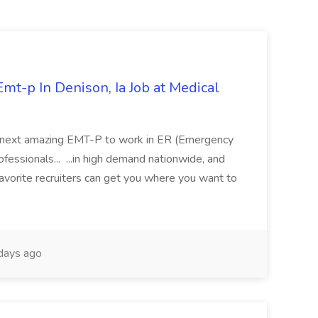
mt-p In Denison, Ia Job at Medical
 its next amazing EMT-P to work in ER (Emergency
fessionals... ...in high demand nationwide, and
favorite recruiters can get you where you want to
days ago