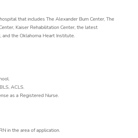
hospital that includes The Alexander Burn Center, The
ter, Kaiser Rehabilitation Center, the latest
, and the Oklahoma Heart Institute.
hool.
n BLS, ACLS.
nse as a Registered Nurse.
N in the area of application.