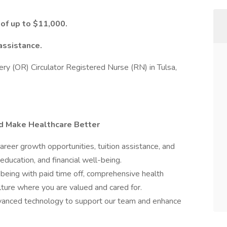
 of up to $11,000.
assistance.
rgery (OR) Circulator Registered Nurse (RN) in Tulsa,
nd Make Healthcare Better
er growth opportunities, tuition assistance, and
education, and financial well-being.
-being with paid time off, comprehensive health
ulture where you are valued and cared for.
nced technology to support our team and enhance