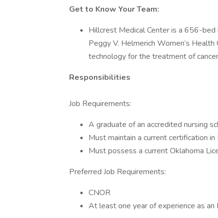
Get to Know Your Team:
Hillcrest Medical Center is a 656-bed 
Peggy V. Helmerich Women’s Health Cen
technology for the treatment of cancer
Responsibilities
Job Requirements:
A graduate of an accredited nursing sc
Must maintain a current certification i
Must possess a current Oklahoma Lice
Preferred Job Requirements:
CNOR
At least one year of experience as an R