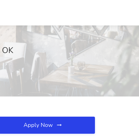
, OK
Apply Now