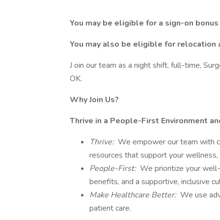
You may be eligible for a sign-on bonus
You may also be eligible for relocation 
J oin our team as a night shift, full-time, Su
OK.
Why Join Us?
Thrive in a People-First Environment a
Thrive:
We empower our team with care
resources that support your wellness, 
People-First:
We prioritize your well
benefits, and a supportive, inclusive c
Make Healthcare Better:
We use adva
patient care.