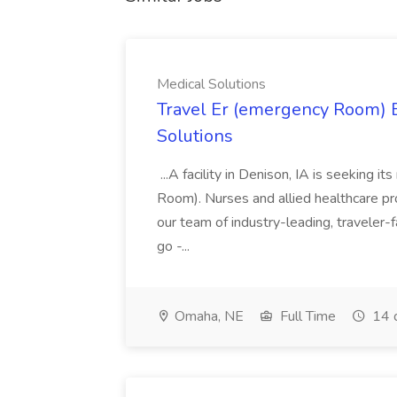
Medical Solutions
Travel Er (emergency Room) E
Solutions
...A facility in Denison, IA is seeking
Room). Nurses and allied healthcare pro
our team of industry-leading, traveler-
go -...
Omaha, NE
Full Time
14 