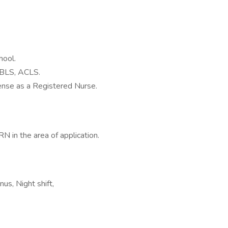
hool.
n BLS, ACLS.
nse as a Registered Nurse.
N in the area of application.
us, Night shift,