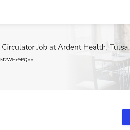
Circulator Job at Ardent Health, Tulsa
kM2WHc9PQ==