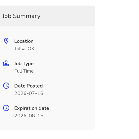
Job Summary
Location
Tulsa, OK
Job Type
Full Time
Date Posted
2026-07-16
Expiration date
2026-08-15