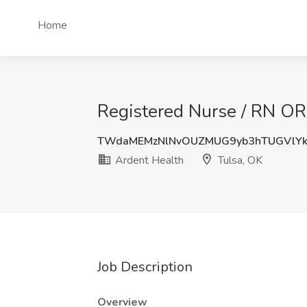
Home
Registered Nurse / RN OR 
TWdaMEMzNlNvOUZMUG9yb3hTUGVlY
Ardent Health
Tulsa, OK
Job Description
Overview