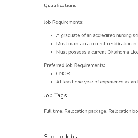
Qualifications
Job Requirements:
A graduate of an accredited nursing sc
Must maintain a current certification i
Must possess a current Oklahoma Lice
Preferred Job Requirements:
CNOR
At least one year of experience as an R
Job Tags
Full time, Relocation package, Relocation bon
Similar Jobs