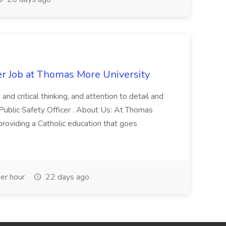
er Job at Thomas More University
and critical thinking, and attention to detail and
 Public Safety Officer . About Us: At Thomas
roviding a Catholic education that goes
er hour
22 days ago