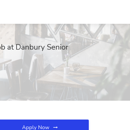
ob at Danbury Senior
Apply Now