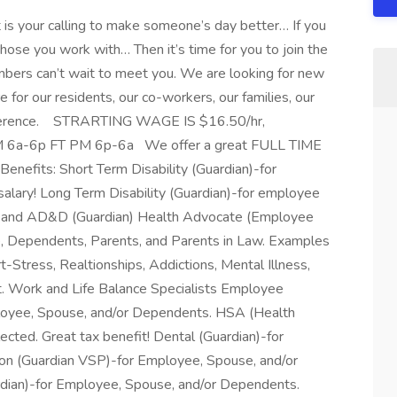
it is your calling to make someone’s day better… If you
those you work with… Then it’s time for you to join the
bers can’t wait to meet you. We are looking for new
or our residents, our co-workers, our families, our
ifference. STRARTING WAGE IS $16.50/hr,
AM 6a-6p FT PM 6p-6a We offer a great FULL TIME
nefits: Short Term Disability (Guardian)-for
alary! Long Term Disability (Guardian)-for employee
ife and AD&D (Guardian) Health Advocate (Employee
 Dependents, Parents, and Parents in Law. Examples
t-Stress, Realtionships, Addictions, Mental Illness,
 Work and Life Balance Specialists Employee
loyee, Spouse, and/or Dependents. HSA (Health
lected. Great tax benefit! Dental (Guardian)-for
on (Guardian VSP)-for Employee, Spouse, and/or
rdian)-for Employee, Spouse, and/or Dependents.