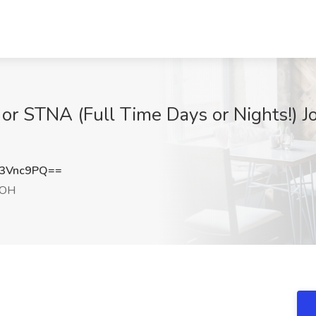
r STNA (Full Time Days or Nights!) J
3Vnc9PQ==
 OH