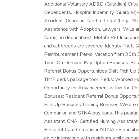
Additional Voluntary AD&D (Guardian) Critic
Dependents. Hospital Indemnity (Guardian)
Accident (Guardian) Metlife Legal (Legal S
Assistance with Adoption, Lawyers, Wills a
forms, no deductibles! Metlife Pet Insuranc
and cat breeds are covered. Identity Theft (
Reimbursement Perks: Vacation from 90th
Time! On Demand Pay Option Bonuses: Resi
Referral Bonus Opportunities Shift Pick U
TIME perks package too! Perks: Worked H
Opportunity for Advancement within the Co
Bonuses: Resident Referral Bonus Opportun
Pick Up Bonuses Training Bonuses We are cu
Companion and STNA positions. This position
Assistant, CNA, Certified Nursing Assistan
Resident Care Companion/STNA responsibil
enjoy interacting with residents while engagin