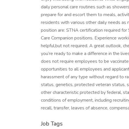
daily personal care routines such as showers
prepare for and escort them to meals, activi
residents with various other daily needs as n
position are: STNA certification required for
Care Companion positions. Experience working 
helpful,but not required. A great outlook, che
you’re ready to make a difference in the li
does not require employees to be vaccinat
opportunities to all employees and applican
harassment of any type without regard to race, 
status, genetics, protected veteran status, s
other characteristic protected by federal, st
conditions of employment, including recruiting
recall, transfer, leaves of 
Job Tags