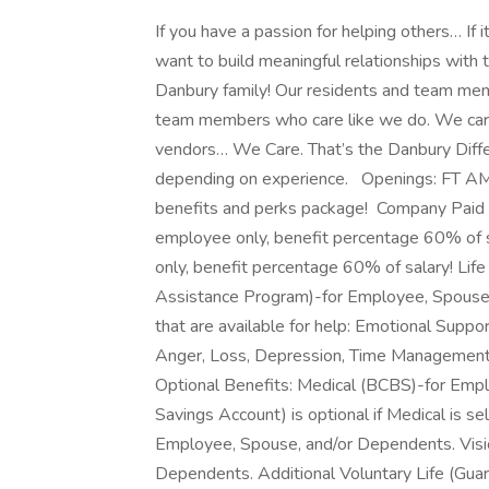
If you have a passion for helping others… If 
want to build meaningful relationships with 
Danbury family! Our residents and team mem
team members who care like we do. We care f
vendors… We Care. That’s the Danbury D
depending on experience. Openings: FT 
benefits and perks package! Company Paid Be
employee only, benefit percentage 60% of s
only, benefit percentage 60% of salary! L
Assistance Program)-for Employee, Spouse,
that are available for help: Emotional Suppor
Anger, Loss, Depression, Time Management.
Optional Benefits: Medical (BCBS)-for Emp
Savings Account) is optional if Medical is se
Employee, Spouse, and/or Dependents. Visi
Dependents. Additional Voluntary Life (Gua