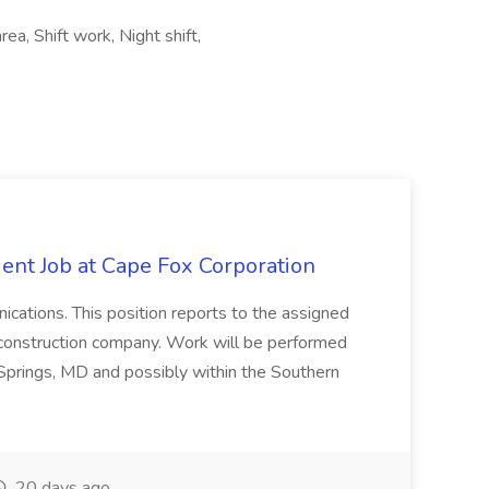
ea, Shift work, Night shift,
ent Job at Cape Fox Corporation
nications. This position reports to the assigned
 construction company. Work will be performed
ver Springs, MD and possibly within the Southern
20 days ago