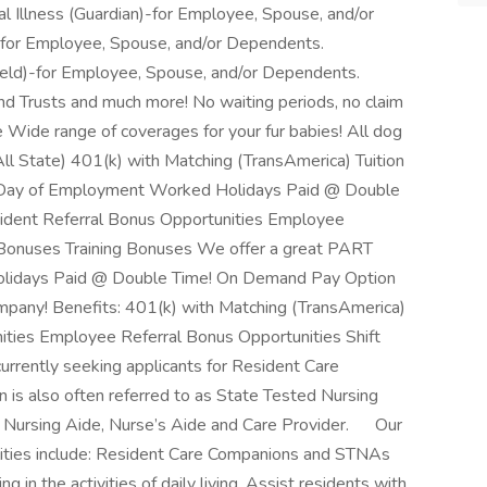
al Illness (Guardian)-for Employee, Spouse, and/or
-for Employee, Spouse, and/or Dependents.
hield)-for Employee, Spouse, and/or Dependents.
nd Trusts and much more! No waiting periods, no claim
e Wide range of coverages for your fur babies! All dog
All State) 401(k) with Matching (TransAmerica) Tuition
 Day of Employment Worked Holidays Paid @ Double
dent Referral Bonus Opportunities Employee
p Bonuses Training Bonuses We offer a great PART
olidays Paid @ Double Time! On Demand Pay Option
mpany! Benefits: 401(k) with Matching (TransAmerica)
ities Employee Referral Bonus Opportunities Shift
rrently seeking applicants for Resident Care
 is also often referred to as State Tested Nursing
t, Nursing Aide, Nurse’s Aide and Care Provider. Our
ities include: Resident Care Companions and STNAs
g in the activities of daily living. Assist residents with