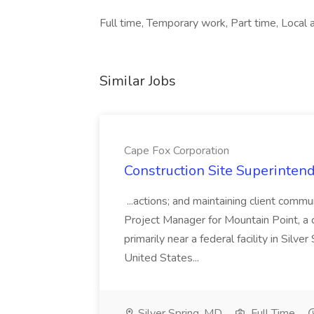
Full time, Temporary work, Part time, Local ar
Similar Jobs
Cape Fox Corporation
Construction Site Superintend
...actions; and maintaining client commu
Project Manager for Mountain Point, a
primarily near a federal facility in Sil
United States...
Silver Spring, MD
Full Time