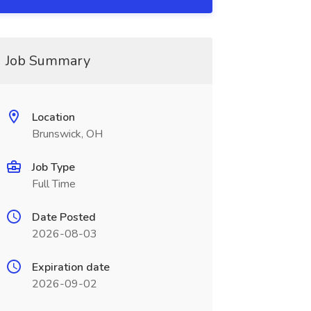
Job Summary
Location
Brunswick, OH
Job Type
Full Time
Date Posted
2026-08-03
Expiration date
2026-09-02