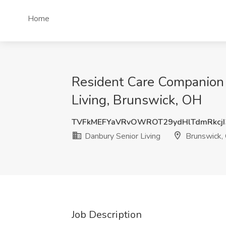
Home
Resident Care Companion o
Living, Brunswick, OH
TVFkMEFYaVRvOWROT29ydHlTdmRkcjI
Danbury Senior Living
Brunswick,
Job Description