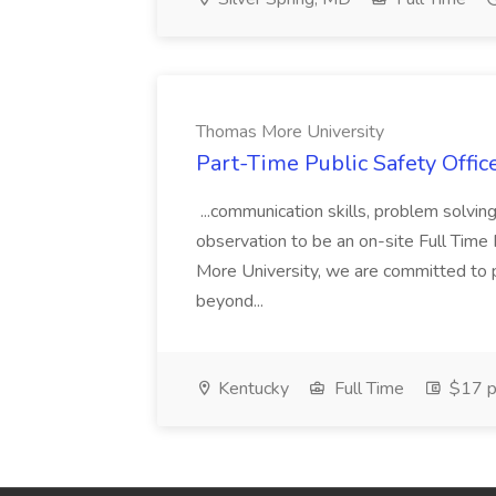
Thomas More University
Part-Time Public Safety Offic
...communication skills, problem solving 
observation to be an on-site Full Time
More University, we are committed to p
beyond...
Kentucky
Full Time
$17 p