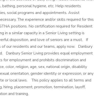
, bathing, personal hygiene, etc. Help residents
ties, social programs and appointments. Assist
ecessary. The experience and/or skills required for this
 STNA positions. No certification required for Resident
in a similar capacity in a Senior Living setting is
erful disposition, and love of seniors are a must. If
ves of our residents and our teams, apply now. Danbury
ed. Danbury Senior Living provides equal employment
ts for employment and prohibits discrimination and
color, religion, age, sex, national origin, disability
exual orientation, gender identity or expression, or any
ate or local laws. This policy applies to all terms and
, hiring, placement, promotion, termination, layoff,
absence, compensation and training.